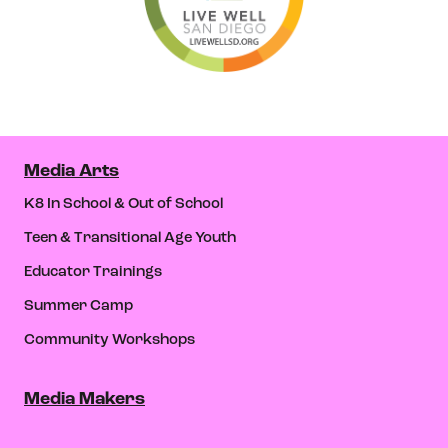
Media Arts
K8 In School & Out of School
Teen & Transitional Age Youth
Educator Trainings
Summer Camp
Community Workshops
Media Makers