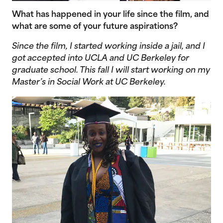
What has happened in your life since the film, and
what are some of your future aspirations?
Since the film, I started working inside a jail, and I
got accepted into UCLA and UC Berkeley for
graduate school. This fall I will start working on my
Master’s in Social Work at UC Berkeley.