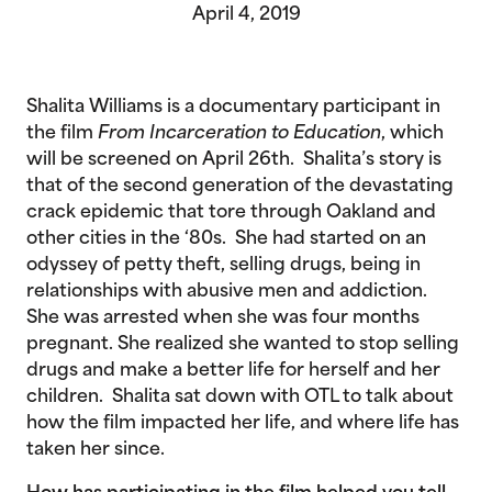
April 4, 2019
Shalita Williams is a documentary participant in
the film
From Incarceration to Education
, which
will be screened on April 26th. Shalita’s story is
that of the second generation of the devastating
crack epidemic that tore through Oakland and
other cities in the ‘80s. She had started on an
odyssey of petty theft, selling drugs, being in
relationships with abusive men and addiction.
She was arrested when she was four months
pregnant. She realized she wanted to stop selling
drugs and make a better life for herself and her
children. Shalita sat down with OTL to talk about
how the film impacted her life, and where life has
taken her since.