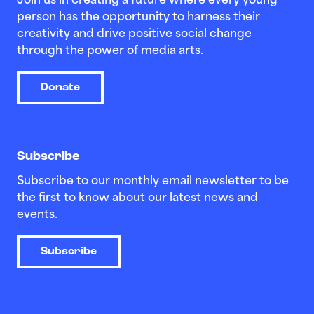
Join us in creating a future where every young
person has the opportunity to harness their
creativity and drive positive social change
through the power of media arts.
Donate
Subscribe
Subscribe to our monthly email newsletter to be
the first to know about our latest news and
events.
Subscribe