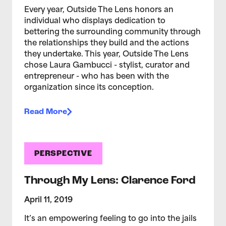
Every year, Outside The Lens honors an
individual who displays dedication to
bettering the surrounding community through
the relationships they build and the actions
they undertake. This year, Outside The Lens
chose Laura Gambucci - stylist, curator and
entrepreneur - who has been with the
organization since its conception.
Read More
PERSPECTIVE
Through My Lens: Clarence Ford
April 11, 2019
It’s an empowering feeling to go into the jails