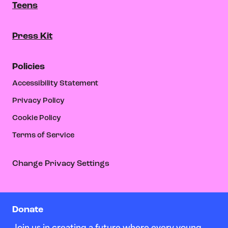
Teens
Press Kit
Policies
Accessibility Statement
Privacy Policy
Cookie Policy
Terms of Service
Change Privacy Settings
Donate