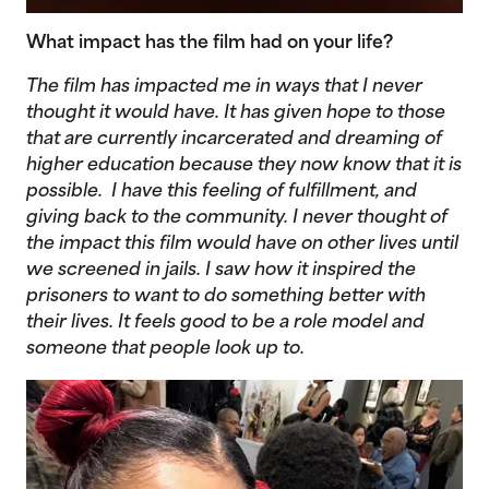
What impact has the film had on your life?
The film has impacted me in ways that I never
thought it would have. It has given hope to those
that are currently incarcerated and dreaming of
higher education because they now know that it is
possible. I have this feeling of fulfillment, and
giving back to the community. I never thought of
the impact this film would have on other lives until
we screened in jails. I saw how it inspired the
prisoners to want to do something better with
their lives. It feels good to be a role model and
someone that people look up to.