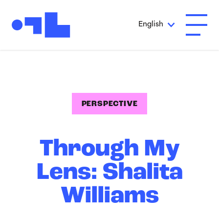
Skip to Main Content
English
Open A
PERSPECTIVE
Through My
Lens: Shalita
Williams