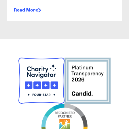
Read More