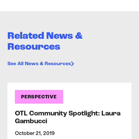
Related News &
Resources
See All News & Resources
PERSPECTIVE
OTL Community Spotlight: Laura
Gambucci
October 21, 2019