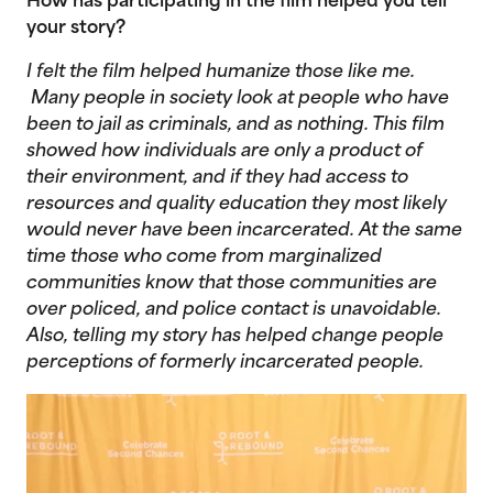
How has participating in the film helped you tell
your story?
I felt the film helped humanize those like me.
Many people in society look at people who have
been to jail as criminals, and as nothing. This film
showed how individuals are only a product of
their environment, and if they had access to
resources and quality education they most likely
would never have been incarcerated. At the same
time those who come from marginalized
communities know that those communities are
over policed, and police contact is unavoidable.
Also, telling my story has helped change people
perceptions of formerly incarcerated people.