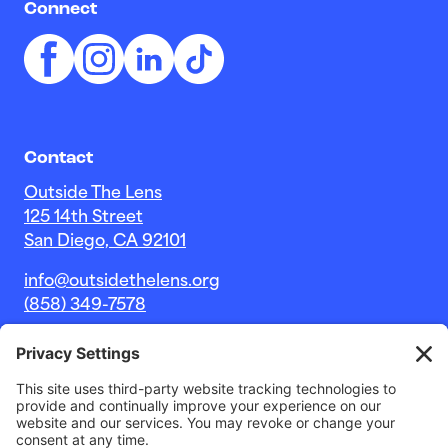
Connect
Contact
Outside The Lens
125 14th Street
San Diego, CA 92101
info@outsidethelens.org
(858) 349-7578
© 2026 Outside The Lens, a 501c(3) nonprofit.