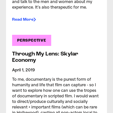
and talk to the men and women about my
experience. It’s also therapeutic for me.
Read More
PERSPECTIVE
Through My Lens: Skylar
Economy
April 1, 2019
To me, documentary is the purest form of
humanity and life that film can capture - so I
want to explore how one can use the tropes
of documentary in scripted film. I would want
to direct/produce culturally and socially
relevant + important films (which can be rare