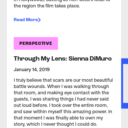
in Hollywood), casting all non-actors local to
the region the film takes place.
Read More
PERSPECTIVE
Through My Lens: Sienna DiMuro
January 14, 2019
I truly believe that scars are our most beautiful
battle wounds. When I was walking through
that room, and making eye contact with the
guests, I was sharing things I had never said
out loud before. I took over the entire room,
and saw within myself this amazing power. In
that moment I was finally able to own my
story, which I never thought I could do.