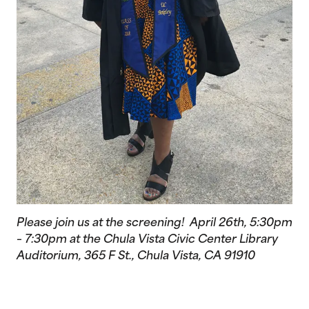
Please join us at the screening! April 26th, 5:30pm
– 7:30pm at the Chula Vista Civic Center Library
Auditorium, 365 F St., Chula Vista, CA 91910