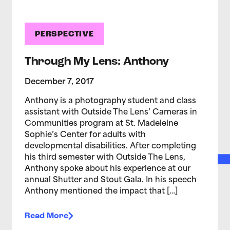
PERSPECTIVE
Through My Lens: Anthony
December 7, 2017
Anthony is a photography student and class
assistant with Outside The Lens’ Cameras in
Communities program at St. Madeleine
Sophie’s Center for adults with
developmental disabilities. After completing
his third semester with Outside The Lens,
Anthony spoke about his experience at our
annual Shutter and Stout Gala. In his speech
Anthony mentioned the impact that […]
Read More