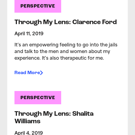
PERSPECTIVE
Through My Lens: Clarence Ford
April 11, 2019
It’s an empowering feeling to go into the jails
and talk to the men and women about my
experience. It’s also therapeutic for me.
Read More
PERSPECTIVE
Through My Lens: Shalita
Williams
April 4, 2019