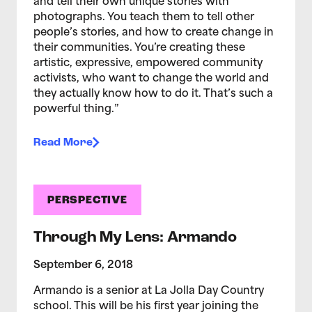
and tell their own unique stories with
photographs. You teach them to tell other
people’s stories, and how to create change in
their communities. You’re creating these
artistic, expressive, empowered community
activists, who want to change the world and
they actually know how to do it. That’s such a
powerful thing.”
Read More
PERSPECTIVE
Through My Lens: Armando
September 6, 2018
Armando is a senior at La Jolla Day Country
school. This will be his first year joining the