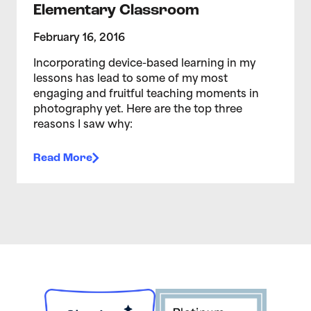
Elementary Classroom
February 16, 2016
Incorporating device-based learning in my
lessons has lead to some of my most
engaging and fruitful teaching moments in
photography yet. Here are the top three
reasons I saw why:
Read More