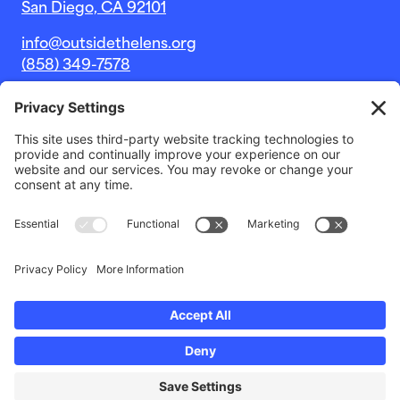
San Diego, CA 92101
info@outsidethelens.org
(858) 349-7578
© 2026 Outside The Lens, a 501c(3) nonprofit.
Website by
Noble Intent Studio