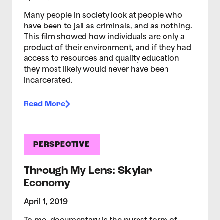
Many people in society look at people who
have been to jail as criminals, and as nothing.
This film showed how individuals are only a
product of their environment, and if they had
access to resources and quality education
they most likely would never have been
incarcerated.
Read More
PERSPECTIVE
Through My Lens: Skylar
Economy
April 1, 2019