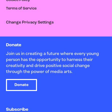
Cookie Policy
Terms of Service
Change Privacy Settings
Donate
Join us in creating a future where every young
person has the opportunity to harness their
creativity and drive positive social change
through the power of media arts.
Donate
Subscribe