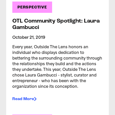
PERSPECTIVE
OTL Community Spotlight: Laura
Gambucci
October 21, 2019
Every year, Outside The Lens honors an
individual who displays dedication to
bettering the surrounding community through
the relationships they build and the actions
they undertake. This year, Outside The Lens
chose Laura Gambucci - stylist, curator and
entrepreneur - who has been with the
organization since its conception.
Read More