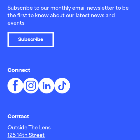
Subscribe to our monthly email newsletter to be
the first to know about our latest news and
events.
Subscribe
Connect
Contact
Outside The Lens
125 14th Street