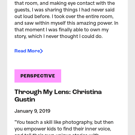
that room, and making eye contact with the
guests, I was sharing things I had never said
out loud before. I took over the entire room,
and saw within myself this amazing power. In
that moment I was finally able to own my
story, which I never thought I could do.
Read More
PERSPECTIVE
Through My Lens: Christina
Gustin
January 9, 2019
"You teach a skill like photography, but then
you empower kids to find their inner voice,