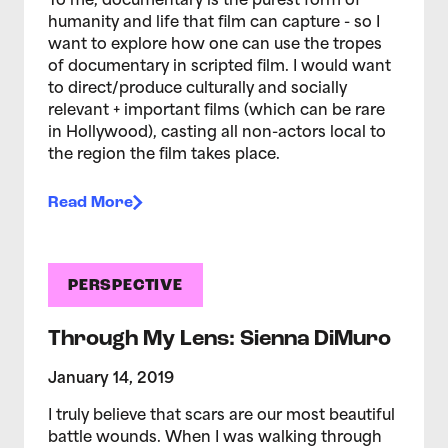
To me, documentary is the purest form of
humanity and life that film can capture - so I
want to explore how one can use the tropes
of documentary in scripted film. I would want
to direct/produce culturally and socially
relevant + important films (which can be rare
in Hollywood), casting all non-actors local to
the region the film takes place.
Read More
PERSPECTIVE
Through My Lens: Sienna DiMuro
January 14, 2019
I truly believe that scars are our most beautiful
battle wounds. When I was walking through