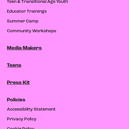
Teen & Transitional Age Youth
Educator Trainings
Summer Camp
Community Workshops
Media Makers
Teens
Press Kit
Policies
Accessibility Statement
Privacy Policy