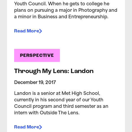
Youth Council. When he gets to college he
plans on pursuing a major in Photography and
a minor in Business and Entrepreneurship.
Read More
PERSPECTIVE
Through My Lens: Landon
December 19, 2017
Landon is a senior at Met High School,
currently in his second year of our Youth
Council program and third semester as an
intern with Outside The Lens.
Read More