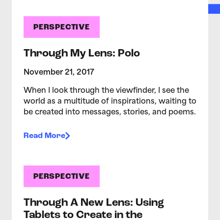
PERSPECTIVE
Through My Lens: Polo
November 21, 2017
When I look through the viewfinder, I see the
world as a multitude of inspirations, waiting to
be created into messages, stories, and poems.
Read More
PERSPECTIVE
Through A New Lens: Using
Tablets to Create in the