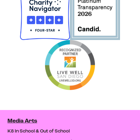
Media Arts
K8 In School & Out of School