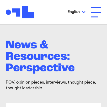
Skip to Main Content
English
Open A
News &
Resources:
Perspective
POV, opinion pieces, interviews, thought piece,
thought leadership.