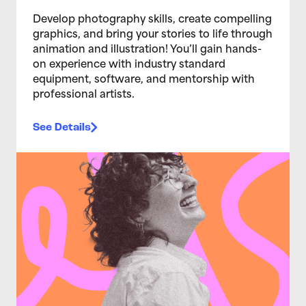
Develop photography skills, create compelling
graphics, and bring your stories to life through
animation and illustration! You’ll gain hands-
on experience with industry standard
equipment, software, and mentorship with
professional artists.
See Details
>Ignite 2026: Connecting Creative Futures