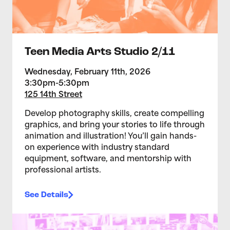
Teen Media Arts Studio 2/11
Wednesday, February 11th, 2026
3:30pm-5:30pm
125 14th Street
Develop photography skills, create compelling
graphics, and bring your stories to life through
animation and illustration! You’ll gain hands-
on experience with industry standard
equipment, software, and mentorship with
professional artists.
See Details
>Teen Media Arts Studio 2/4