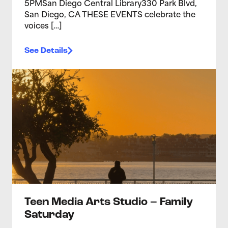
5PMSan Diego Central Library330 Park Blvd,
San Diego, CA THESE EVENTS celebrate the
voices […]
See Details
>Teen Media Arts Studio – Family Saturday
Teen Media Arts Studio – Family
Saturday