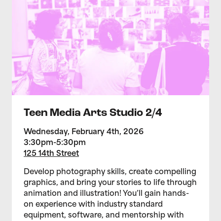
Teen Media Arts Studio 2/4
Wednesday, February 4th, 2026
3:30pm-5:30pm
125 14th Street
Develop photography skills, create compelling
graphics, and bring your stories to life through
animation and illustration! You’ll gain hands-
on experience with industry standard
equipment, software, and mentorship with