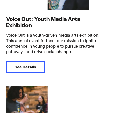
Voice Out: Youth Media Arts
Exhibition
Voice Out is a youth-driven media arts exhibition.
This annual event furthers our mission to ignite
confidence in young people to pursue creative
pathways and drive social change.
See Details
>Open House