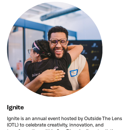
Ignite
Ignite is an annual event hosted by Outside The Lens
(OTL) to celebrate creativity, innovation, and