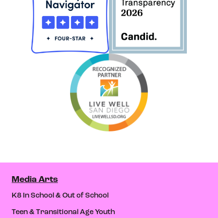
Media Arts
K8 In School & Out of School
Teen & Transitional Age Youth