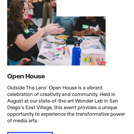
Open House
Outside The Lens’ Open House is a vibrant
celebration of creativity and community. Held in
August at our state-of-the-art Wonder Lab in San
Diego’s East Village, this event provides a unique
opportunity to experience the transformative power
of media arts.