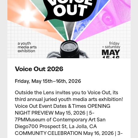
Voice Out 2026
Friday, May 15th—16th, 2026
Outside the Lens invites you to Voice Out, its
third annual juried youth media arts exhibition!
Voice Out Event Dates & Times OPENING
NIGHT PREVIEW May 15, 2026 | 5–
7PMMuseum of Contemporary Art San
Diego700 Prospect St, La Jolla, CA
COMMUNITY CELEBRATION May 16, 2026 | 3–