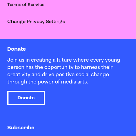
Terms of Service
Change Privacy Settings
Donate
Join us in creating a future where every young
person has the opportunity to harness their
creativity and drive positive social change
through the power of media arts.
Donate
Subscribe