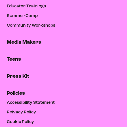
Educator Trainings
Summer Camp
Community Workshops
Media Makers
Teens
Press Kit
Policies
Accessibility Statement
Privacy Policy
Cookie Policy