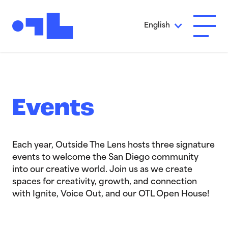
Skip to Main Content
English
Open A
Events
Each year, Outside The Lens hosts three signature
events to welcome the San Diego community
into our creative world. Join us as we create
spaces for creativity, growth, and connection
with Ignite, Voice Out, and our OTL Open House!
>Ignite