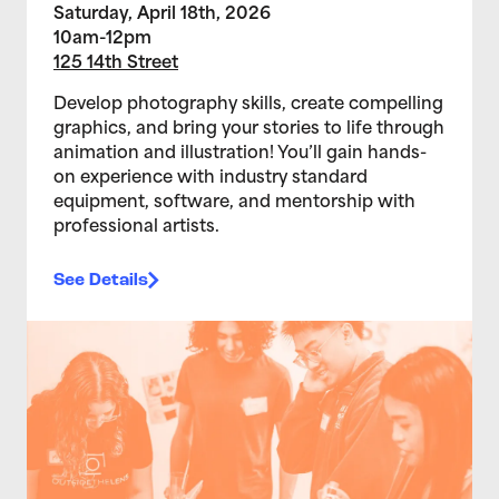
Saturday, April 18th, 2026
10am-12pm
125 14th Street
Develop photography skills, create compelling
graphics, and bring your stories to life through
animation and illustration! You’ll gain hands-
on experience with industry standard
equipment, software, and mentorship with
professional artists.
See Details
>Teen Media Arts Studio 2/11