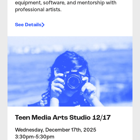
equipment, software, and mentorship with
professional artists.
See Details
>Teen Media Arts Studio 12/17
Teen Media Arts Studio 12/17
Wednesday, December 17th, 2025
3:30pm-5:30pm