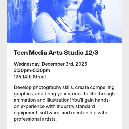
Teen Media Arts Studio 12/3
Wednesday, December 3rd, 2025
3:30pm-5:30pm
125 14th Street
Develop photography skills, create compelling
graphics, and bring your stories to life through
animation and illustration! You’ll gain hands-
on experience with industry standard
equipment, software, and mentorship with
professional artists.