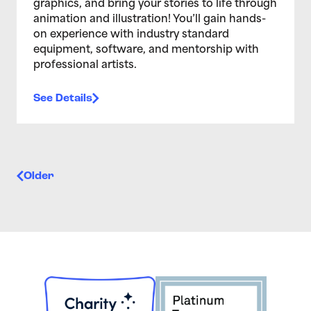
graphics, and bring your stories to life through
animation and illustration! You’ll gain hands-
on experience with industry standard
equipment, software, and mentorship with
professional artists.
See Details
Posts navigation
Older