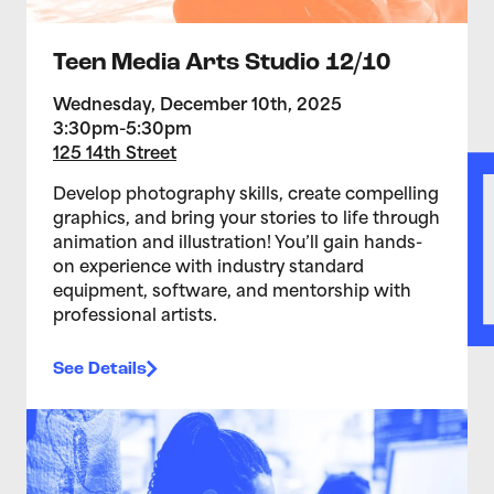
Teen Media Arts Studio 12/10
Wednesday, December 10th, 2025
3:30pm-5:30pm
125 14th Street
Develop photography skills, create compelling
graphics, and bring your stories to life through
animation and illustration! You’ll gain hands-
on experience with industry standard
equipment, software, and mentorship with
professional artists.
See Details
>Teen Media Arts Studio 12/3