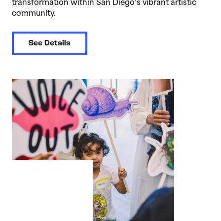
transformation within San Diego’s vibrant artistic
community.
See Details
>Voice Out: Youth Media Arts Exhibition