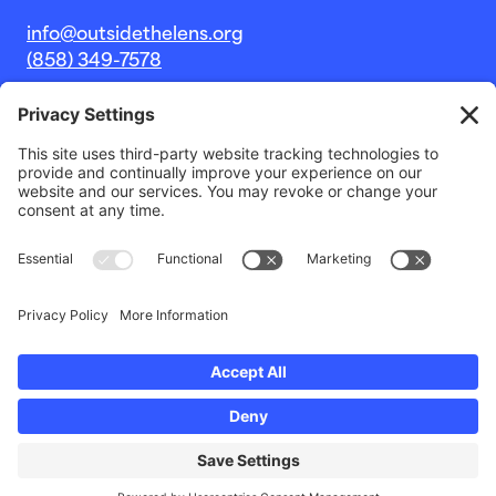
info@outsidethelens.org
(858) 349-7578
© 2026 Outside The Lens, a 501c(3) nonprofit.
Website by
Noble Intent Studio