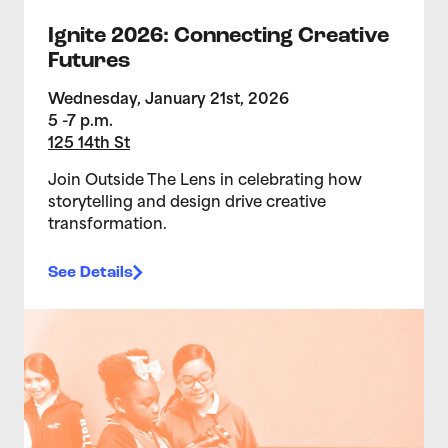
Ignite 2026: Connecting Creative
Futures
Wednesday, January 21st, 2026
5 -7 p.m.
125 14th St
Join Outside The Lens in celebrating how
storytelling and design drive creative
transformation.
See Details
>Teen Media Arts Studio 1/14