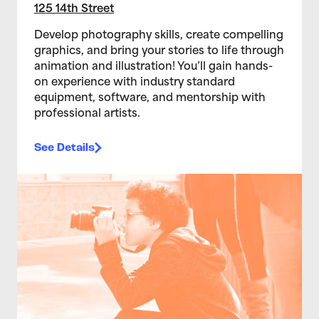
125 14th Street
Develop photography skills, create compelling
graphics, and bring your stories to life through
animation and illustration! You’ll gain hands-
on experience with industry standard
equipment, software, and mentorship with
professional artists.
See Details
>Teen Media Arts Studio 12/10