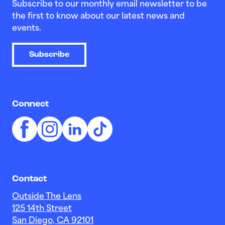
Subscribe to our monthly email newsletter to be
the first to know about our latest news and
events.
Subscribe
Connect
Contact
Outside The Lens
125 14th Street
San Diego, CA 92101