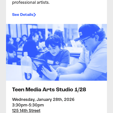
professional artists.
See Details
>Teen Media Arts Studio 1/28
Teen Media Arts Studio 1/28
Wednesday, January 28th, 2026
3:30pm-5:30pm
125 14th Street