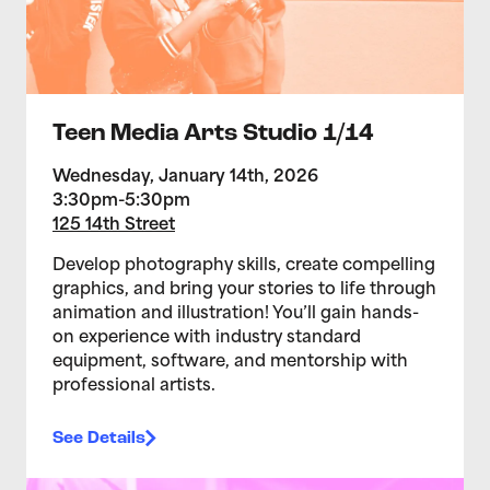
Teen Media Arts Studio 1/14
Wednesday, January 14th, 2026
3:30pm-5:30pm
125 14th Street
Develop photography skills, create compelling
graphics, and bring your stories to life through
animation and illustration! You’ll gain hands-
on experience with industry standard
equipment, software, and mentorship with
professional artists.
See Details
>Teen Media Arts Studio 1/7