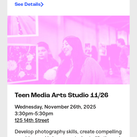
See Details
>Teen Media Arts Studio 11/26
Teen Media Arts Studio 11/26
Wednesday, November 26th, 2025
3:30pm-5:30pm
125 14th Street
Develop photography skills, create compelling