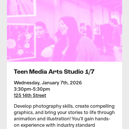
Teen Media Arts Studio 1/7
Wednesday, January 7th, 2026
3:30pm-5:30pm
125 14th Street
Develop photography skills, create compelling
graphics, and bring your stories to life through
animation and illustration! You’ll gain hands-
on experience with industry standard