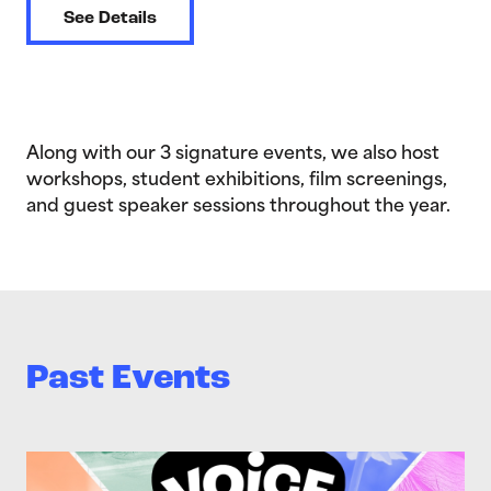
See Details
Along with our 3 signature events, we also host
workshops, student exhibitions, film screenings,
and guest speaker sessions throughout the year.
Past Events
>Voice Out 2026