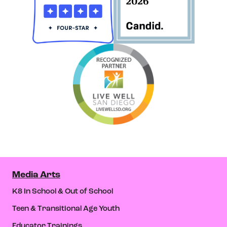
Media Arts
K8 In School & Out of School
Teen & Transitional Age Youth
Educator Trainings