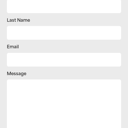
Last Name
Email
Message