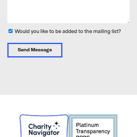
Would you like to be added to the mailing list?