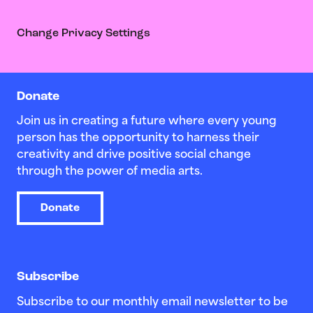
Change Privacy Settings
Donate
Join us in creating a future where every young
person has the opportunity to harness their
creativity and drive positive social change
through the power of media arts.
Donate
Subscribe
Subscribe to our monthly email newsletter to be