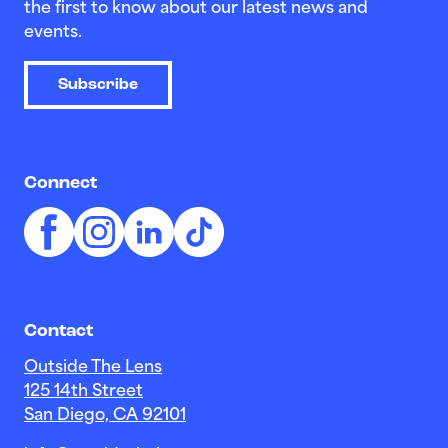
the first to know about our latest news and
events.
Subscribe
Connect
Contact
Outside The Lens
125 14th Street
San Diego, CA 92101