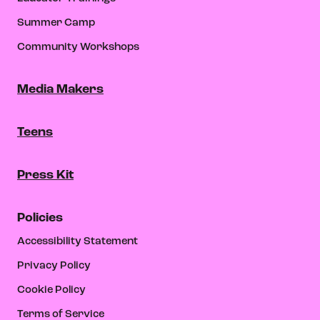
Summer Camp
Community Workshops
Media Makers
Teens
Press Kit
Policies
Accessibility Statement
Privacy Policy
Cookie Policy
Terms of Service