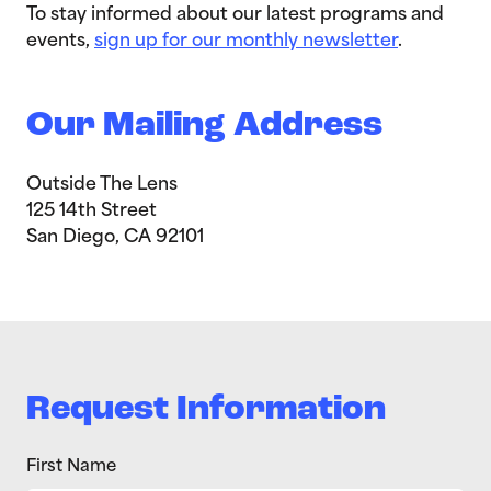
To stay informed about our latest programs and
events,
sign up for our monthly newsletter
.
Our Mailing Address
Outside The Lens
125 14th Street
San Diego, CA 92101
Request Information
First Name