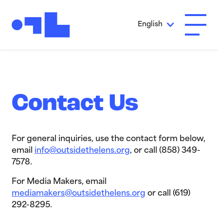
Skip to Main Content
English
Open A
Contact Us
For general inquiries, use the contact form below,
email
info@outsidethelens.org
, or call (858) 349-
7578.
For Media Makers, email
mediamakers@outsidethelens.org
or call (619)
292-8295.