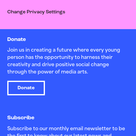
Change Privacy Settings
Donate
Join us in creating a future where every young
person has the opportunity to harness their
creativity and drive positive social change
through the power of media arts.
Donate
Subscribe
Subscribe to our monthly email newsletter to be