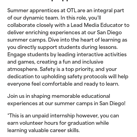
Summer apprentices at OTL are an integral part
of our dynamic team. In this role, you’ll
collaborate closely with a Lead Media Educator to
deliver enriching experiences at our San Diego
summer camps. Dive into the heart of learning as
you directly support students during lessons.
Engage students by leading interactive activities
and games, creating a fun and inclusive
atmosphere. Safety is a top priority, and your
dedication to upholding safety protocols will help
everyone feel comfortable and ready to learn.
Join us in shaping memorable educational
experiences at our summer camps in San Diego!
*This is an unpaid internship however, you can
earn volunteer hours for graduation while
learning valuable career skills.