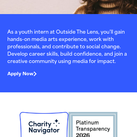
As a youth intern at Outside The Lens, you’ll gain
hands-on media arts experience, work with
professionals, and contribute to social change.
Develop career skills, build confidence, and join a
creative community using media for impact.
Apply Now