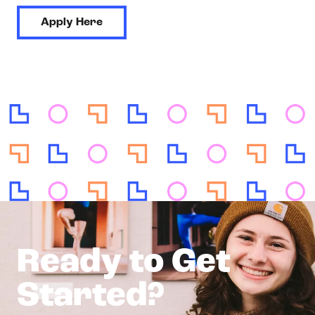
Apply Here
Ready to Get
Started?