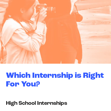
Which Internship is Right
For You?
High School Internships