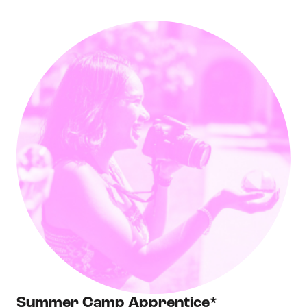
Summer Camp Apprentice*