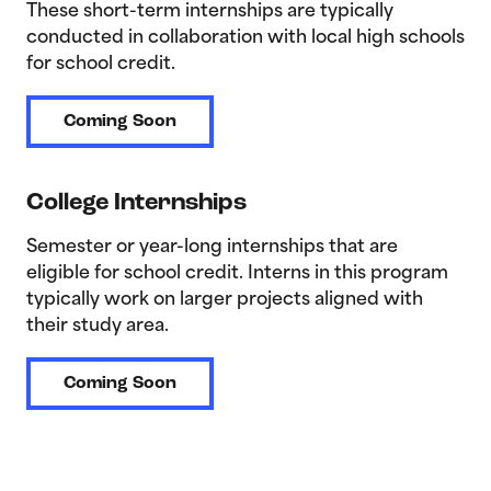
These short-term internships are typically
conducted in collaboration with local high schools
for school credit.
Coming Soon
College Internships
Semester or year-long internships that are
eligible for school credit. Interns in this program
typically work on larger projects aligned with
their study area.
Coming Soon