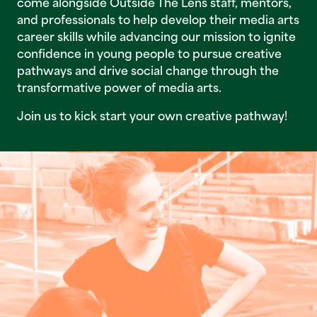
come alongside Outside The Lens staff, mentors,
and professionals to help develop their media arts
career skills while advancing our mission to ignite
confidence in young people to pursue creative
pathways and drive social change through the
transformative power of media arts.
Join us to kick start your own creative pathway!