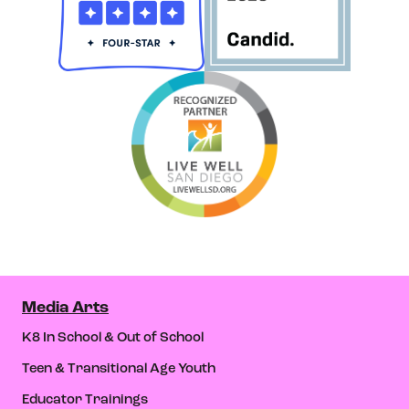
Media Arts
K8 In School & Out of School
Teen & Transitional Age Youth
Educator Trainings