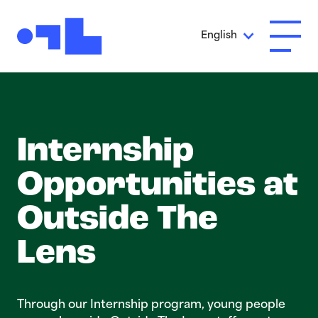
Skip to Main Content
English
Open A
Internship
Opportuni­t­ies at
Outside The
Lens
Through our Internship program, young people