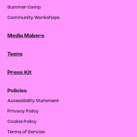
Summer Camp
Community Workshops
Media Makers
Teens
Press Kit
Policies
Accessibility Statement
Privacy Policy
Cookie Policy
Terms of Service