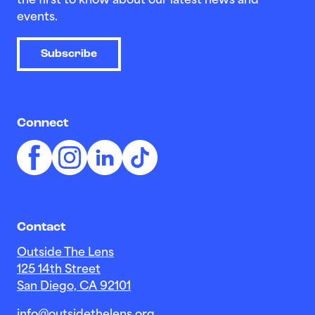
the first to know about our latest news and
events.
Subscribe
Connect
Contact
Outside The Lens
125 14th Street
San Diego, CA 92101
info@outsidethelens.org