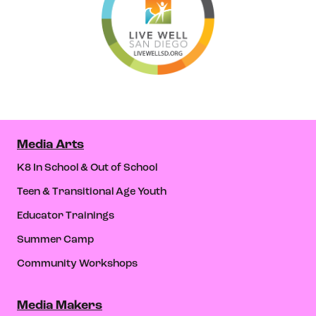
Media Arts
K8 In School & Out of School
Teen & Transitional Age Youth
Educator Trainings
Summer Camp
Community Workshops
Media Makers