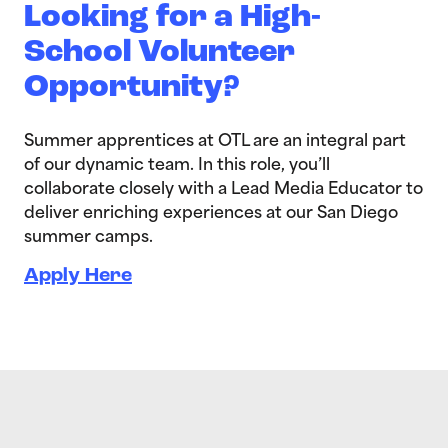
Looking for a High-
School Volunteer
Opportunity?
Summer apprentices at OTL are an integral part
of our dynamic team. In this role, you’ll
collaborate closely with a Lead Media Educator to
deliver enriching experiences at our San Diego
summer camps.
Apply Here