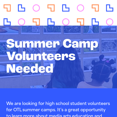
Summer Camp
Volunteers
Needed
We are looking for high school student volunteers
for OTL summer camps. It’s a great opportunity
to learn more about media arts education and