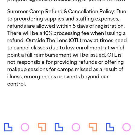
programs@outsidethelens.org or (858) 349-7578
Summer Camp Refund & Cancellation Policy: Due
to preordering supplies and staffing expenses,
refunds are allowed within 5 days of registration.
There will be a 10% processing fee when issuing a
refund. Outside The Lens (OTL) may at times need
to cancel classes due to low enrollment, at which
point a full reimbursement will be issued. OTL is
not responsible for providing refunds or offering
makeup sessions for camps missed as a result of
illness, emergencies or events beyond our
control.