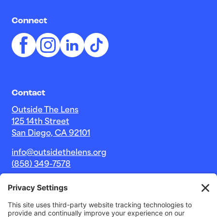
Connect
Contact
Outside The Lens
125 14th Street
San Diego, CA 92101
info@outsidethelens.org
(858) 349-7578