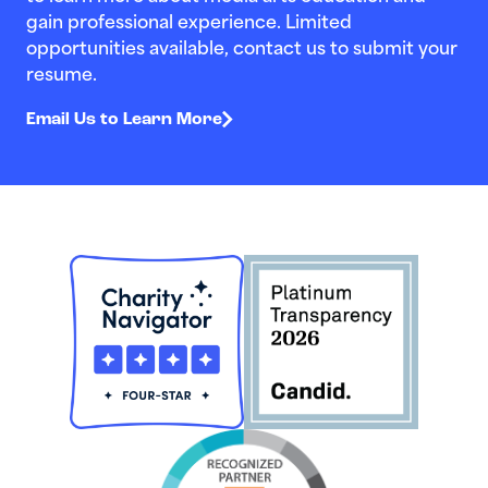
gain professional experience. Limited
opportunities available, contact us to submit your
resume.
Email Us to Learn More