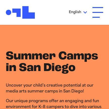
Skip to Main Content
English
Open A
Summer Camps
in San Diego
Uncover your child’s creative potential at our
media arts summer camps in San Diego!
Our unique programs offer an engaging and fun
environment for K–8 campers to dive into various