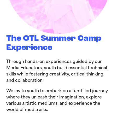
The OTL Summer Camp
Experience
Through hands-on experiences guided by our
Media Educators, youth build essential technical
skills while fostering creativity, critical thinking,
and collaboration.
We invite youth to embark on a fun-filled journey
where they unleash their imagination, explore
various artistic mediums, and experience the
world of media arts.