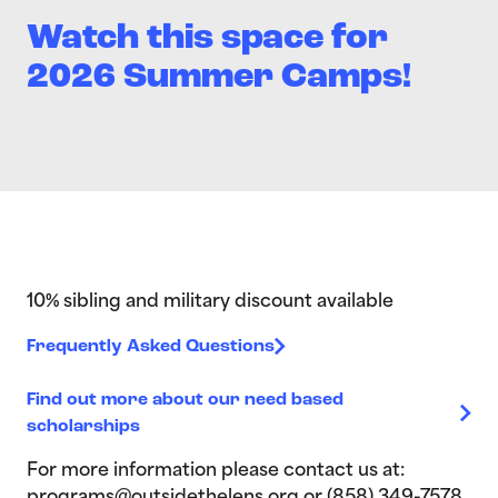
Watch this space for
2026 Summer Camps!
10% sibling and military discount available
Frequently Asked Questions
Find out more about our need based
scholarships
For more information please contact us at: