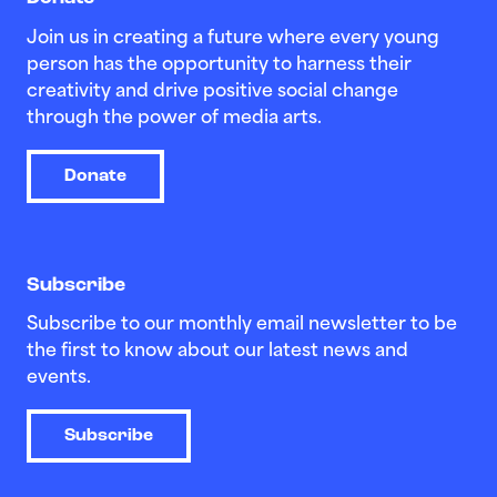
Join us in creating a future where every young
person has the opportunity to harness their
creativity and drive positive social change
through the power of media arts.
Donate
Subscribe
Subscribe to our monthly email newsletter to be
the first to know about our latest news and
events.
Subscribe