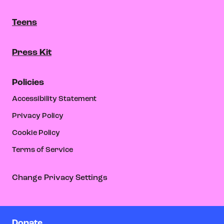
Teens
Press Kit
Policies
Accessibility Statement
Privacy Policy
Cookie Policy
Terms of Service
Change Privacy Settings
Donate