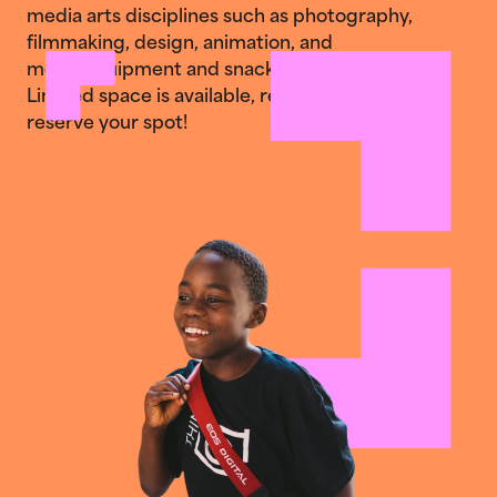
media arts disciplines such as photography,
filmmaking, design, animation, and
more. Equipment and snacks are provided.
Limited space is available, register today to
reserve your spot!