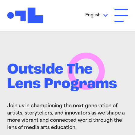
Skip to Main Content
English
Open A
Outside The
Lens Programs
Join us in championing the next generation of
artists, storytellers, and innovators as we shape a
more vibrant and connected world through the
lens of media arts education.