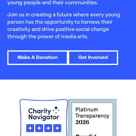
young people and their communities.
Join us in creating a future where every young
person has the opportunity to harness their
creativity and drive positive social change
through the power of media arts.
Make A Donation
Get Involved