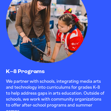
K–8 Programs
We partner with schools, integrating media arts
and technology into curriculums for grades K–8
to help address gaps in arts education. Outside of
schools, we work with community organizations
to offer after-school programs and summer