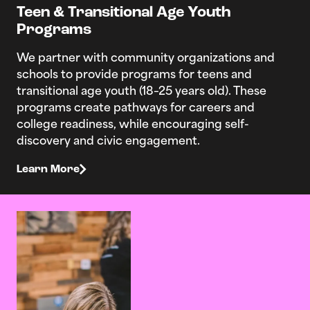
Teen & Transitional Age Youth
Programs
We partner with community organizations and
schools to provide programs for teens and
transitional age youth (18–25 years old). These
programs create pathways for careers and
college readiness, while encouraging self-
discovery and civic engagement.
Learn More