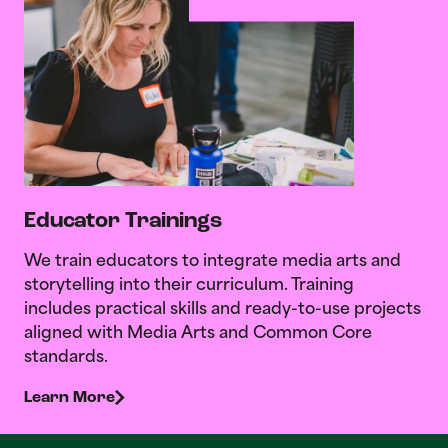
Educator Trainings
We train educators to integrate media arts and
storytelling into their curriculum. Training
includes practical skills and ready-to-use projects
aligned with Media Arts and Common Core
standards.
Learn More