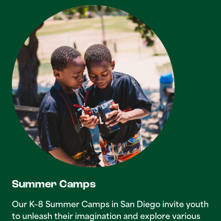
Summer Camps
Our K–8 Summer Camps in San Diego invite youth
to unleash their imagination and explore various