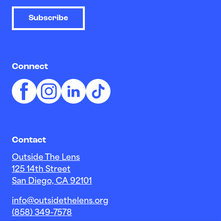
Subscribe
Connect
Contact
Outside The Lens
125 14th Street
San Diego, CA 92101
info@outsidethelens.org
(858) 349-7578