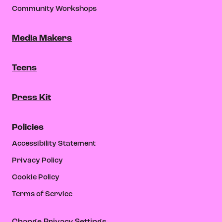
Community Workshops
Media Makers
Teens
Press Kit
Policies
Accessibility Statement
Privacy Policy
Cookie Policy
Terms of Service