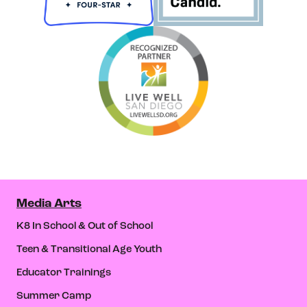
Media Arts
K8 In School & Out of School
Teen & Transitional Age Youth
Educator Trainings
Summer Camp