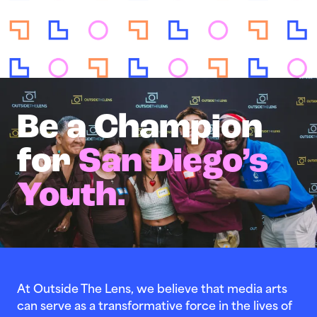
Be a Champion
for
San Diego’s
Youth.
At Outside The Lens, we believe that media arts
can serve as a transformative force in the lives of