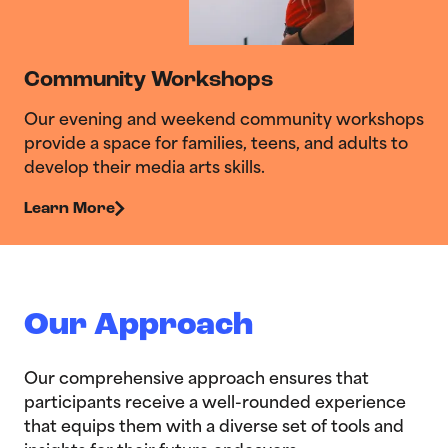
Community Workshops
Our evening and weekend community workshops
provide a space for families, teens, and adults to
develop their media arts skills.
Learn More
Our Approach
Our comprehensive approach ensures that
participants receive a well-rounded experience
that equips them with a diverse set of tools and