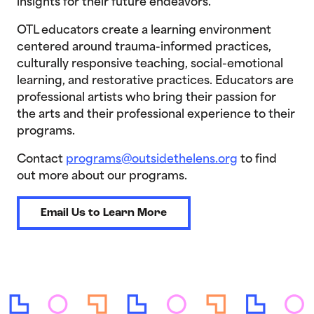
insights for their future endeavors.
OTL educators create a learning environment
centered around trauma-informed practices,
culturally responsive teaching, social-emotional
learning, and restorative practices. Educators are
professional artists who bring their passion for
the arts and their professional experience to their
programs.
Contact
programs@outsidethelens.org
to find
out more about our programs.
Email Us to Learn More