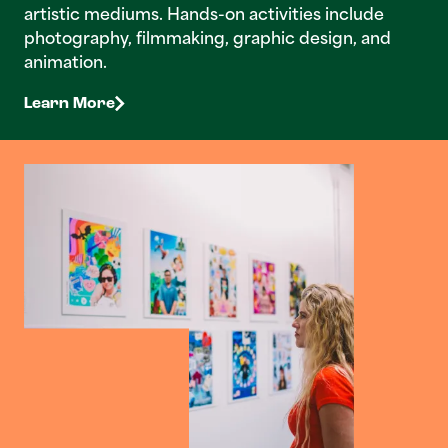
artistic mediums. Hands-on activities include
photography, filmmaking, graphic design, and
animation.
Learn More