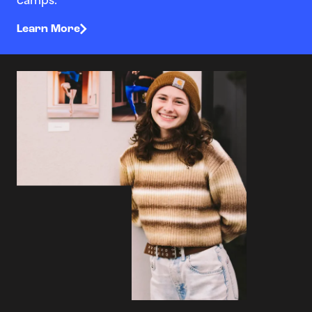
camps.
Learn More