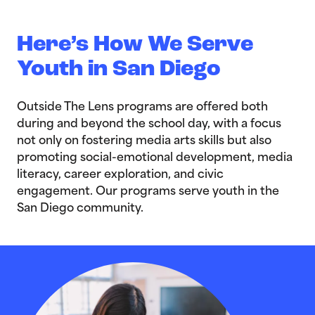
Here’s How We Serve
Youth in San Diego
Outside The Lens programs are offered both
during and beyond the school day, with a focus
not only on fostering media arts skills but also
promoting social-emotional development, media
literacy, career exploration, and civic
engagement. Our programs serve youth in the
San Diego community.