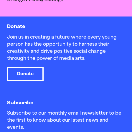
Change Privacy Settings
Donate
Join us in creating a future where every young
person has the opportunity to harness their
creativity and drive positive social change
through the power of media arts.
Donate
Subscribe
Subscribe to our monthly email newsletter to be
the first to know about our latest news and
events.