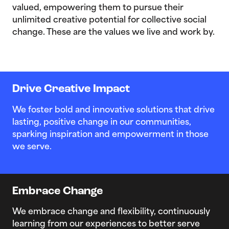
valued, empowering them to pursue their
unlimited creative potential for collective social
change. These are the values we live and work by.
Drive Creative Impact
We foster bold and innovative solutions that drive
lasting, positive change in our communities,
sparking inspiration and empowerment in those
we serve.
Embrace Change
We embrace change and flexibility, continuously
learning from our experiences to better serve