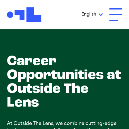
Skip to Main Content
English
Open A
Career
Opportunit­ies at
Outside The
Lens
At Outside The Lens, we combine cutting-edge