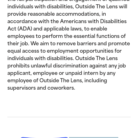
individuals with disabilities, Outside The Lens will
provide reasonable accommodations, in
accordance with the Americans with Disabilities
Act (ADA) and applicable laws, to enable
employees to perform the essential functions of
their job. We aim to remove barriers and promote
equal access to employment opportunities for
individuals with disabilities. Outside The Lens
prohibits unlawful discrimination against any job
applicant, employee or unpaid intern by any
employee of Outside The Lens, including
supervisors and coworkers.