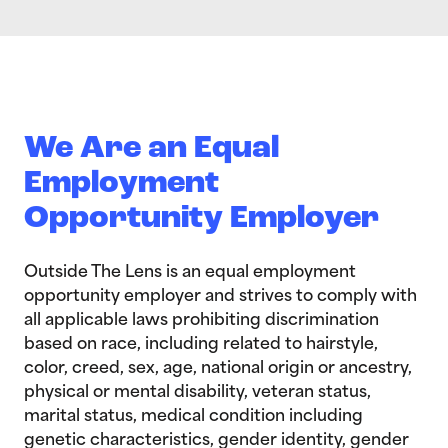
We Are an Equal
Employment
Opportunity Employer
Outside The Lens is an equal employment
opportunity employer and strives to comply with
all applicable laws prohibiting discrimination
based on race, including related to hairstyle,
color, creed, sex, age, national origin or ancestry,
physical or mental disability, veteran status,
marital status, medical condition including
genetic characteristics, gender identity, gender