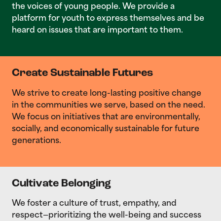
the voices of young people. We provide a
platform for youth to express themselves and be
heard on issues that are important to them.
Create Sustainable Futures
We strive to create long-lasting positive change
in the communities we serve, based on the need.
We focus on initiatives that are environmentally,
socially, and economically sustainable for future
generations.
Cultivate Belonging
We foster a culture of trust, empathy, and
respect—prioritizing the well-being and success