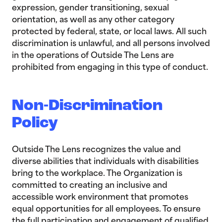
expression, gender transitioning, sexual
orientation, as well as any other category
protected by federal, state, or local laws. All such
discrimination is unlawful, and all persons involved
in the operations of Outside The Lens are
prohibited from engaging in this type of conduct.
Non-Discrimination
Policy
Outside The Lens recognizes the value and
diverse abilities that individuals with disabilities
bring to the workplace. The Organization is
committed to creating an inclusive and
accessible work environment that promotes
equal opportunities for all employees. To ensure
the full participation and engagement of qualified