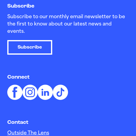
Subscribe
Subscribe to our monthly email newsletter to be
the first to know about our latest news and
events.
Subscribe
Connect
Contact
Outside The Lens