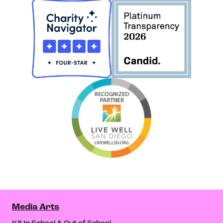
Media Arts