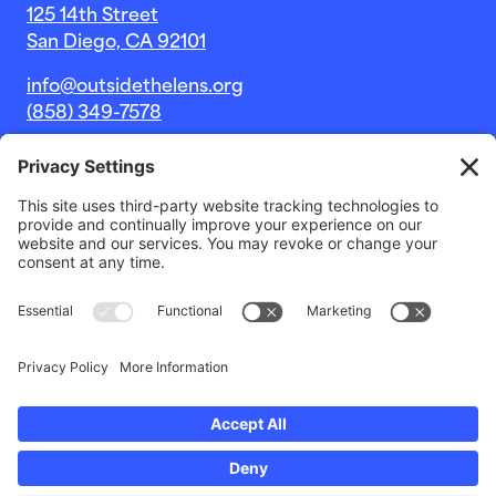
125 14th Street
San Diego, CA 92101
info@outsidethelens.org
(858) 349-7578
© 2026 Outside The Lens, a 501c(3) nonprofit.
Website by
Noble Intent Studio