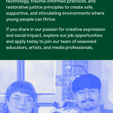
technology, trauma-informed practices, and
restorative justice principles to create safe,
supportive, and stimulating environments where
young people can thrive.
If you share in our passion for creative expression
and social impact, explore our job opportunities
and apply today to join our team of seasoned
educators, artists, and media professionals.