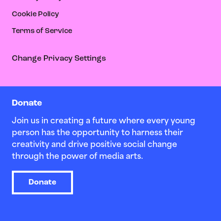
Cookie Policy
Terms of Service
Change Privacy Settings
Donate
Join us in creating a future where every young
person has the opportunity to harness their
creativity and drive positive social change
through the power of media arts.
Donate