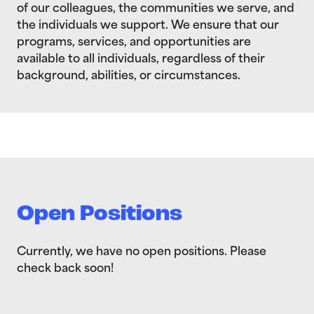
of our colleagues, the communities we serve, and
the individuals we support. We ensure that our
programs, services, and opportunities are
available to all individuals, regardless of their
background, abilities, or circumstances.
Open Positions
Currently, we have no open positions. Please
check back soon!