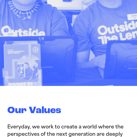
Our Values
Everyday, we work to create a world where the
perspectives of the next generation are deeply