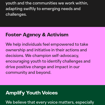
youth and the communities we work within,
adapting swiftly to emerging needs and
challenges.
Foster Agency & Activism
We help individuals feel empowered to take
ownership and initiative in their actions and
decisions. We champion self-advocacy,
encouraging youth to identify challenges and
drive positive change and impact in our
community and beyond.
Amplify Youth Voices
We believe that every voice matters, especially