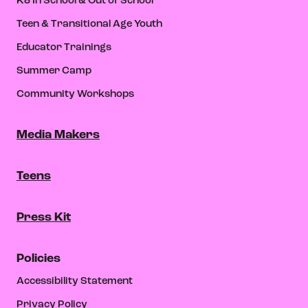
K8 In School & Out of School
Teen & Transitional Age Youth
Educator Trainings
Summer Camp
Community Workshops
Media Makers
Teens
Press Kit
Policies
Accessibility Statement
Privacy Policy