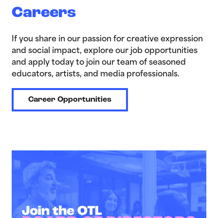
Careers
If you share in our passion for creative expression
and social impact, explore our job opportunities
and apply today to join our team of seasoned
educators, artists, and media professionals.
Career Opportunities