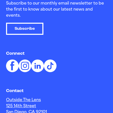
Subscribe to our monthly email newsletter to be
the first to know about our latest news and
events.
Subscribe
Connect
Contact
Outside The Lens
125 14th Street
San Diego, CA 92101