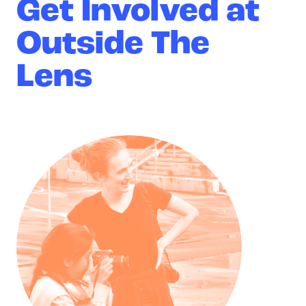
Get Involved at
Outside The
Lens