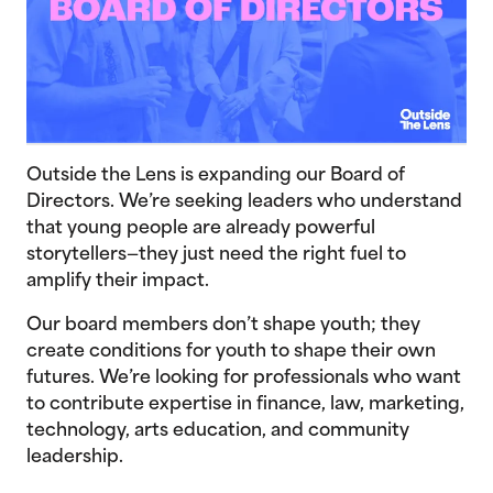
Outside the Lens is expanding our Board of
Directors. We’re seeking leaders who understand
that young people are already powerful
storytellers—they just need the right fuel to
amplify their impact.
Our board members don’t shape youth; they
create conditions for youth to shape their own
futures. We’re looking for professionals who want
to contribute expertise in finance, law, marketing,
technology, arts education, and community
leadership.