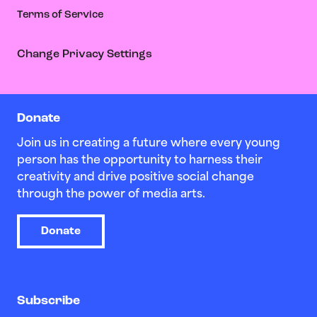
Terms of Service
Change Privacy Settings
Donate
Join us in creating a future where every young
person has the opportunity to harness their
creativity and drive positive social change
through the power of media arts.
Donate
Subscribe