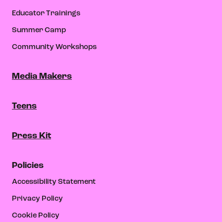
Educator Trainings
Summer Camp
Community Workshops
Media Makers
Teens
Press Kit
Policies
Accessibility Statement
Privacy Policy
Cookie Policy