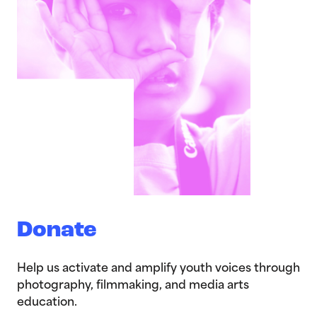
Donate
Help us activate and amplify youth voices through
photography, filmmaking, and media arts
education.