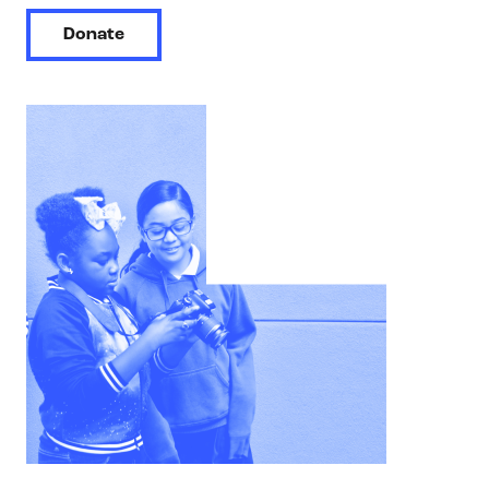
Donate