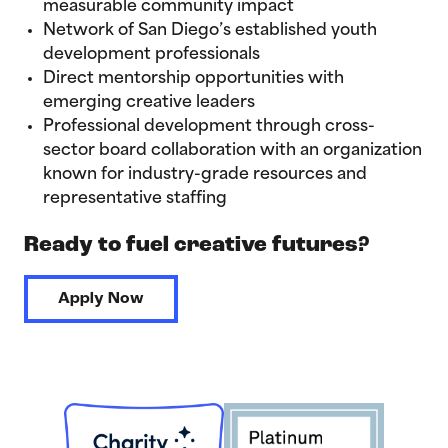
measurable community impact
Network of San Diego’s established youth
development professionals
Direct mentorship opportunities with
emerging creative leaders
Professional development through cross-
sector board collaboration with an organization
known for industry-grade resources and
representative staffing
Ready to fuel creative futures?
Apply Now