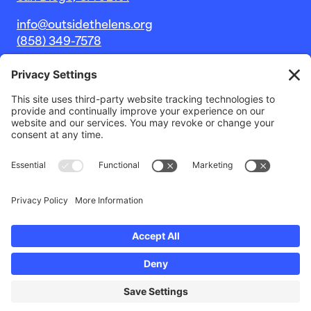
info@outsidethelens.org
(858) 349-7578
© 2026 Outside The Lens, a 501c(3) nonprofit.
Website by
Noble Intent Studio