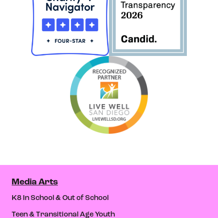
Media Arts
K8 In School & Out of School
Teen & Transitional Age Youth