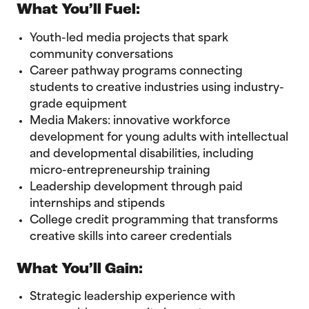
What You’ll Fuel:
Youth-led media projects that spark
community conversations
Career pathway programs connecting
students to creative industries using industry-
grade equipment
Media Makers: innovative workforce
development for young adults with intellectual
and developmental disabilities, including
micro-entrepreneurship training
Leadership development through paid
internships and stipends
College credit programming that transforms
creative skills into career credentials
What You’ll Gain:
Strategic leadership experience with