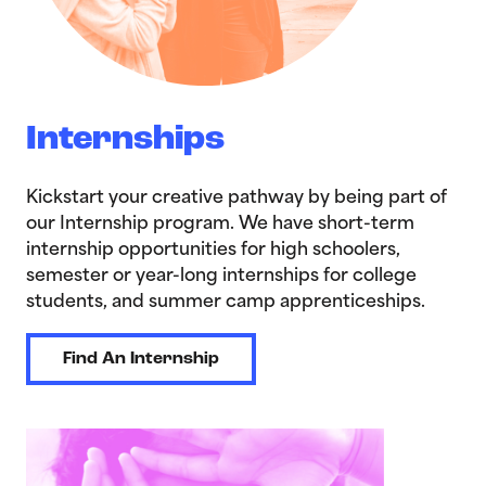
Internships
Kickstart your creative pathway by being part of
our Internship program. We have short-term
internship opportunities for high schoolers,
semester or year-long internships for college
students, and summer camp apprenticeships.
Find An Internship