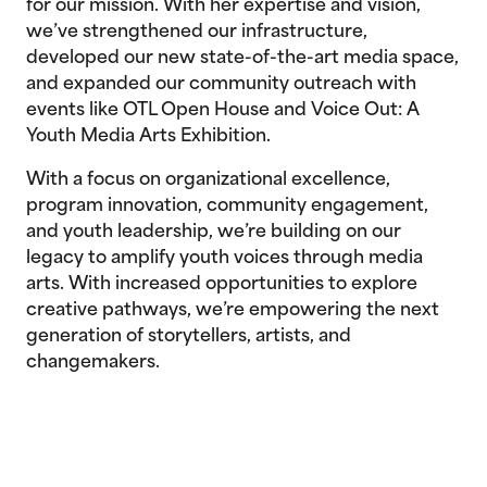
for our mission. With her expertise and vision,
we’ve strengthened our infrastructure,
developed our new state-of-the-art media space,
and expanded our community outreach with
events like OTL Open House and Voice Out: A
Youth Media Arts Exhibition.
With a focus on organizational excellence,
program innovation, community engagement,
and youth leadership, we’re building on our
legacy to amplify youth voices through media
arts. With increased opportunities to explore
creative pathways, we’re empowering the next
generation of storytellers, artists, and
changemakers.