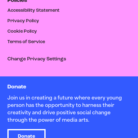
Policies
Accessibility Statement
Privacy Policy
Cookie Policy
Terms of Service
Change Privacy Settings
Donate
Join us in creating a future where every young
person has the opportunity to harness their
creativity and drive positive social change
through the power of media arts.
Donate