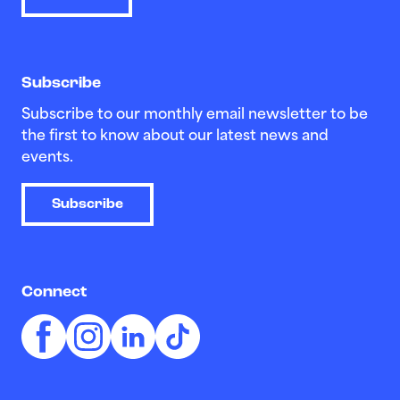
Subscribe
Subscribe to our monthly email newsletter to be
the first to know about our latest news and
events.
Subscribe
Connect