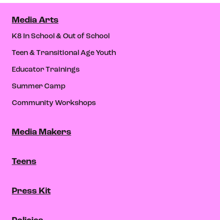
Media Arts
K8 In School & Out of School
Teen & Transitional Age Youth
Educator Trainings
Summer Camp
Community Workshops
Media Makers
Teens
Press Kit