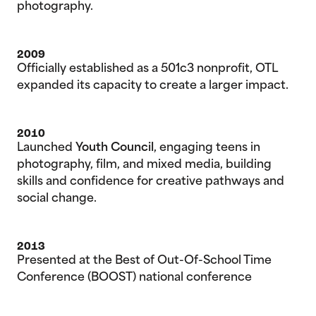
photography.
2009
Officially established as a 501c3 nonprofit, OTL
expanded its capacity to create a larger impact.
2010
Launched
Youth Council
, engaging teens in
photography, film, and mixed media, building
skills and confidence for creative pathways and
social change.
2013
Presented at the Best of Out-Of-School Time
Conference (BOOST) national conference