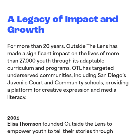
A Legacy of Impact and
Growth
For more than 20 years, Outside The Lens has
made a significant impact on the lives of more
than 27,000 youth through its adaptable
curriculum and programs. OTL has targeted
underserved communities, including San Diego’s
Juvenile Court and Community schools, providing
a platform for creative expression and media
literacy.
2001
Elisa Thomson
founded Outside the Lens to
empower youth to tell their stories through