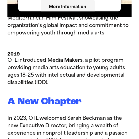
2017
More Information
An OTL film debuted at the 16th Annual
Mediterranean Film Festival, showcasing the
Accept
organization’s global impact and commitment to
empowering youth through media arts
Powered by
Usercentrics Consent
Management Platform
2019
OTL introduced
Media Makers
, a pilot program
providing media arts education to young adults
ages 18-25 with intellectual and developmental
disabilities (IDD).
A New Chapter
In 2023, OTL welcomed Sarah Beckman as the
new Executive Director, bringing a wealth of
experience in nonprofit leadership and a passion