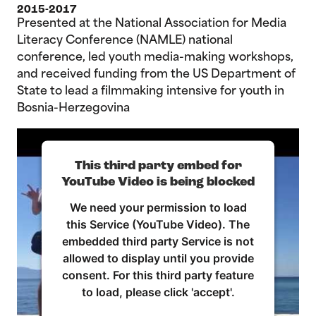
2015-2017
Presented at the National Association for Media
Literacy Conference (NAMLE) national
conference, led youth media-making workshops,
and received funding from the US Department of
State to lead a filmmaking intensive for youth in
Bosnia-Herzegovina
This third party embed for
YouTube Video is being blocked
We need your permission to load
this Service (YouTube Video). The
embedded third party Service is not
allowed to display until you provide
consent. For this third party feature
to load, please click 'accept'.