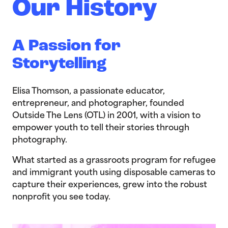
Our History
A Passion for
Storytelling
Elisa Thomson, a passionate educator,
entrepreneur, and photographer, founded
Outside The Lens (OTL) in 2001, with a vision to
empower youth to tell their stories through
photography.
What started as a grassroots program for refugee
and immigrant youth using disposable cameras to
capture their experiences, grew into the robust
nonprofit you see today.