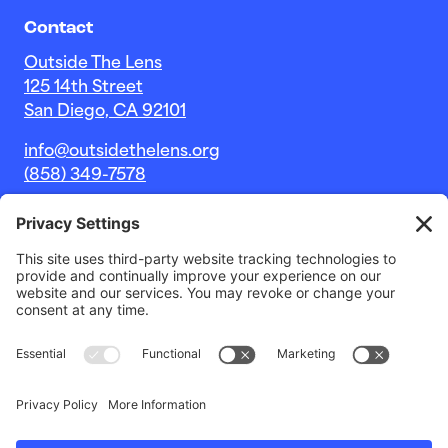
Contact
Outside The Lens
125 14th Street
San Diego, CA 92101
info@outsidethelens.org
(858) 349-7578
© 2026 Outside The Lens, a 501c(3) nonprofit.
Website by
Noble Intent Studio