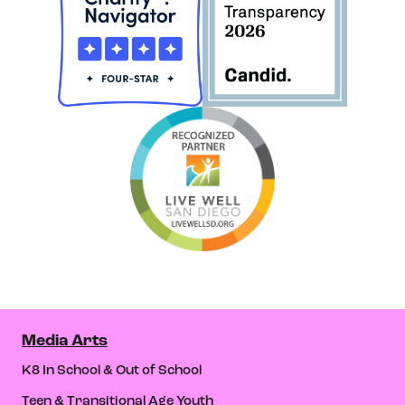
Media Arts
K8 In School & Out of School
Teen & Transitional Age Youth