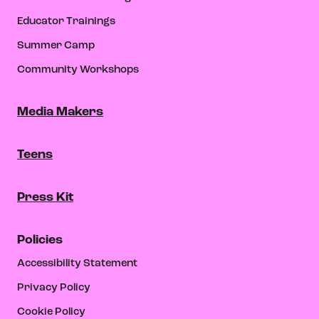
Educator Trainings
Summer Camp
Community Workshops
Media Makers
Teens
Press Kit
Policies
Accessibility Statement
Privacy Policy
Cookie Policy