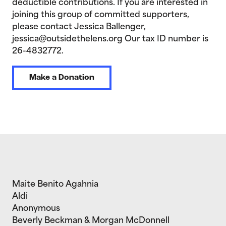
deductible contributions. If you are interested in
joining this group of committed supporters,
please contact Jessica Ballenger,
jessica@outsidethelens.org Our tax ID number is
26-4832772.
Make a Donation
Maite Benito Agahnia
Aldi
Anonymous
Beverly Beckman & Morgan McDonnell