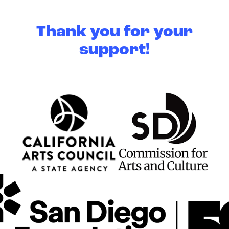
Thank you for your
support!