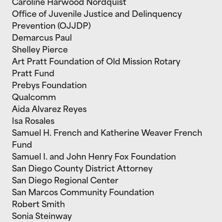
Caroline Harwood Nordquist
Office of Juvenile Justice and Delinquency
Prevention (OJJDP)
Demarcus Paul
Shelley Pierce
Art Pratt Foundation of Old Mission Rotary
Pratt Fund
Prebys Foundation
Qualcomm
Aida Alvarez Reyes
Isa Rosales
Samuel H. French and Katherine Weaver French
Fund
Samuel I. and John Henry Fox Foundation
San Diego County District Attorney
San Diego Regional Center
San Marcos Community Foundation
Robert Smith
Sonia Steinway