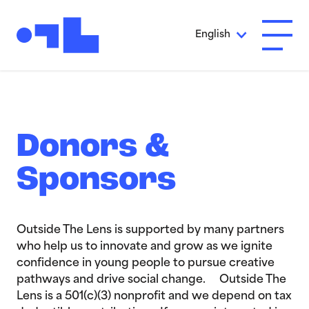
Skip to Main Content
English
Open A
Donors &
Sponsors
Outside The Lens is supported by many partners
who help us to innovate and grow as we ignite
confidence in young people to pursue creative
pathways and drive social change. Outside The
Lens is a 501(c)(3) nonprofit and we depend on tax