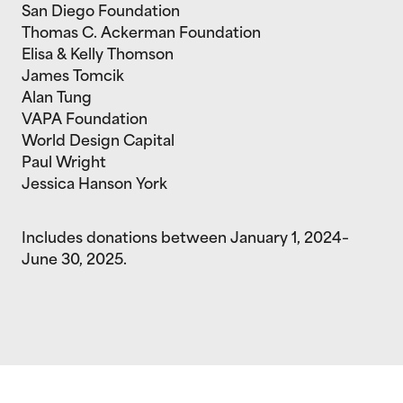
San Diego Foundation
Thomas C. Ackerman Foundation
Elisa & Kelly Thomson
James Tomcik
Alan Tung
VAPA Foundation
World Design Capital
Paul Wright
Jessica Hanson York
Includes donations between January 1, 2024–
June 30, 2025.