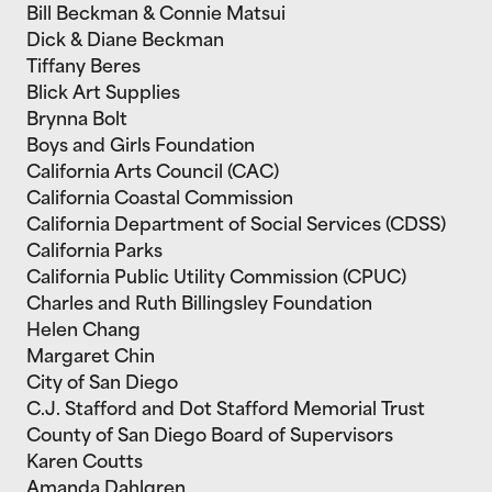
Bill Beckman & Connie Matsui
Dick & Diane Beckman
Tiffany Beres
Blick Art Supplies
Brynna Bolt
Boys and Girls Foundation
California Arts Council (CAC)
California Coastal Commission
California Department of Social Services (CDSS)
California Parks
California Public Utility Commission (CPUC)
Charles and Ruth Billingsley Foundation
Helen Chang
Margaret Chin
City of San Diego
C.J. Stafford and Dot Stafford Memorial Trust
County of San Diego Board of Supervisors
Karen Coutts
Amanda Dahlgren