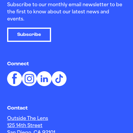
Subscribe to our monthly email newsletter to be
the first to know about our latest news and
events.
Subscribe
Connect
Contact
Outside The Lens
125 14th Street