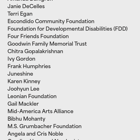
Janie DeCelles
Terri Egan
Escondido Community Foundation
Foundation for Developmental Disabilities (FDD)
Four Friends Foundation
Goodwin Family Memorial Trust
Chitra Gopalakrishnan
Ivy Gordon
Frank Humphries
Juneshine
Karen Kinney
Joohyun Lee
Leonian Foundation
Gail Mackler
Mid-America Arts Alliance
Bibhu Mohanty
M.S. Grumbacher Foundation
Angela and Cris Noble