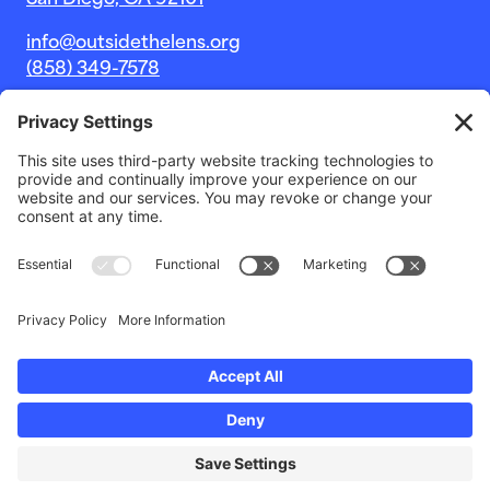
San Diego, CA 92101
info@outsidethelens.org
(858) 349-7578
© 2026 Outside The Lens, a 501c(3) nonprofit.
Website by
Noble Intent Studio