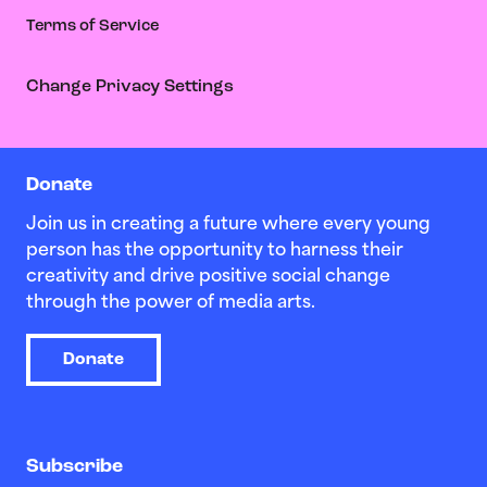
Terms of Service
Change Privacy Settings
Donate
Join us in creating a future where every young
person has the opportunity to harness their
creativity and drive positive social change
through the power of media arts.
Donate
Subscribe