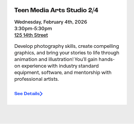
Teen Media Arts Studio 2/4
Wednesday, February 4th, 2026
3:30pm-5:30pm
125 14th Street
Develop photography skills, create compelling
graphics, and bring your stories to life through
animation and illustration! You’ll gain hands-
on experience with industry standard
equipment, software, and mentorship with
professional artists.
See Details