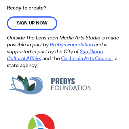
Ready to create?
SIGN UP NOW
Outside The Lens Teen Media Arts Studio is made
possible in part by
Prebys Foundation
and is
supported in part by the City of
San Diego
Cultural Affairs
and the
California Arts Council
, a
state agency.