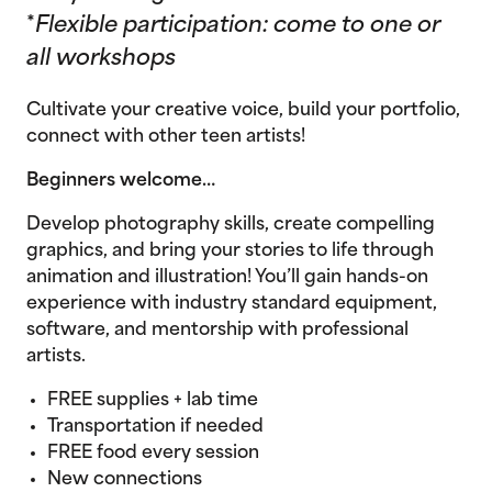
*
Flexible participation: come to one or
all workshops
Cultivate your creative voice, build your portfolio,
connect with other teen artists!
Beginners welcome…
Develop photography skills, create compelling
graphics, and bring your stories to life through
animation and illustration! You’ll gain hands-on
experience with industry standard equipment,
software, and mentorship with professional
artists.
FREE supplies + lab time
Transportation if needed
FREE food every session
New connections