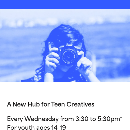
A New Hub for Teen Creatives
Every Wednesday from 3:30 to 5:30pm*
For youth ages 14-19