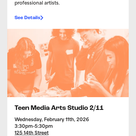
professional artists.
See Details
>Teen Media Arts Studio 2/11
Teen Media Arts Studio 2/11
Wednesday, February 11th, 2026
3:30pm-5:30pm
125 14th Street