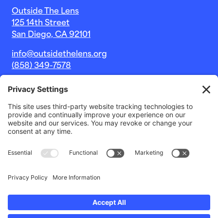
Outside The Lens
125 14th Street
San Diego, CA 92101
info@outsidethelens.org
(858) 349-7578
© 2026 Outside The Lens, a 501c(3) nonprofit.
Website by
Noble Intent Studio