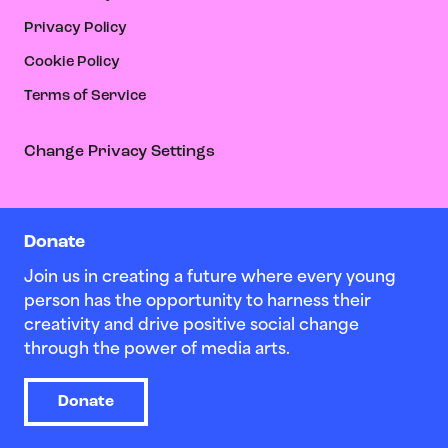
Privacy Policy
Cookie Policy
Terms of Service
Change Privacy Settings
Donate
Join us in creating a future where every young
person has the opportunity to harness their
creativity and drive positive social change
through the power of media arts.
Donate