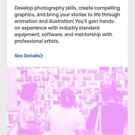
Develop photography skills, create compelling
graphics, and bring your stories to life through
animation and illustration! You’ll gain hands-
on experience with industry standard
equipment, software, and mentorship with
professional artists.
See Details
>Teen Media Arts Studio 2/4