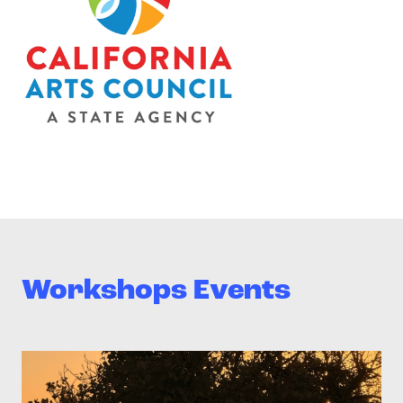
Workshops Events
>Teen Media Arts Studio – Family Saturday