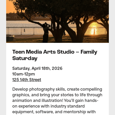
Teen Media Arts Studio – Family
Saturday
Saturday, April 18th, 2026
10am-12pm
125 14th Street
Develop photography skills, create compelling
graphics, and bring your stories to life through
animation and illustration! You’ll gain hands-
on experience with industry standard
equipment, software, and mentorship with