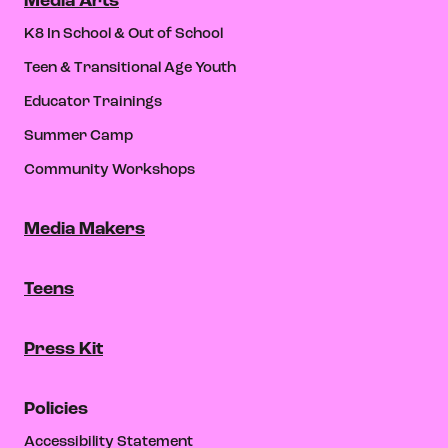
Media Arts
K8 In School & Out of School
Teen & Transitional Age Youth
Educator Trainings
Summer Camp
Community Workshops
Media Makers
Teens
Press Kit
Policies
Accessibility Statement