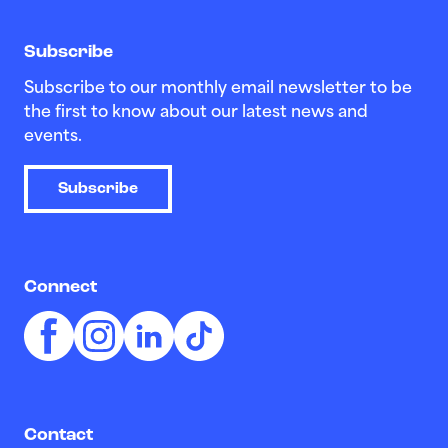
Subscribe
Subscribe to our monthly email newsletter to be
the first to know about our latest news and
events.
Subscribe
Connect
Contact