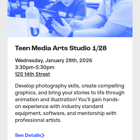
Teen Media Arts Studio 1/28
Wednesday, January 28th, 2026
3:30pm-5:30pm
125 14th Street
Develop photography skills, create compelling
graphics, and bring your stories to life through
animation and illustration! You’ll gain hands-
on experience with industry standard
equipment, software, and mentorship with
professional artists.
See Details