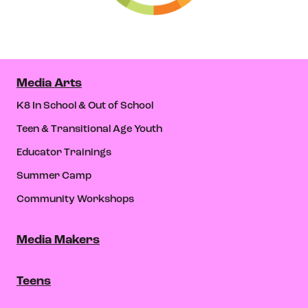
Media Arts
K8 In School & Out of School
Teen & Transitional Age Youth
Educator Trainings
Summer Camp
Community Workshops
Media Makers
Teens