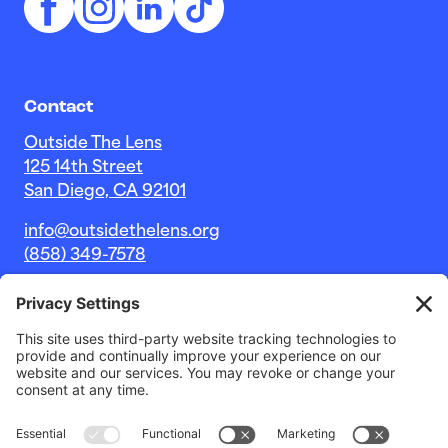
Contact
Outside The Lens
125 14th Street
San Diego, CA 92101
info@outsidethelens.org
(858) 349-7578
© 2026 Outside The Lens, a 501c(3) nonprofit.
Website by
Noble Intent Studio