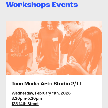
Workshops Events
>Teen Media Arts Studio 2/11
Teen Media Arts Studio 2/11
Wednesday, February 11th, 2026
3:30pm-5:30pm
125 14th Street