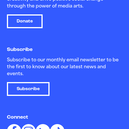
through the power of media arts.
Donate
Subscribe
Subscribe to our monthly email newsletter to be
the first to know about our latest news and
events.
Subscribe
Connect