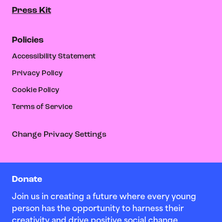
Press Kit
Policies
Accessibility Statement
Privacy Policy
Cookie Policy
Terms of Service
Change Privacy Settings
Donate
Join us in creating a future where every young
person has the opportunity to harness their
creativity and drive positive social change