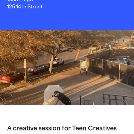
10am-12pm
125 14th Street
A creative session for Teen Creatives