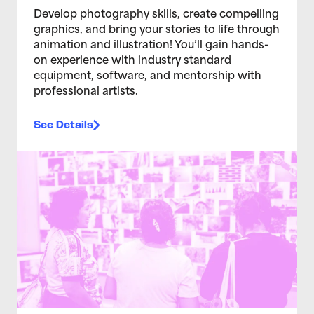
Develop photography skills, create compelling
graphics, and bring your stories to life through
animation and illustration! You’ll gain hands-
on experience with industry standard
equipment, software, and mentorship with
professional artists.
See Details
>Teen Media Arts Studio 2/4