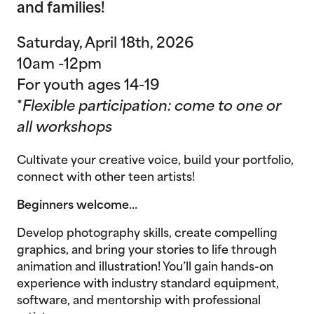
and families!
Saturday, April 18th, 2026
10am -12pm
For youth ages 14-19
*
Flexible participation: come to one or
all workshops
Cultivate your creative voice, build your portfolio,
connect with other teen artists!
Beginners welcome…
Develop photography skills, create compelling
graphics, and bring your stories to life through
animation and illustration! You’ll gain hands-on
experience with industry standard equipment,
software, and mentorship with professional