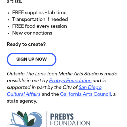
artists.
FREE supplies + lab time
Transportation if needed
FREE food every session
New connections
Ready to create?
SIGN UP NOW
Outside The Lens Teen Media Arts Studio is made
possible in part by
Prebys Foundation
and is
supported in part by the City of
San Diego
Cultural Affairs
and the
California Arts Council
, a
state agency.