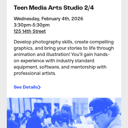
Teen Media Arts Studio 2/4
Wednesday, February 4th, 2026
3:30pm-5:30pm
125 14th Street
Develop photography skills, create compelling
graphics, and bring your stories to life through
animation and illustration! You’ll gain hands-
on experience with industry standard
equipment, software, and mentorship with
professional artists.
See Details
>Teen Media Arts Studio 1/28