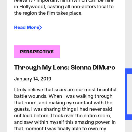
relevant + important films (which can be rare
in Hollywood), casting all non-actors local to
the region the film takes place.
Read More
PERSPECTIVE
Through My Lens: Sienna DiMuro
January 14, 2019
I truly believe that scars are our most beautiful
battle wounds. When I was walking through
that room, and making eye contact with the
guests, I was sharing things I had never said
out loud before. I took over the entire room,
and saw within myself this amazing power. In
that moment I was finally able to own my