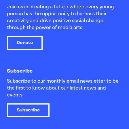
Join us in creating a future where every young
person has the opportunity to harness their
creativity and drive positive social change
through the power of media arts.
Donate
Subscribe
Subscribe to our monthly email newsletter to be
the first to know about our latest news and
events.
Subscribe