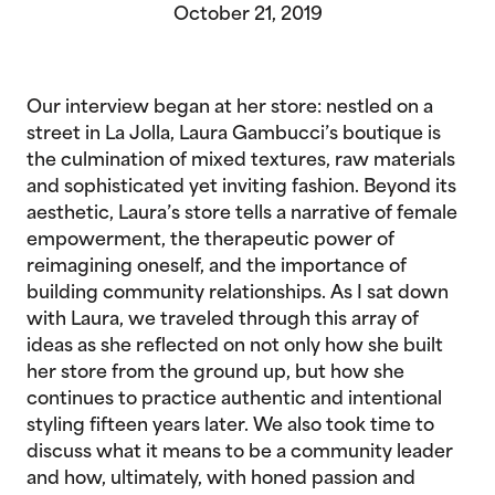
October 21, 2019
Our interview began at her store: nestled on a
street in La Jolla, Laura Gambucci’s boutique is
the culmination of mixed textures, raw materials
and sophisticated yet inviting fashion. Beyond its
aesthetic, Laura’s store tells a narrative of female
empowerment, the therapeutic power of
reimagining oneself, and the importance of
building community relationships. As I sat down
with Laura, we traveled through this array of
ideas as she reflected on not only how she built
her store from the ground up, but how she
continues to practice authentic and intentional
styling fifteen years later. We also took time to
discuss what it means to be a community leader
and how, ultimately, with honed passion and