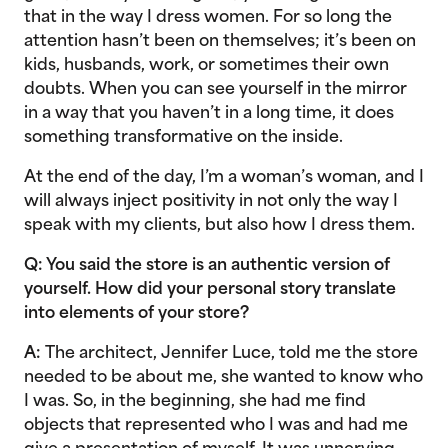
that in the way I dress women. For so long the
attention hasn’t been on themselves; it’s been on
kids, husbands, work, or sometimes their own
doubts. When you can see yourself in the mirror
in a way that you haven’t in a long time, it does
something transformative on the inside.
At the end of the day, I’m a woman’s woman, and I
will always inject positivity in not only the way I
speak with my clients, but also how I dress them.
Q: You said the store is an authentic version of
yourself. How did your personal story translate
into elements of your store?
A:
The architect, Jennifer Luce, told me the store
needed to be about me, she wanted to know who
I was. So, in the beginning, she had me find
objects that represented who I was and had me