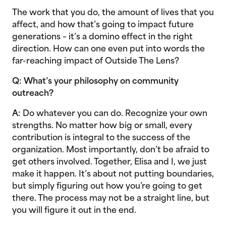
The work that you do, the amount of lives that you
affect, and how that’s going to impact future
generations – it’s a domino effect in the right
direction. How can one even put into words the
far-reaching impact of Outside The Lens?
Q: What’s your philosophy on community
outreach?
A:
Do whatever you can do. Recognize your own
strengths. No matter how big or small, every
contribution is integral to the success of the
organization. Most importantly, don’t be afraid to
get others involved. Together, Elisa and I, we just
make it happen. It’s about not putting boundaries,
but simply figuring out how you’re going to get
there. The process may not be a straight line, but
you will figure it out in the end.