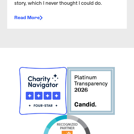
story, which I never thought I could do.
Read More