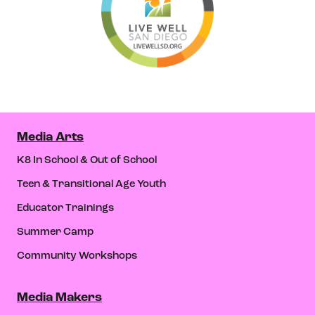
Media Arts
K8 In School & Out of School
Teen & Transitional Age Youth
Educator Trainings
Summer Camp
Community Workshops
Media Makers