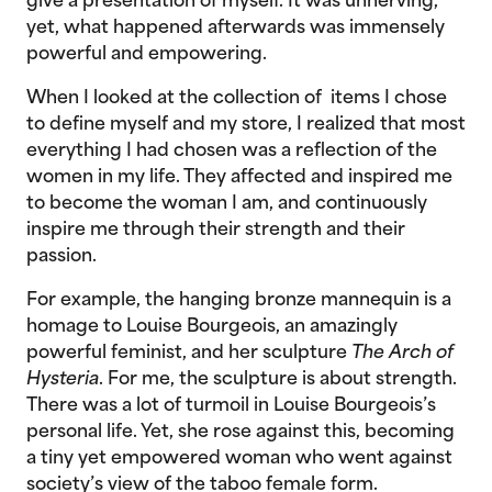
give a presentation of myself. It was unnerving,
yet, what happened afterwards was immensely
powerful and empowering.
When I looked at the collection of items I chose
to define myself and my store, I realized that most
everything I had chosen was a reflection of the
women in my life. They affected and inspired me
to become the woman I am, and continuously
inspire me through their strength and their
passion.
For example, the hanging bronze mannequin is a
homage to Louise Bourgeois, an amazingly
powerful feminist, and her sculpture
The Arch of
Hysteria
. For me, the sculpture is about strength.
There was a lot of turmoil in Louise Bourgeois’s
personal life. Yet, she rose against this, becoming
a tiny yet empowered woman who went against
society’s view of the taboo female form.