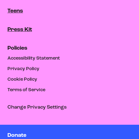
Teens
Press Kit
Policies
Accessibility Statement
Privacy Policy
Cookie Policy
Terms of Service
Change Privacy Settings
Donate