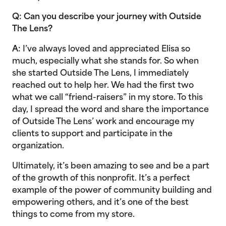
Q: Can you describe your journey with Outside
The Lens?
A:
I’ve always loved and appreciated Elisa so
much, especially what she stands for. So when
she started Outside The Lens, I immediately
reached out to help her. We had the first two
what we call “friend-raisers” in my store. To this
day, I spread the word and share the importance
of Outside The Lens’ work and encourage my
clients to support and participate in the
organization.
Ultimately, it’s been amazing to see and be a part
of the growth of this nonprofit. It’s a perfect
example of the power of community building and
empowering others, and it’s one of the best
things to come from my store.