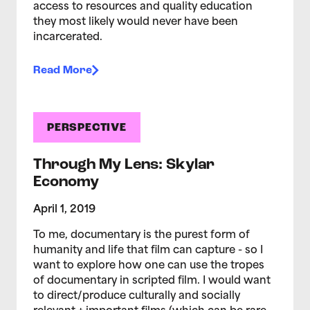
access to resources and quality education
they most likely would never have been
incarcerated.
Read More
PERSPECTIVE
Through My Lens: Skylar
Economy
April 1, 2019
To me, documentary is the purest form of
humanity and life that film can capture - so I
want to explore how one can use the tropes
of documentary in scripted film. I would want
to direct/produce culturally and socially