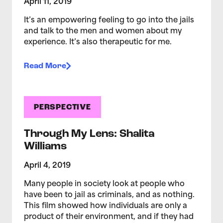
April 11, 2019
It’s an empowering feeling to go into the jails
and talk to the men and women about my
experience. It’s also therapeutic for me.
Read More
PERSPECTIVE
Through My Lens: Shalita
Williams
April 4, 2019
Many people in society look at people who
have been to jail as criminals, and as nothing.
This film showed how individuals are only a
product of their environment, and if they had