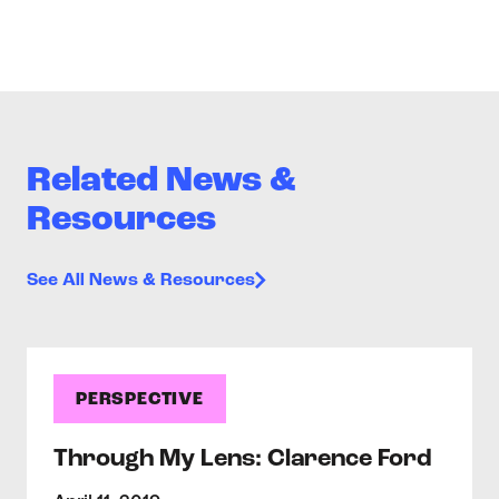
Related News &
Resources
See All News & Resources
PERSPECTIVE
Through My Lens: Clarence Ford