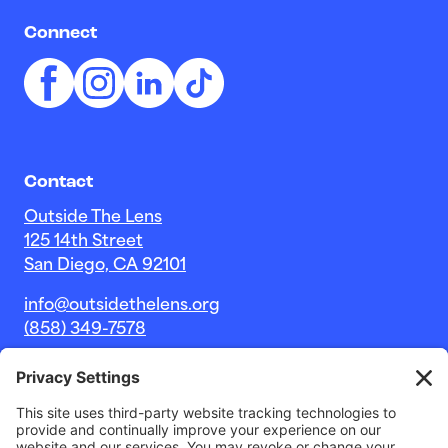
Connect
Contact
Outside The Lens
125 14th Street
San Diego, CA 92101
info@outsidethelens.org
(858) 349-7578
© 2026 Outside The Lens, a 501c(3) nonprofit.