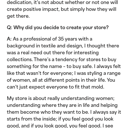
dedication, it’s not about whether or not one will
create positive impact, but simply how they will
get there.
Q: Why did you decide to create your store?
A:
As a professional of 35 years with a
background in textile and design, I thought there
was a real need out there for interesting
collections. There’s a tendency for stores to buy
something for the name – to buy safe. I always felt
like that wasn’t for everyone; I was styling a range
of women, all at different points in their life. You
can’t just expect everyone to fit that mold.
My store is about really understanding women;
understanding where they are in life and helping
them become who they want to be. I always say it
starts from the inside; if you feel good you look
good, and if you look good, you feel good. I see