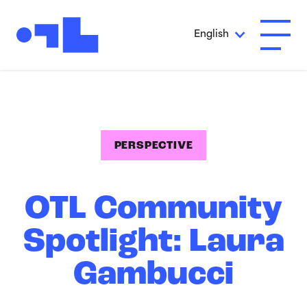
Skip to Main Content
English
Open A
PERSPECTIVE
OTL Community
Spotlight: Laura
Gambucci