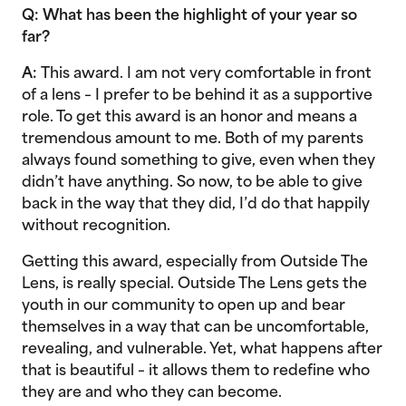
Q: What has been the highlight of your year so
far?
A:
This award. I am not very comfortable in front
of a lens – I prefer to be behind it as a supportive
role. To get this award is an honor and means a
tremendous amount to me. Both of my parents
always found something to give, even when they
didn’t have anything. So now, to be able to give
back in the way that they did, I’d do that happily
without recognition.
Getting this award, especially from Outside The
Lens, is really special. Outside The Lens gets the
youth in our community to open up and bear
themselves in a way that can be uncomfortable,
revealing, and vulnerable. Yet, what happens after
that is beautiful – it allows them to redefine who
they are and who they can become.