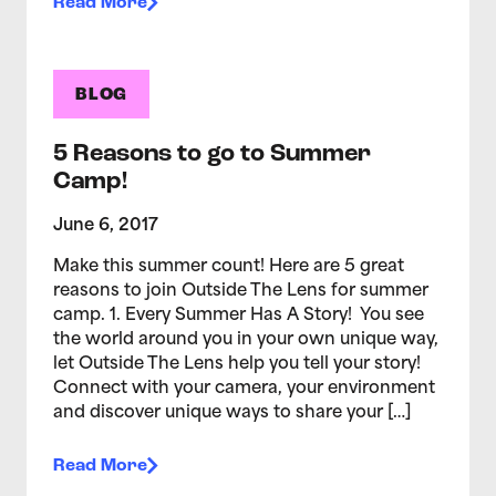
Read More
BLOG
5 Reasons to go to Summer
Camp!
June 6, 2017
Make this summer count! Here are 5 great
reasons to join Outside The Lens for summer
camp. 1. Every Summer Has A Story! You see
the world around you in your own unique way,
let Outside The Lens help you tell your story!
Connect with your camera, your environment
and discover unique ways to share your […]
Read More