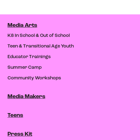
Media Arts
K8 In School & Out of School
Teen & Transitional Age Youth
Educator Trainings
Summer Camp
Community Workshops
Media Makers
Teens
Press Kit