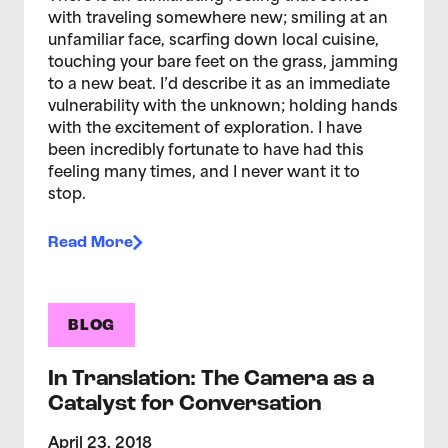
with traveling somewhere new; smiling at an
unfamiliar face, scarfing down local cuisine,
touching your bare feet on the grass, jamming
to a new beat. I’d describe it as an immediate
vulnerability with the unknown; holding hands
with the excitement of exploration. I have
been incredibly fortunate to have had this
feeling many times, and I never want it to
stop.
Read More
BLOG
In Translation: The Camera as a
Catalyst for Conversation
April 23, 2018