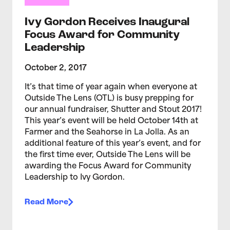
Ivy Gordon Receives Inaugural
Focus Award for Community
Leadership
October 2, 2017
​It’s that time of year again when everyone at
Outside The Lens (OTL) is busy prepping for
our annual fundraiser, Shutter and Stout 2017!
This year’s event will be held October 14th at
Farmer and the Seahorse in La Jolla. As an
additional feature of this year’s event, and for
the first time ever, Outside The Lens will be
awarding the Focus Award for Community
Leadership to Ivy Gordon.
Read More