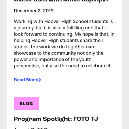
December 2, 2019
Working with Hoover High School students is
a journey, but it is also a fulfilling one that I
look forward to continuing. My hope is that, in
helping Hoover High students share their
stories, the work we do together can
showcase to the community not only the
power and importance of the youth
perspective, but also the need to celebrate it.
Read More
BLOG
Program Spotlight: FOTO TJ