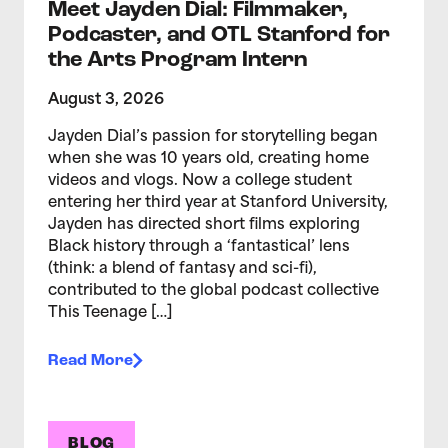
Meet Jayden Dial: Filmmaker,
Podcaster, and OTL Stanford for
the Arts Program Intern
August 3, 2026
Jayden Dial’s passion for storytelling began
when she was 10 years old, creating home
videos and vlogs. Now a college student
entering her third year at Stanford University,
Jayden has directed short films exploring
Black history through a ‘fantastical’ lens
(think: a blend of fantasy and sci-fi),
contributed to the global podcast collective
This Teenage […]
Read More
BLOG