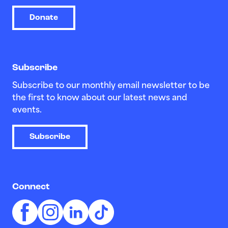
Donate
Subscribe
Subscribe to our monthly email newsletter to be
the first to know about our latest news and
events.
Subscribe
Connect