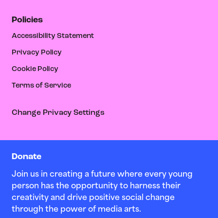
Policies
Accessibility Statement
Privacy Policy
Cookie Policy
Terms of Service
Change Privacy Settings
Donate
Join us in creating a future where every young
person has the opportunity to harness their
creativity and drive positive social change
through the power of media arts.