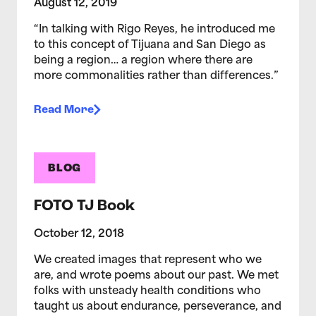
August 12, 2019
“In talking with Rigo Reyes, he introduced me
to this concept of Tijuana and San Diego as
being a region… a region where there are
more commonalities rather than differences.”
Read More
BLOG
FOTO TJ Book
October 12, 2018
We created images that represent who we
are, and wrote poems about our past. We met
folks with unsteady health conditions who
taught us about endurance, perseverance, and