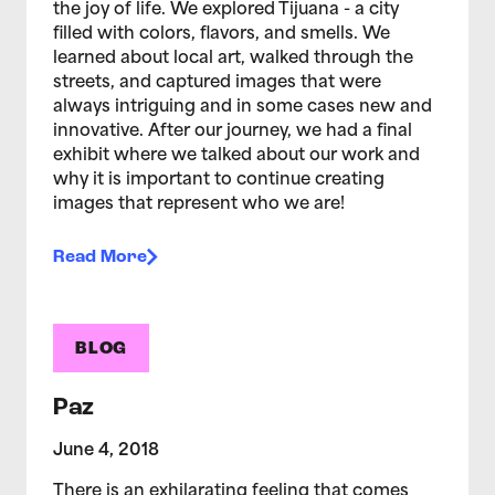
the joy of life. We explored Tijuana - a city
filled with colors, flavors, and smells. We
learned about local art, walked through the
streets, and captured images that were
always intriguing and in some cases new and
innovative. After our journey, we had a final
exhibit where we talked about our work and
why it is important to continue creating
images that represent who we are!
Read More
BLOG
Paz
June 4, 2018
There is an exhilarating feeling that comes