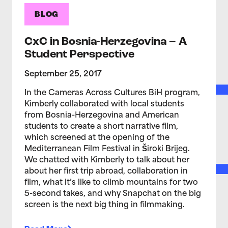
BLOG
CxC in Bosnia-Herzegovina – A
Student Perspective
September 25, 2017
In the Cameras Across Cultures BiH program,
Kimberly collaborated with local students
from Bosnia-Herzegovina and American
students to create a short narrative film,
which screened at the opening of the
Mediterranean Film Festival in Široki Brijeg.
We chatted with Kimberly to talk about her
about her first trip abroad, collaboration in
film, what it’s like to climb mountains for two
5-second takes, and why Snapchat on the big
screen is the next big thing in filmmaking.