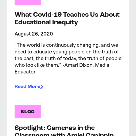
What Covid-19 Teaches Us About
Educational Inequity
August 26, 2020
“The world is continuously changing, and we
need to educate young people on the truth of
the past, the truth of today, the truth of people
who look like them.” -Amari Dixon, Media
Educator
Read More
BLOG
Spotlight: Cameras in the
Classroom with Amiel Capinpin