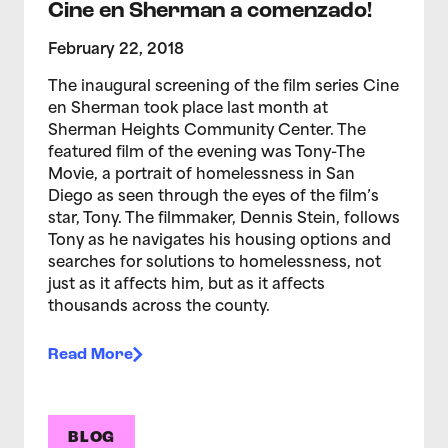
Cine en Sherman a comenzado!
February 22, 2018
The inaugural screening of the film series Cine
en Sherman took place last month at
Sherman Heights Community Center. The
featured film of the evening was Tony-The
Movie, a portrait of homelessness in San
Diego as seen through the eyes of the film’s
star, Tony. The filmmaker, Dennis Stein, follows
Tony as he navigates his housing options and
searches for solutions to homelessness, not
just as it affects him, but as it affects
thousands across the county.
Read More
BLOG