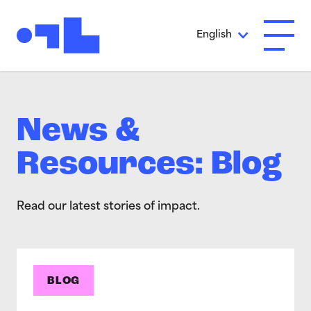
Skip to Main Content
English
Open A
News &
Resources: Blog
Read our latest stories of impact.
BLOG