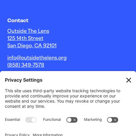
Contact
Outside The Lens
125 14th Street
San Diego, CA 92101
info@outsidethelens.org
(858) 349-7578
© 2026 Outside The Lens, a 501c(3) nonprofit.
Website by
Noble Intent Studio