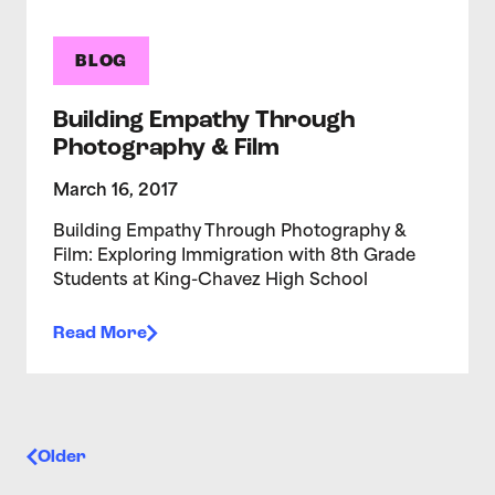
BLOG
Building Empathy Through
Photography & Film
March 16, 2017
Building Empathy Through Photography &
Film: Exploring Immigration with 8th Grade
Students at King-Chavez High School
Read More
Posts navigation
Older