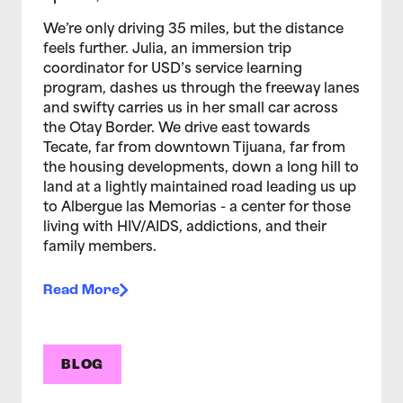
We’re only driving 35 miles, but the distance
feels further. Julia, an immersion trip
coordinator for USD’s service learning
program, dashes us through the freeway lanes
and swifty carries us in her small car across
the Otay Border. We drive east towards
Tecate, far from downtown Tijuana, far from
the housing developments, down a long hill to
land at a lightly maintained road leading us up
to Albergue las Memorias - a center for those
living with HIV/AIDS, addictions, and their
family members.
Read More
BLOG