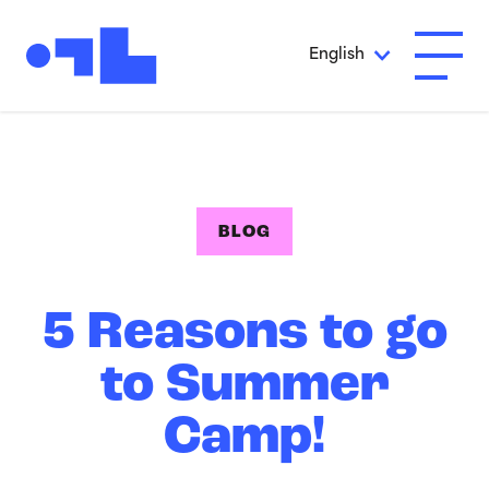
Skip to Main Content
English
Open A
BLOG
5 Reasons to go
to Summer
Camp!