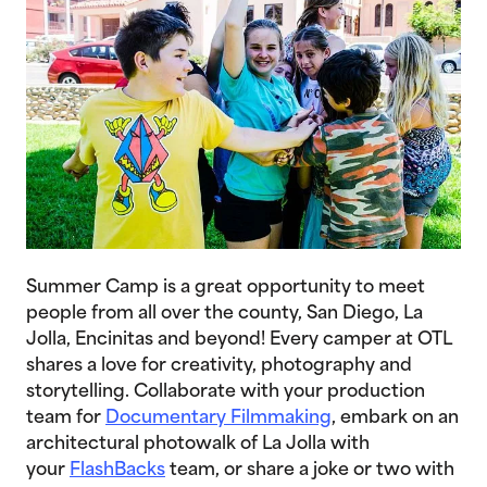
Summer Camp is a great opportunity to meet
people from all over the county, San Diego, La
Jolla, Encinitas and beyond! Every camper at OTL
shares a love for creativity, photography and
storytelling. Collaborate with your production
team for
Documentary Filmmaking
, embark on an
architectural photowalk of La Jolla with
your
FlashBacks
team, or share a joke or two with