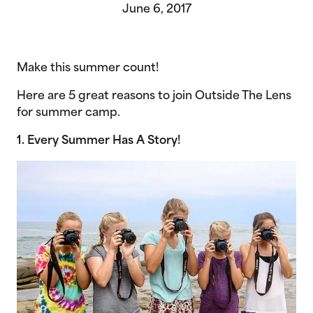
June 6, 2017
Make this summer count!
Here are 5 great reasons to join Outside The Lens
for summer camp.
1. Every Summer Has A Story!