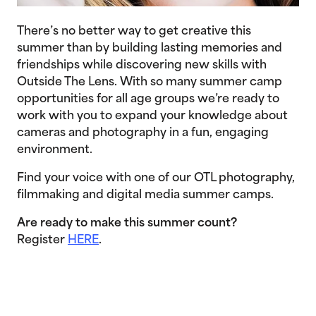
There’s no better way to get creative this
summer than by building lasting memories and
friendships while discovering new skills with
Outside The Lens. With so many summer camp
opportunities for all age groups we’re ready to
work with you to expand your knowledge about
cameras and photography in a fun, engaging
environment.
Find your voice with one of our OTL photography,
filmmaking and digital media summer camps.
Are ready to make this summer count?
Register
HERE
.