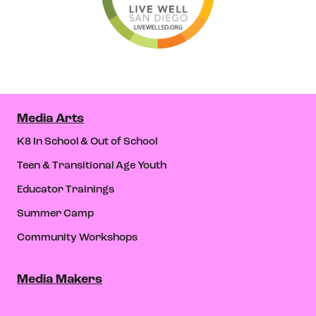
Media Arts
K8 In School & Out of School
Teen & Transitional Age Youth
Educator Trainings
Summer Camp
Community Workshops
Media Makers