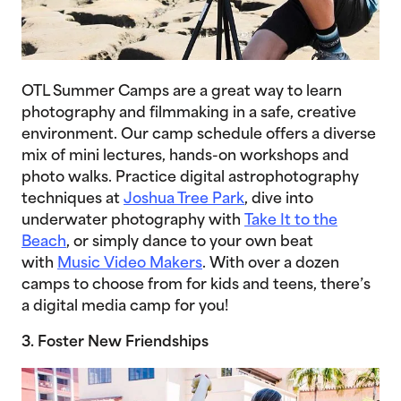
OTL Summer Camps are a great way to learn
photography and filmmaking in a safe, creative
environment. Our camp schedule offers a diverse
mix of mini lectures, hands-on workshops and
photo walks. Practice digital astrophotography
techniques at
Joshua Tree Park
, dive into
underwater photography with
Take It to the
Beach
, or simply dance to your own beat
with
Music Video Makers
. With over a dozen
camps to choose from for kids and teens, there’s
a digital media camp for you!
3. Foster New Friendships