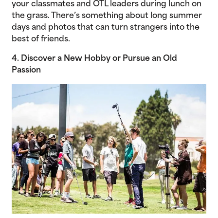
your classmates and OTL leaders during lunch on
the grass. There’s something about long summer
days and photos that can turn strangers into the
best of friends.
4. Discover a New Hobby or Pursue an Old
Passion