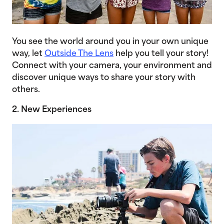
You see the world around you in your own unique
way, let
Outside The Lens
help you tell your story!
Connect with your camera, your environment and
discover unique ways to share your story with
others.
2. New Experiences