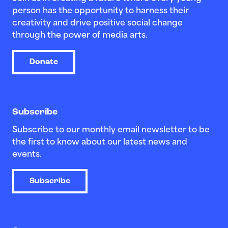
person has the opportunity to harness their
creativity and drive positive social change
through the power of media arts.
Donate
Subscribe
Subscribe to our monthly email newsletter to be
the first to know about our latest news and
events.
Subscribe