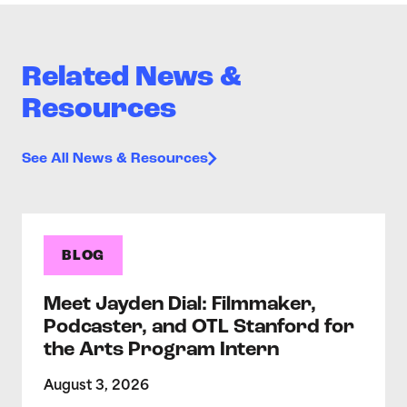
Related News &
Resources
See All News & Resources
BLOG
Meet Jayden Dial: Filmmaker,
Podcaster, and OTL Stanford for
the Arts Program Intern
August 3, 2026