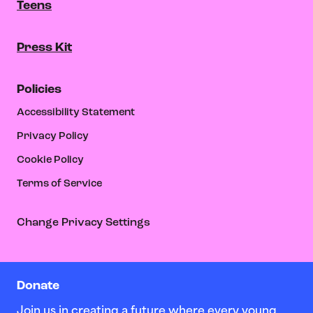
Teens
Press Kit
Policies
Accessibility Statement
Privacy Policy
Cookie Policy
Terms of Service
Change Privacy Settings
Donate
Join us in creating a future where every young