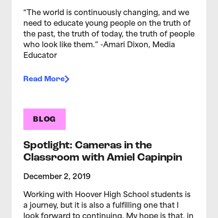
“The world is continuously changing, and we
need to educate young people on the truth of
the past, the truth of today, the truth of people
who look like them.” -Amari Dixon, Media
Educator
Read More
BLOG
Spotlight: Cameras in the
Classroom with Amiel Capinpin
December 2, 2019
Working with Hoover High School students is
a journey, but it is also a fulfilling one that I
look forward to continuing. My hope is that, in