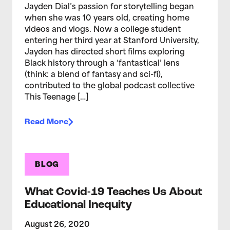
Jayden Dial’s passion for storytelling began
when she was 10 years old, creating home
videos and vlogs. Now a college student
entering her third year at Stanford University,
Jayden has directed short films exploring
Black history through a ‘fantastical’ lens
(think: a blend of fantasy and sci-fi),
contributed to the global podcast collective
This Teenage […]
Read More
BLOG
What Covid-19 Teaches Us About
Educational Inequity
August 26, 2020