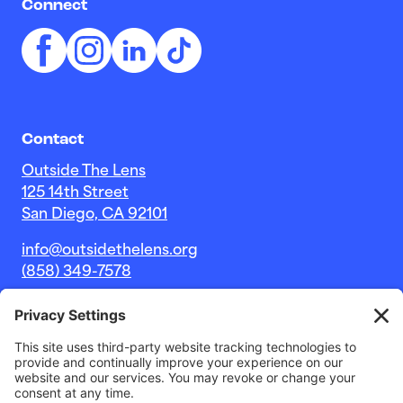
Connect
Contact
Outside The Lens
125 14th Street
San Diego, CA 92101
info@outsidethelens.org
(858) 349-7578
© 2026 Outside The Lens, a 501c(3) nonprofit.