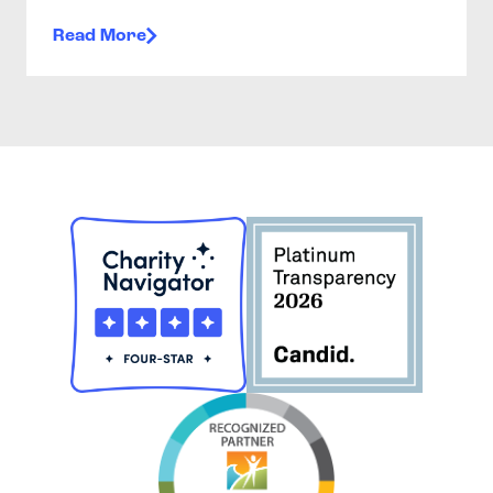
Read More