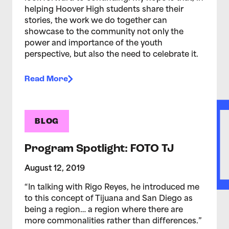
helping Hoover High students share their
stories, the work we do together can
showcase to the community not only the
power and importance of the youth
perspective, but also the need to celebrate it.
Read More
BLOG
Program Spotlight: FOTO TJ
August 12, 2019
“In talking with Rigo Reyes, he introduced me
to this concept of Tijuana and San Diego as
being a region… a region where there are
more commonalities rather than differences.”