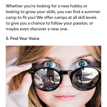
Whether you’re looking for a new hobby or
looking to grow your skills, you can find a summer
camp to fit you! We offer camps at all skill levels
to give you a chance to follow your passion, or
maybe even discover a new one.
5. Find Your Voice