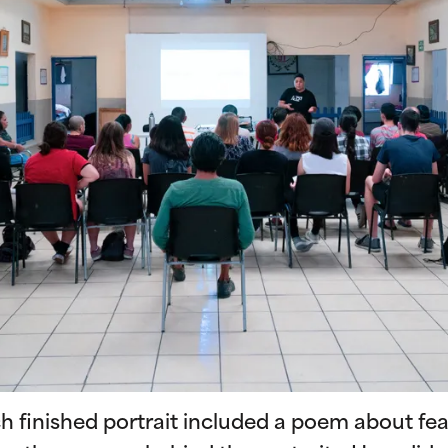
ch finished portrait included a poem about fe