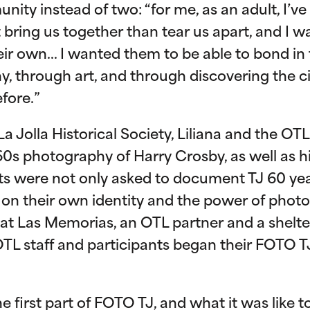
ity instead of two: “for me, as an adult, I’ve 
 bring us together than tear us apart, and I w
heir own… I wanted them to be able to bond in
 through art, and through discovering the ci
fore.”
La Jolla Historical Society, Liliana and the O
0s photography of Harry Crosby, as well as h
ts were not only asked to document TJ 60 yea
t on their own identity and the power of pho
g at Las Memorias, an OTL partner and a shelter
TL staff and participants began their FOTO TJ
e first part of FOTO TJ, and what it was like t