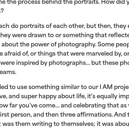
me the process behind the portraits. How did
s?
ach do portraits of each other, but then, they
hey were drawn to or something that reflect
ing about the power of photography. Some pe
 afraid of, or things that were marveled by, o
 were inspired by photographs… but these ph
reams.
ed to use something similar to our I AM project
e, and super happy about life, it’s equally im
w far you’ve come… and celebrating that as w
 first person, and then three affirmations. And
 was them writing to themselves; it was ab