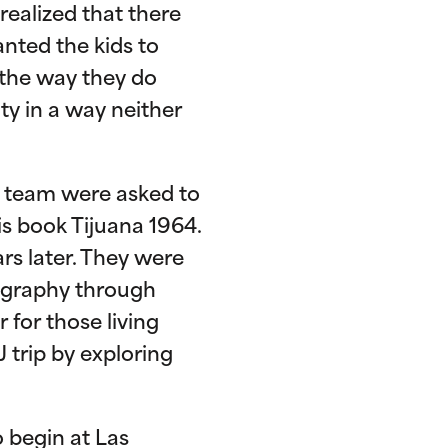
realized that there
anted the kids to
 the way they do
ty in a way neither
TL team were asked to
is book Tijuana 1964.
rs later. They were
tography through
 for those living
 trip by exploring
o begin at Las