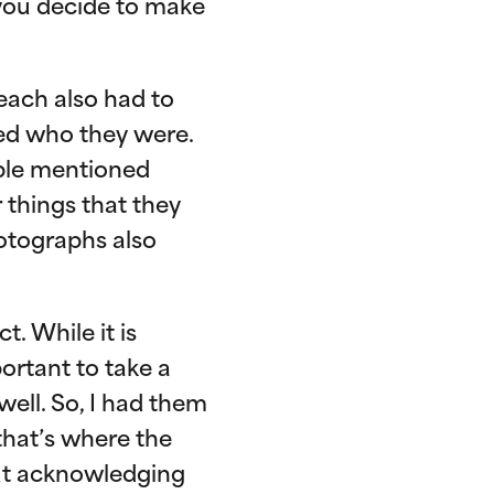
 you decide to make
 each also had to
ed who they were.
ople mentioned
r things that they
otographs also
. While it is
portant to take a
ell. So, I had them
 that’s where the
out acknowledging