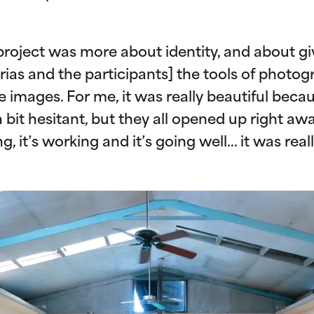
 project was more about identity, and about gi
ias and the participants] the tools of photog
images. For me, it was really beautiful becau
bit hesitant, but they all opened up right awa
ing, it’s working and it’s going well… it was rea