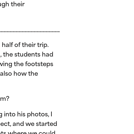
gh their
____________________
lf of their trip.
a, the students had
owing the footsteps
 also how the
ram?
 into his photos, I
ject, and we started