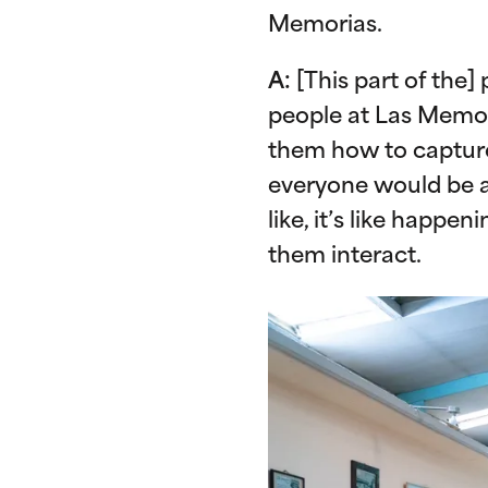
Memorias.
A:
[This part of the]
people at Las Memor
them how to capture 
everyone would be a 
like, it’s like happen
them interact.