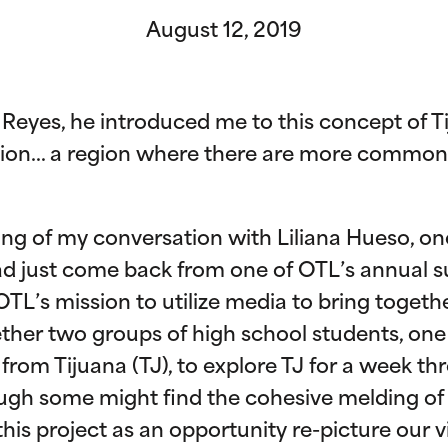
August 12, 2019
o Reyes, he introduced me to this concept of 
gion… a region where there are more commonal
ing of my conversation with Liliana Hueso, o
had just come back from one of OTL’s annual
TL’s mission to utilize media to bring togethe
ther two groups of high school students, on
from Tijuana (TJ), to explore TJ for a week th
gh some might find the cohesive melding of 
 this project as an opportunity re-picture our 