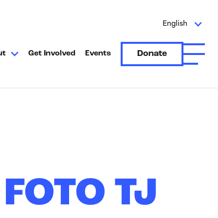
English
Donate
ut
Get Involved
Events
Open A
 FOTO TJ