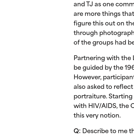
and TJ as one commun
are more things that
figure this out on t
through photography,
of the groups had be
Partnering with the 
be guided by the 196
However, participan
also asked to reflec
portraiture. Startin
with HIV/AIDS, the O
this very notion.
Q:
Describe to me th