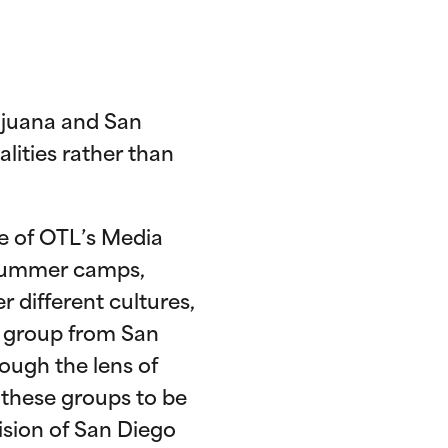
Tijuana and San
ities rather than
ne of OTL’s Media
 summer camps,
r different cultures,
e group from San
rough the lens of
these groups to be
vision of San Diego