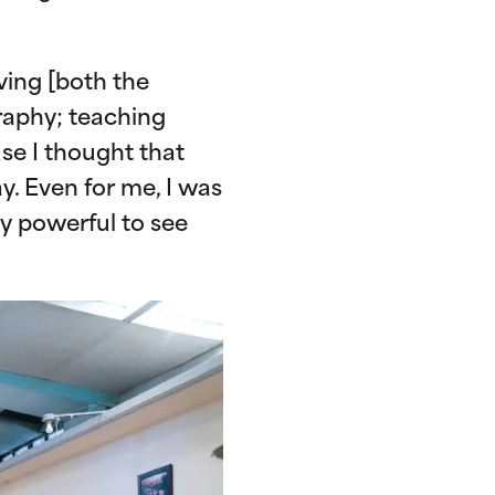
ving [both the
raphy; teaching
se I thought that
y. Even for me, I was
lly powerful to see