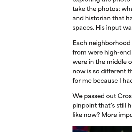
exploring the photo 
take the photos: wha
and historian that h
spaces. His input wa
Each neighborhood 
from were high-end 
were in the middle o
now is so different 
for me because I had
We passed out Crosb
pinpoint that’s stil
like now? More impo