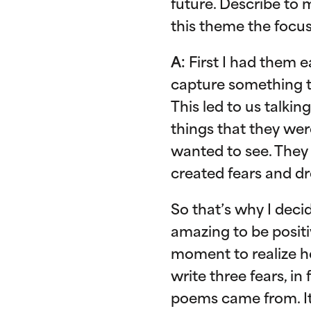
future. Describe to 
this theme the focu
A:
First I had them e
capture something t
This led to us talk
things that they were
wanted to see. They
created fears and d
So that’s why I decid
amazing to be positiv
moment to realize ho
write three fears, in
poems came from. It