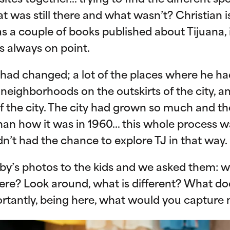
sites together… trying to find the different s
t was still there and what wasn’t? Christian 
as a couple of books published about Tijuana, i
s always on point.
had changed; a lot of the places where he h
neighborhoods on the outskirts of the city, 
f the city. The city had grown so much and th
than how it was in 1960… this whole process w
n’t had the chance to explore TJ in that way.
y’s photos to the kids and we asked them: 
l here? Look around, what is different? What do
rtantly, being here, what would you capture