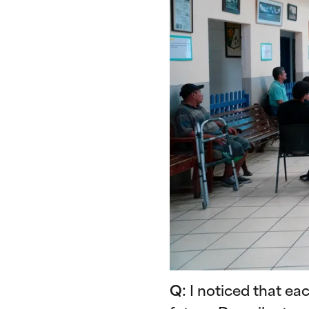
Q:
I noticed that ea