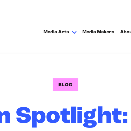
Media Arts
Media Makers
Abo
BLOG
 Spotlight: