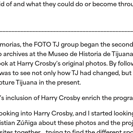
id of and what they could do or become throu
_____________________________________________
emorias, the FOTO TJ group began the second ha
o archives at the Museo de Historia de Tijuan
ook at Harry Crosby’s original photos. By foll
 was to see not only how TJ had changed, but
ture Tijuana in the present.
’s inclusion of Harry Crosby enrich the prog
ooking into Harry Crosby, and I started looking
Christian Zúñiga about these photos and the pro