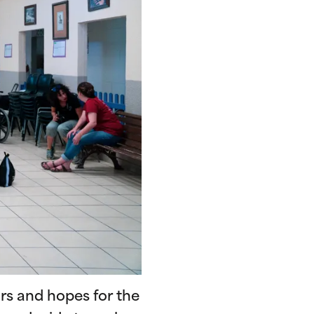
ars and hopes for the