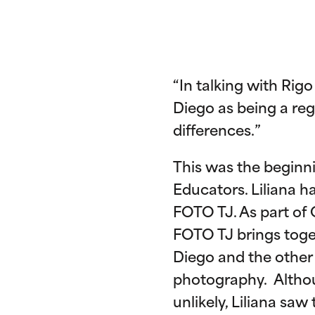
“In talking with Rig
Diego as being a re
differences.”
This was the beginn
Educators. Liliana 
FOTO TJ. As part of O
FOTO TJ brings toge
Diego and the other 
photography. Althou
unlikely, Liliana saw