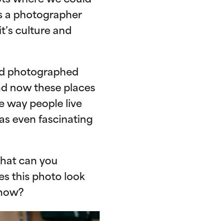
pots where we could
is a photographer
t’s culture and
ad photographed
and now these places
e way people live
as even fascinating
what can you
es this photo look
 now?