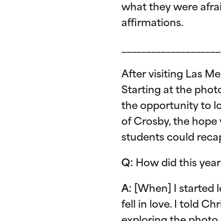
what they were afra
affirmations.
____________________
After visiting Las M
Starting at the phot
the opportunity to l
of Crosby, the hope
students could recap
Q:
How did this year
A:
[When] I started l
fell in love. I told 