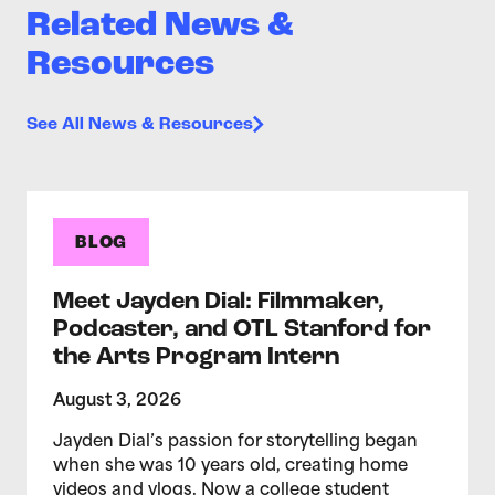
Related News &
Resources
See All News & Resources
BLOG
Meet Jayden Dial: Filmmaker,
Podcaster, and OTL Stanford for
the Arts Program Intern
August 3, 2026
Jayden Dial’s passion for storytelling began
when she was 10 years old, creating home
videos and vlogs. Now a college student