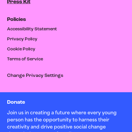
Press Kit
Policies
Accessibility Statement
Privacy Policy
Cookie Policy
Terms of Service
Change Privacy Settings
Donate
Join us in creating a future where every young
person has the opportunity to harness their
creativity and drive positive social change