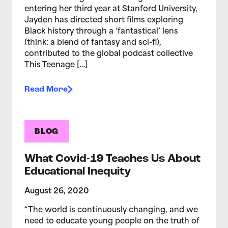
entering her third year at Stanford University,
Jayden has directed short films exploring
Black history through a ‘fantastical’ lens
(think: a blend of fantasy and sci-fi),
contributed to the global podcast collective
This Teenage […]
Read More
BLOG
What Covid-19 Teaches Us About
Educational Inequity
August 26, 2020
“The world is continuously changing, and we
need to educate young people on the truth of