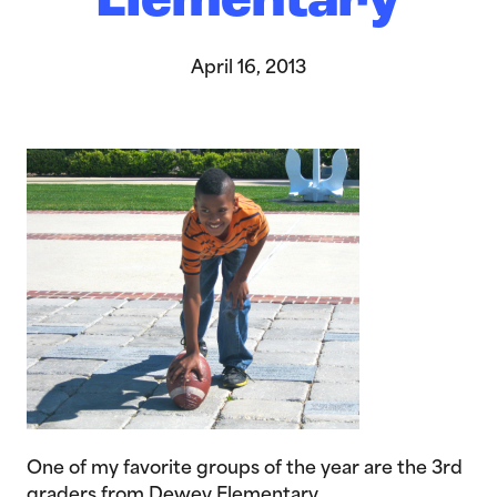
Elementary
April 16, 2013
One of my favorite groups of the year are the 3rd
graders from Dewey Elementary.