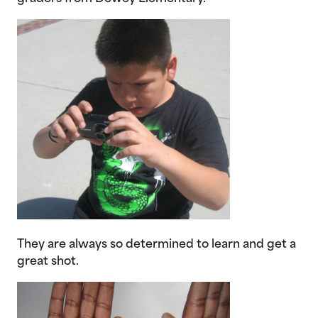
They are always so determined to learn and get a
great shot.