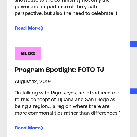
showcase to the community not only the
power and importance of the youth
perspective, but also the need to celebrate it.
Read More
BLOG
Program Spotlight: FOTO TJ
August 12, 2019
“In talking with Rigo Reyes, he introduced me
to this concept of Tijuana and San Diego as
being a region… a region where there are
more commonalities rather than differences.”
Read More