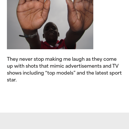
They never stop making me laugh as they come
up with shots that mimic advertisements and TV
shows including “top models” and the latest sport
star.