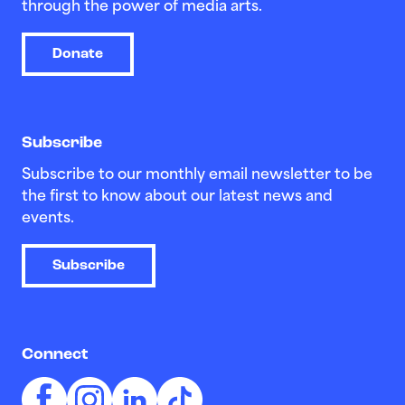
through the power of media arts.
Donate
Subscribe
Subscribe to our monthly email newsletter to be
the first to know about our latest news and
events.
Subscribe
Connect