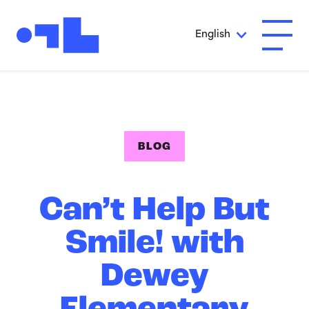
Skip to Main Content
English
Open A
BLOG
Can’t Help But
Smile! with
Dewey