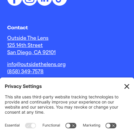
Contact
Outside The Lens
125 14th Street
San Diego, CA 92101
info@outsidethelens.org
(858) 349-7578
© 2026 Outside The Lens, a 501c(3) nonprofit.
Website by
Noble Intent Studio