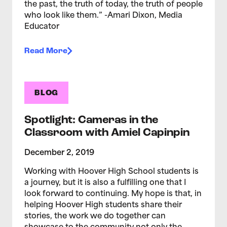
the past, the truth of today, the truth of people
who look like them.” -Amari Dixon, Media
Educator
Read More
BLOG
Spotlight: Cameras in the
Classroom with Amiel Capinpin
December 2, 2019
Working with Hoover High School students is
a journey, but it is also a fulfilling one that I
look forward to continuing. My hope is that, in
helping Hoover High students share their
stories, the work we do together can