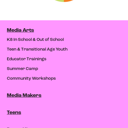
Media Arts
K8 In School & Out of School
Teen & Transitional Age Youth
Educator Trainings
Summer Camp
Community Workshops
Media Makers
Teens