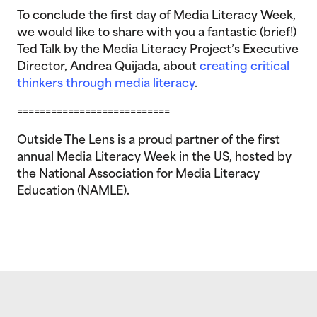
To conclude the first day of Media Literacy Week,
we would like to share with you a fantastic (brief!)
Ted Talk by the Media Literacy Project’s Executive
Director, Andrea Quijada, about
creating critical
thinkers through media literacy
.
===========================
Outside The Lens is a proud partner of the first
annual Media Literacy Week in the US, hosted by
the National Association for Media Literacy
Education (NAMLE).