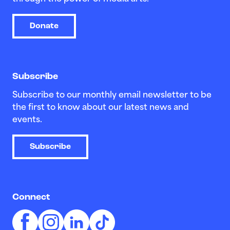
Donate
Subscribe
Subscribe to our monthly email newsletter to be
the first to know about our latest news and
events.
Subscribe
Connect