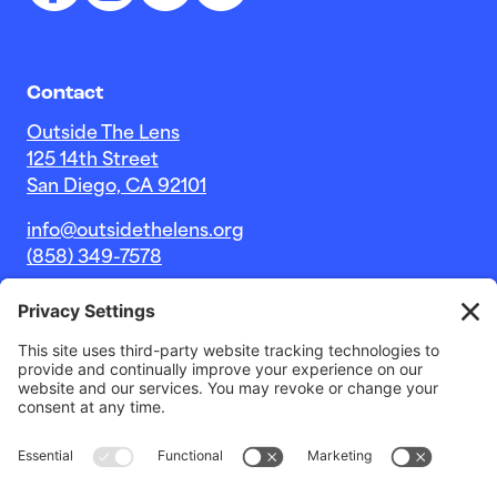
Contact
Outside The Lens
125 14th Street
San Diego, CA 92101
info@outsidethelens.org
(858) 349-7578
© 2026 Outside The Lens, a 501c(3) nonprofit.
Website by
Noble Intent Studio