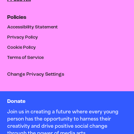
Policies
Accessibility Statement
Privacy Policy
Cookie Policy
Terms of Service
Change Privacy Settings
Donate
Join us in creating a future where every young
person has the opportunity to harness their
creativity and drive positive social change
through the power of media arts.