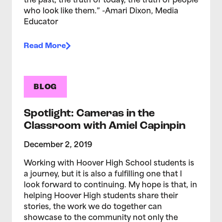
the past, the truth of today, the truth of people
who look like them.” -Amari Dixon, Media
Educator
Read More
BLOG
Spotlight: Cameras in the
Classroom with Amiel Capinpin
December 2, 2019
Working with Hoover High School students is
a journey, but it is also a fulfilling one that I
look forward to continuing. My hope is that, in
helping Hoover High students share their
stories, the work we do together can
showcase to the community not only the