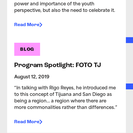
power and importance of the youth
perspective, but also the need to celebrate it.
Read More
BLOG
Program Spotlight: FOTO TJ
August 12, 2019
“In talking with Rigo Reyes, he introduced me
to this concept of Tijuana and San Diego as
being a region… a region where there are
more commonalities rather than differences.”
Read More