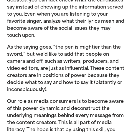
debates, you can fact check what the candidates
say instead of chewing up the information served
to you. Even when you are listening to your
favorite singer, analyze what their lyrics mean and
become aware of the social issues they may
touch upon.
As the saying goes, “the pen is mightier than the
sword,” but we’d like to add that people on
camera and off, such as writers, producers, and
video editors, are just as influential. These content
creators are in positions of power because they
decide what to say and how to say it (blatantly or
inconspicuously).
Our role as media consumers is to become aware
of this power dynamic and deconstruct the
underlying meanings behind every message from
the content creators. This is all part of media
literacy. The hope is that by using this skill, you