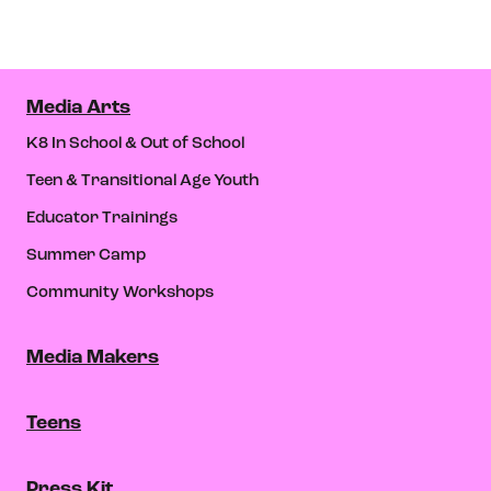
Media Arts
K8 In School & Out of School
Teen & Transitional Age Youth
Educator Trainings
Summer Camp
Community Workshops
Media Makers
Teens
Press Kit