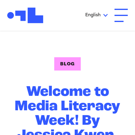
Skip to Main Content
English
Open A
BLOG
Welcome to
Media Literacy
Week! By