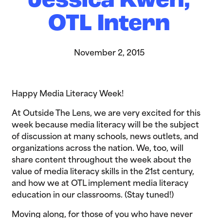
Jessica Kwen,
OTL Intern
November 2, 2015
Happy Media Literacy Week!
At Outside The Lens, we are very excited for this
week because media literacy will be the subject
of discussion at many schools, news outlets, and
organizations across the nation. We, too, will
share content throughout the week about the
value of media literacy skills in the 21st century,
and how we at OTL implement media literacy
education in our classrooms. (Stay tuned!)
Moving along, for those of you who have never