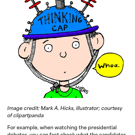
Image credit:
Mark A. Hicks, illustrator; courtesy
of clipartpanda
For example, when watching the presidential