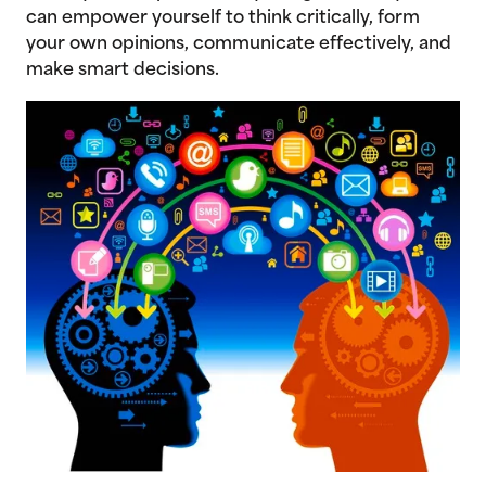
can empower yourself to think critically, form
your own opinions, communicate effectively, and
make smart decisions.