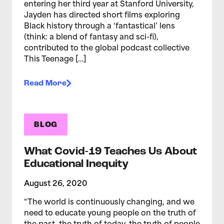
entering her third year at Stanford University,
Jayden has directed short films exploring
Black history through a ‘fantastical’ lens
(think: a blend of fantasy and sci-fi),
contributed to the global podcast collective
This Teenage […]
Read More
BLOG
What Covid-19 Teaches Us About
Educational Inequity
August 26, 2020
“The world is continuously changing, and we
need to educate young people on the truth of