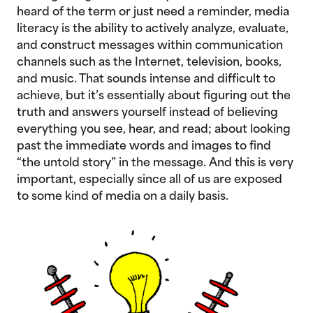
heard of the term or just need a reminder, media
literacy is the ability to actively analyze, evaluate,
and construct messages within communication
channels such as the Internet, television, books,
and music. That sounds intense and difficult to
achieve, but it’s essentially about figuring out the
truth and answers yourself instead of believing
everything you see, hear, and read; about looking
past the immediate words and images to find
“the untold story” in the message. And this is very
important, especially since all of us are exposed
to some kind of media on a daily basis.