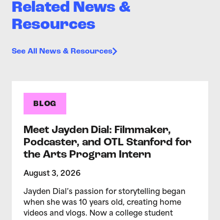
Related News &
Resources
See All News & Resources
BLOG
Meet Jayden Dial: Filmmaker,
Podcaster, and OTL Stanford for
the Arts Program Intern
August 3, 2026
Jayden Dial’s passion for storytelling began
when she was 10 years old, creating home
videos and vlogs. Now a college student