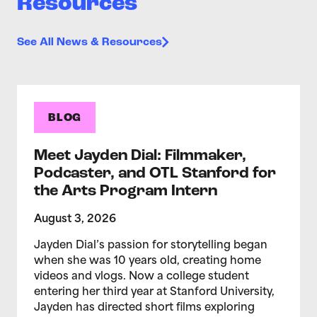
Resources
See All News & Resources
BLOG
Meet Jayden Dial: Filmmaker,
Podcaster, and OTL Stanford for
the Arts Program Intern
August 3, 2026
Jayden Dial’s passion for storytelling began
when she was 10 years old, creating home
videos and vlogs. Now a college student
entering her third year at Stanford University,
Jayden has directed short films exploring