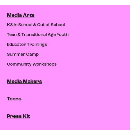
Media Arts
K8 In School & Out of School
Teen & Transitional Age Youth
Educator Trainings
Summer Camp
Community Workshops
Media Makers
Teens
Press Kit