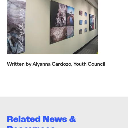
Written by Alyanna Cardozo, Youth Council
Related News &