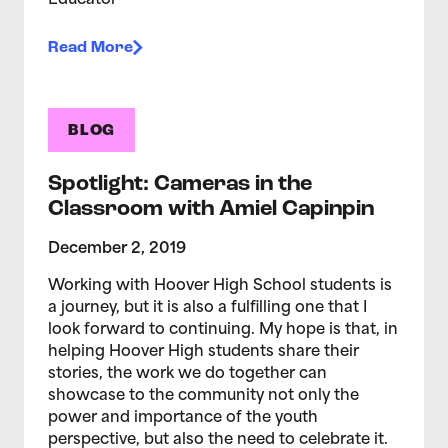
Educator
Read More
BLOG
Spotlight: Cameras in the
Classroom with Amiel Capinpin
December 2, 2019
Working with Hoover High School students is
a journey, but it is also a fulfilling one that I
look forward to continuing. My hope is that, in
helping Hoover High students share their
stories, the work we do together can
showcase to the community not only the
power and importance of the youth
perspective, but also the need to celebrate it.