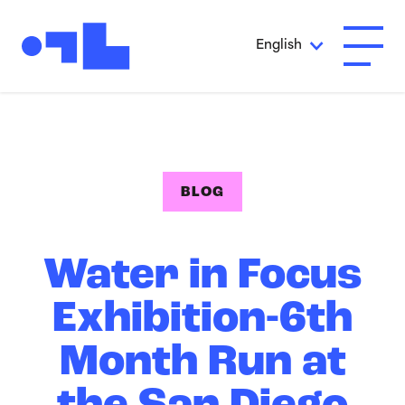
Skip to Main Content
English
Open A
BLOG
Water in Focus
Exhibition-6th
Month Run at