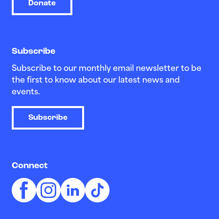
Donate
Subscribe
Subscribe to our monthly email newsletter to be
the first to know about our latest news and
events.
Subscribe
Connect