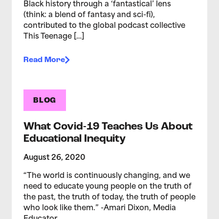
Black history through a ‘fantastical’ lens
(think: a blend of fantasy and sci-fi),
contributed to the global podcast collective
This Teenage […]
Read More
BLOG
What Covid-19 Teaches Us About
Educational Inequity
August 26, 2020
“The world is continuously changing, and we
need to educate young people on the truth of
the past, the truth of today, the truth of people
who look like them.” -Amari Dixon, Media