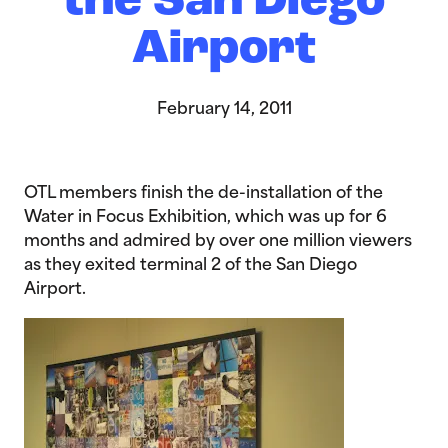
the San Diego
Airport
February 14, 2011
OTL members finish the de-installation of the
Water in Focus Exhibition, which was up for 6
months and admired by over one million viewers
as they exited terminal 2 of the San Diego
Airport.