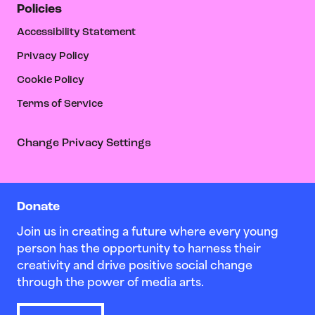
Policies
Accessibility Statement
Privacy Policy
Cookie Policy
Terms of Service
Change Privacy Settings
Donate
Join us in creating a future where every young
person has the opportunity to harness their
creativity and drive positive social change
through the power of media arts.