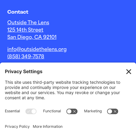
Contact
Outside The Lens
125 14th Street
San Diego, CA 92101
info@outsidethelens.org
(858) 349-7578
© 2026 Outside The Lens, a 501c(3) nonprofit.
Website by
Noble Intent Studio