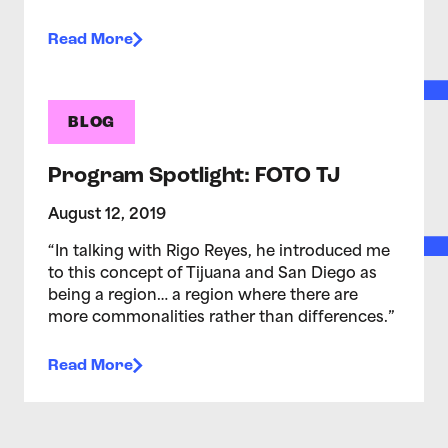
Read More
BLOG
Program Spotlight: FOTO TJ
August 12, 2019
“In talking with Rigo Reyes, he introduced me
to this concept of Tijuana and San Diego as
being a region… a region where there are
more commonalities rather than differences.”
Read More