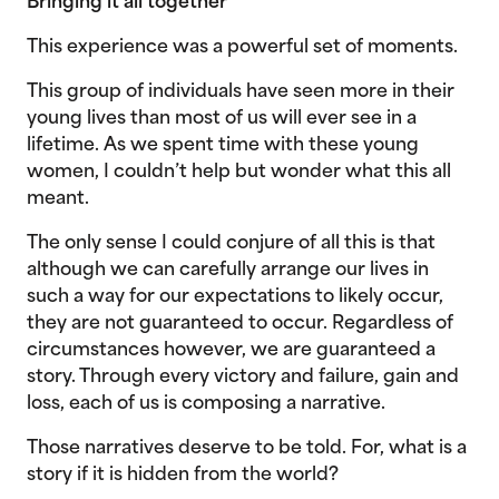
Bringing it all together
This experience was a powerful set of moments.
This group of individuals have seen more in their
young lives than most of us will ever see in a
lifetime. As we spent time with these young
women, I couldn’t help but wonder what this all
meant.
The only sense I could conjure of all this is that
although we can carefully arrange our lives in
such a way for our expectations to likely occur,
they are not guaranteed to occur. Regardless of
circumstances however, we are guaranteed a
story. Through every victory and failure, gain and
loss, each of us is composing a narrative.
Those narratives deserve to be told. For, what is a
story if it is hidden from the world?