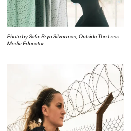
Photo by Safa: Bryn Silverman, Outside The Lens
Media Educator