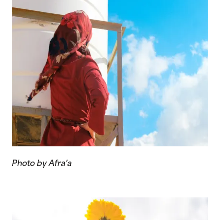
Photo by Afra’a