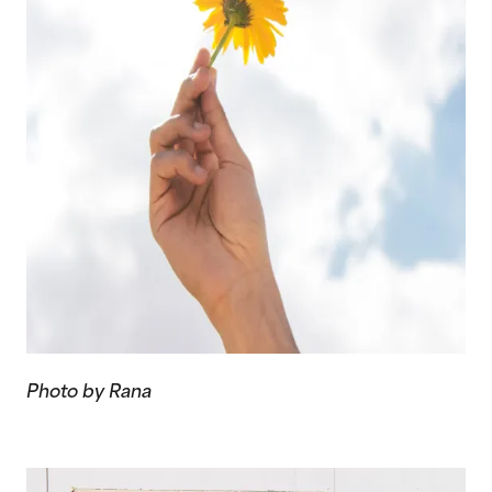
Photo by Rana