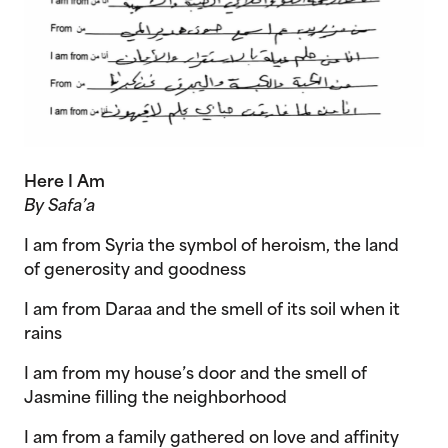
Here I Am
By Safa’a
I am from Syria the symbol of heroism, the land
of generosity and goodness
I am from Daraa and the smell of its soil when it
rains
I am from my house’s door and the smell of
Jasmine filling the neighborhood
I am from a family gathered on love and affinity