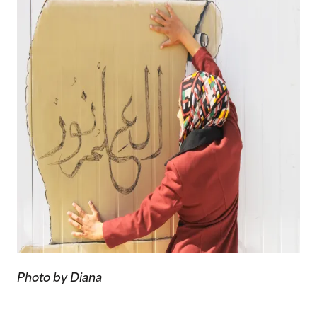
Photo by Diana