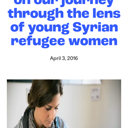
on our journey
through the lens
of young Syrian
refugee women
April 3, 2016