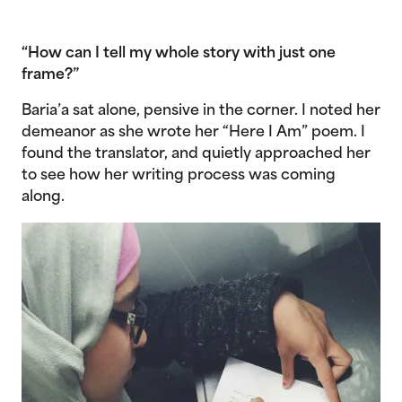
“How can I tell my whole story with just one
frame?”
Baria’a sat alone, pensive in the corner. I noted her
demeanor as she wrote her “Here I Am” poem. I
found the translator, and quietly approached her
to see how her writing process was coming
along.