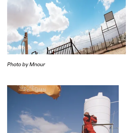
Photo by Mnour