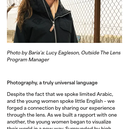
Photo by Baria’a: Lucy Eagleson, Outside The Lens
Program Manager
Photography, a truly universal language
Despite the fact that we spoke limited Arabic,
and the young women spoke little English – we
forged a connection by sharing our experience
through the lens. As we built a rapport with one
another, the young women began to visualize