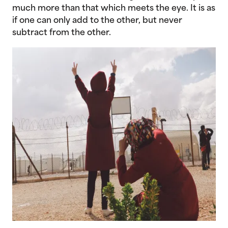
much more than that which meets the eye. It is as
if one can only add to the other, but never
subtract from the other.