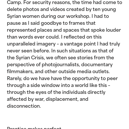
Camp. For security reasons, the time had come to
delete photos and videos created by ten young
Syrian women during our workshop. I had to
pause as I said goodbye to frames that
represented places and spaces that spoke louder
than words ever could. I reflected on this
unparalleled imagery – a vantage point I had truly
never seen before. In such situations as that of
the Syrian Crisis, we often see stories from the
perspective of photojournalists, documentary
filmmakers, and other outside media outlets.
Rarely, do we have have the opportunity to peer
through a side window into a world like this –
through the eyes of the individuals directly
affected by war, displacement, and
disconnection.