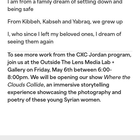
I am from a family dream of settling down and
being safe
From Kibbeh, Kabseh and Yabraq, we grew up
I, who since I left my beloved ones, I dream of
seeing them again
To see more work from the CXC Jordan program,
join us at the Outside The Lens Media Lab +
Gallery on Friday, May 6th between 6:00-
8:00pm. We will be opening our show
Where the
Clouds Collide
, an immersive storytelling
experience showcasing the photography and
poetry of these young Syrian women.