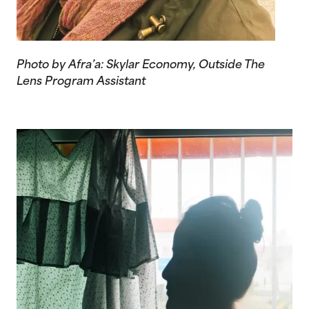
Photo by Afra’a: Skylar Economy, Outside The
Lens Program Assistant