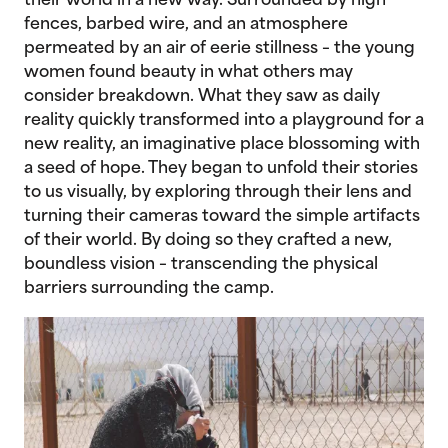
their world in a new way. Surrounded by high
fences, barbed wire, and an atmosphere
permeated by an air of eerie stillness – the young
women found beauty in what others may
consider breakdown. What they saw as daily
reality quickly transformed into a playground for a
new reality, an imaginative place blossoming with
a seed of hope. They began to unfold their stories
to us visually, by exploring through their lens and
turning their cameras toward the simple artifacts
of their world. By doing so they crafted a new,
boundless vision – transcending the physical
barriers surrounding the camp.