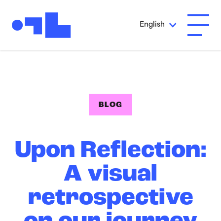
Skip to Main Content
English
Open A
BLOG
Upon Reflection:
A visual
retrospective