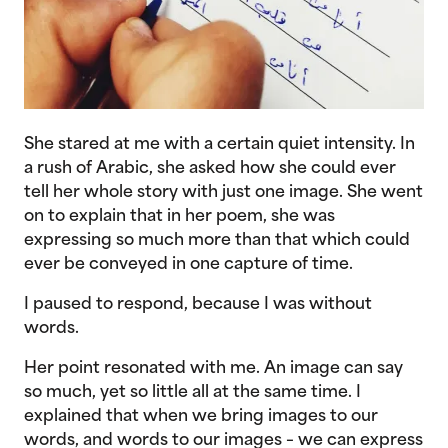
She stared at me with a certain quiet intensity. In
a rush of Arabic, she asked how she could ever
tell her whole story with just one image. She went
on to explain that in her poem, she was
expressing so much more than that which could
ever be conveyed in one capture of time.
I paused to respond, because I was without
words.
Her point resonated with me. An image can say
so much, yet so little all at the same time. I
explained that when we bring images to our
words, and words to our images – we can express