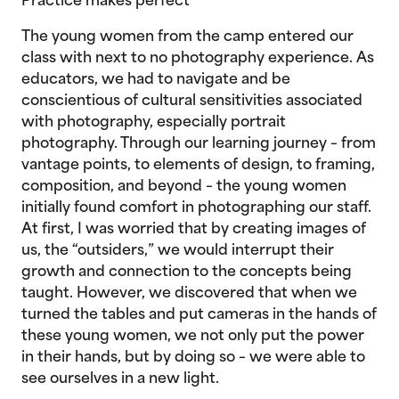
Practice makes perfect
The young women from the camp entered our
class with next to no photography experience. As
educators, we had to navigate and be
conscientious of cultural sensitivities associated
with photography, especially portrait
photography. Through our learning journey – from
vantage points, to elements of design, to framing,
composition, and beyond – the young women
initially found comfort in photographing our staff.
At first, I was worried that by creating images of
us, the “outsiders,” we would interrupt their
growth and connection to the concepts being
taught. However, we discovered that when we
turned the tables and put cameras in the hands of
these young women, we not only put the power
in their hands, but by doing so – we were able to
see ourselves in a new light.