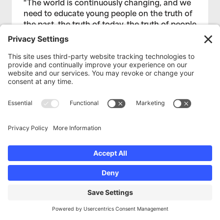
“The world is continuously changing, and we
need to educate young people on the truth of
the past, the truth of today, the truth of people
who look like them.” -Amari Dixon, Media
Educator
Read More
BLOG
Spotlight: Cameras in the
Classroom with Amiel Capinpin
December 2, 2019
Working with Hoover High School students is
a journey, but it is also a fulfilling one that I
look forward to continuing. My hope is that, in
helping Hoover High students share their