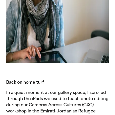
Back on home turf
In a quiet moment at our gallery space, I scrolled
through the iPads we used to teach photo editing
during our Cameras Across Cultures (CXC)
workshop in the Emirati-Jordanian Refugee