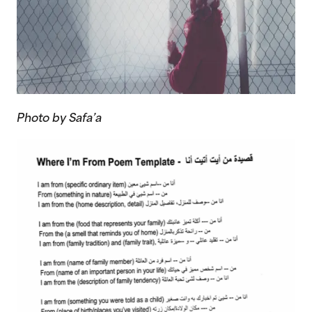
Photo by Safa’a