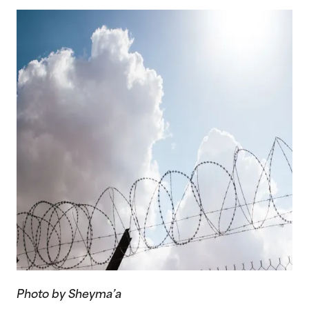
Photo by Sheyma’a