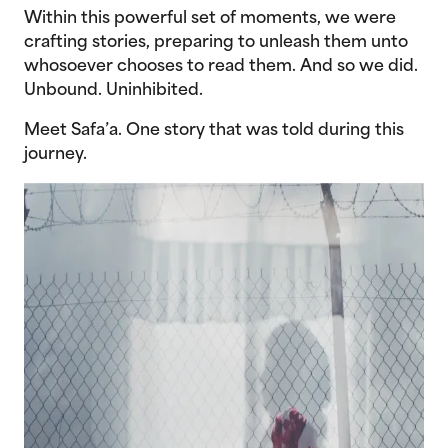
Within this powerful set of moments, we were
crafting stories, preparing to unleash them unto
whosoever chooses to read them. And so we did.
Unbound. Uninhibited.
Meet Safa’a. One story that was told during this
journey.