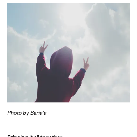
Photo by Baria’a