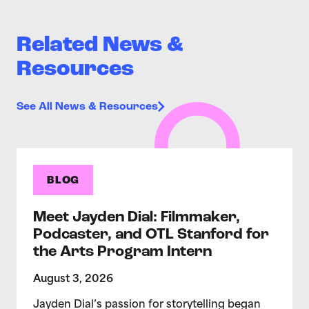
Related News &
Resources
See All News & Resources
BLOG
Meet Jayden Dial: Filmmaker,
Podcaster, and OTL Stanford for
the Arts Program Intern
August 3, 2026
Jayden Dial’s passion for storytelling began