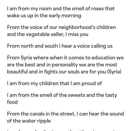
I am from my room and the smell of roses that
wake us up in the early morning
From the voice of our neighborhood’s children
and the vegetable seller, I miss you
From north and south I hear a voice calling us
From Syria where when it comes to education we
are the best and in personality we are the most
beautiful and in fights our souls are for you (Syria)
I am from my children that I am proud of
I am from the smell of the sweets and the tasty
food
From the canals in the street, I can hear the sound
of the water ripple