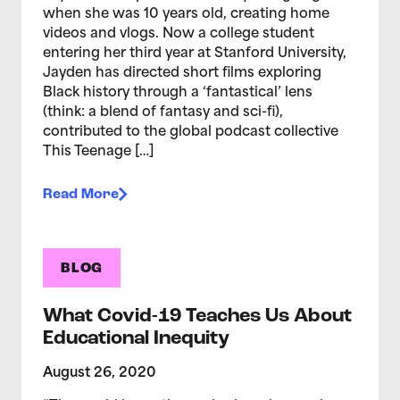
when she was 10 years old, creating home
videos and vlogs. Now a college student
entering her third year at Stanford University,
Jayden has directed short films exploring
Black history through a ‘fantastical’ lens
(think: a blend of fantasy and sci-fi),
contributed to the global podcast collective
This Teenage […]
Read More
BLOG
What Covid-19 Teaches Us About
Educational Inequity
August 26, 2020