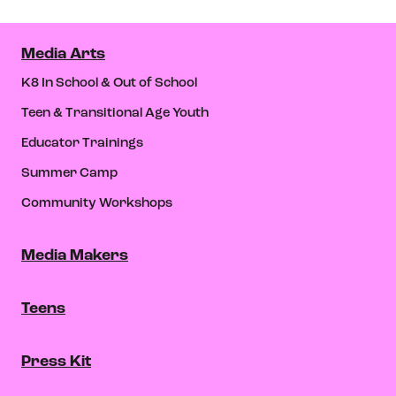
Media Arts
K8 In School & Out of School
Teen & Transitional Age Youth
Educator Trainings
Summer Camp
Community Workshops
Media Makers
Teens
Press Kit