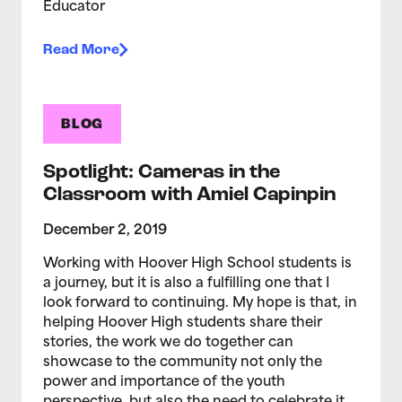
Educator
Read More
BLOG
Spotlight: Cameras in the
Classroom with Amiel Capinpin
December 2, 2019
Working with Hoover High School students is
a journey, but it is also a fulfilling one that I
look forward to continuing. My hope is that, in
helping Hoover High students share their
stories, the work we do together can
showcase to the community not only the
power and importance of the youth