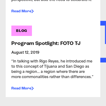
perspective, but also the need to celebrate it.
Read More
BLOG
Program Spotlight: FOTO TJ
August 12, 2019
“In talking with Rigo Reyes, he introduced me
to this concept of Tijuana and San Diego as
being a region… a region where there are
more commonalities rather than differences.”
Read More