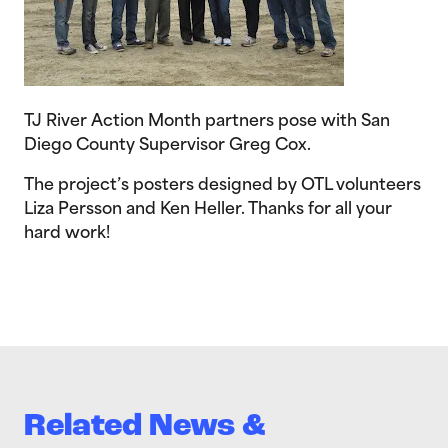
TJ River Action Month partners pose with San
Diego County Supervisor Greg Cox.
The project’s posters designed by OTL volunteers
Liza Persson and Ken Heller. Thanks for all your
hard work!
Related News &