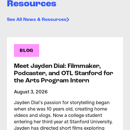
Resources
See All News & Resources
BLOG
Meet Jayden Dial: Filmmaker,
Podcaster, and OTL Stanford for
the Arts Program Intern
August 3, 2026
Jayden Dial’s passion for storytelling began
when she was 10 years old, creating home
videos and vlogs. Now a college student
entering her third year at Stanford University,
Jayden has directed short films exploring