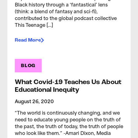
Black history through a ‘fantastical’ lens
(think: a blend of fantasy and sci-fi),
contributed to the global podcast collective
This Teenage […]
Read More
BLOG
What Covid-19 Teaches Us About
Educational Inequity
August 26, 2020
“The world is continuously changing, and we
need to educate young people on the truth of
the past, the truth of today, the truth of people
who look like them.” -Amari Dixon, Media