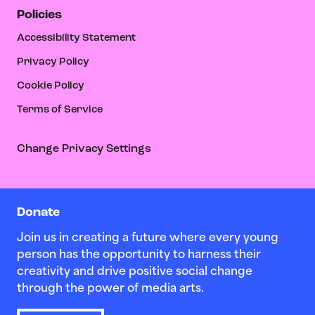
Policies
Accessibility Statement
Privacy Policy
Cookie Policy
Terms of Service
Change Privacy Settings
Donate
Join us in creating a future where every young
person has the opportunity to harness their
creativity and drive positive social change
through the power of media arts.