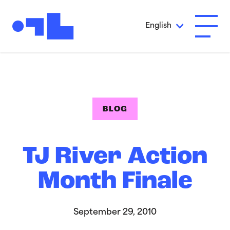
Skip to Main Content
English
Open A
BLOG
TJ River Action
Month Finale
September 29, 2010