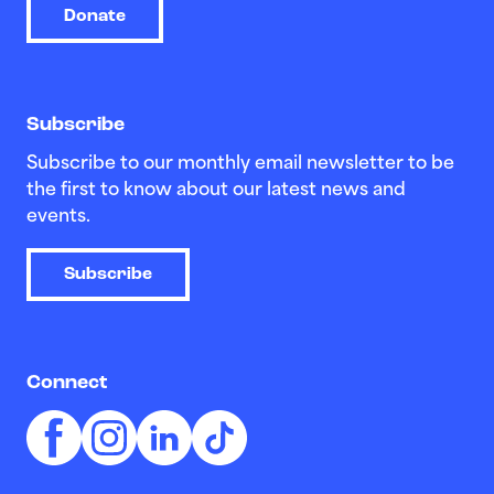
Donate
Subscribe
Subscribe to our monthly email newsletter to be
the first to know about our latest news and
events.
Subscribe
Connect