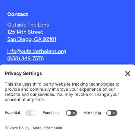
Contact
Outside The Lens
125 14th Street
San Diego, CA 92101
info@outsidethelens.org
(858) 349-7578
© 2026 Outside The Lens, a 501c(3) nonprofit.
Website by
Noble Intent Studio