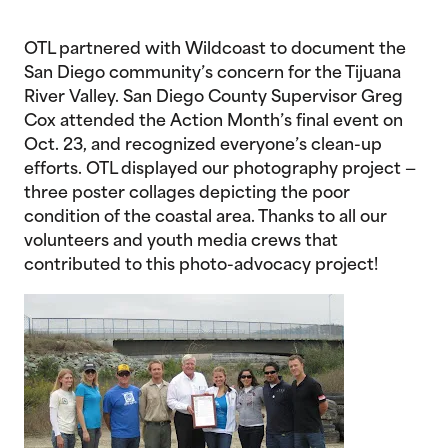
OTL partnered with Wildcoast to document the
San Diego community’s concern for the Tijuana
River Valley. San Diego County Supervisor Greg
Cox attended the Action Month’s final event on
Oct. 23, and recognized everyone’s clean-up
efforts. OTL displayed our photography project —
three poster collages depicting the poor
condition of the coastal area. Thanks to all our
volunteers and youth media crews that
contributed to this photo-advocacy project!