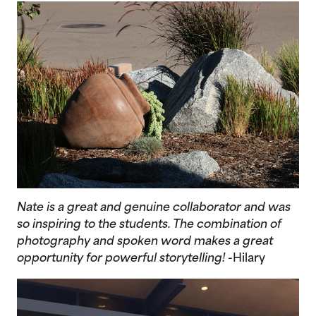
Nate is a great and genuine collaborator and was
so inspiring to the students. The combination of
photography and spoken word makes a great
opportunity for powerful storytelling!
-Hilary