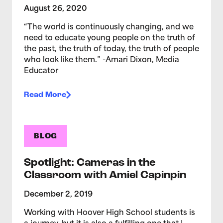
August 26, 2020
“The world is continuously changing, and we
need to educate young people on the truth of
the past, the truth of today, the truth of people
who look like them.” -Amari Dixon, Media
Educator
Read More
BLOG
Spotlight: Cameras in the
Classroom with Amiel Capinpin
December 2, 2019
Working with Hoover High School students is