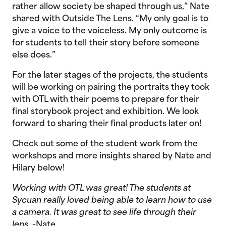
rather allow society be shaped through us,” Nate
shared with Outside The Lens. “My only goal is to
give a voice to the voiceless. My only outcome is
for students to tell their story before someone
else does.”
For the later stages of the projects, the students
will be working on pairing the portraits they took
with OTL with their poems to prepare for their
final storybook project and exhibition. We look
forward to sharing their final products later on!
Check out some of the student work from the
workshops and more insights shared by Nate and
Hilary below!
Working with OTL was great! The students at
Sycuan really loved being able to learn how to use
a camera. It was great to see life through their
lens.
-Nate