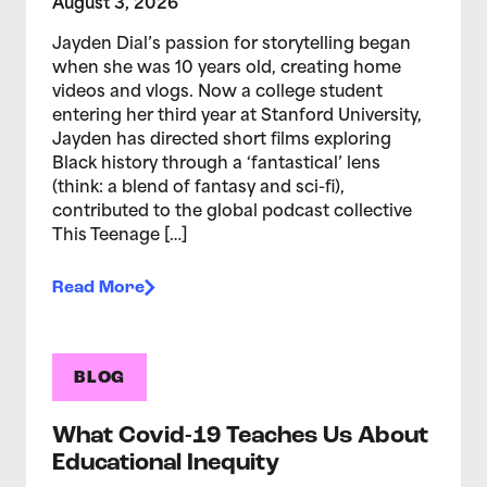
August 3, 2026
Jayden Dial’s passion for storytelling began
when she was 10 years old, creating home
videos and vlogs. Now a college student
entering her third year at Stanford University,
Jayden has directed short films exploring
Black history through a ‘fantastical’ lens
(think: a blend of fantasy and sci-fi),
contributed to the global podcast collective
This Teenage […]
Read More
BLOG
What Covid-19 Teaches Us About
Educational Inequity