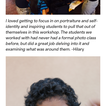
I loved getting to focus in on portraiture and self-
identity and inspiring students to pull that out of
themselves in this workshop. The students we
worked with had never had a formal photo class
before, but did a great job delving into it and
examining what was around them.
-Hilary