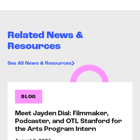
Related News &
Resources
See All News & Resources
BLOG
Meet Jayden Dial: Filmmaker,
Podcaster, and OTL Stanford for
the Arts Program Intern