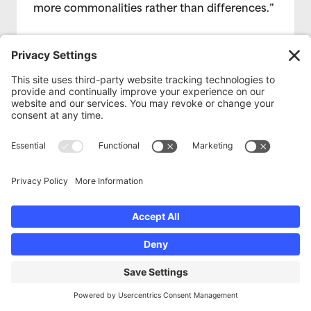
more commonalities rather than differences.”
Read More