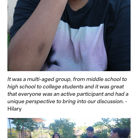
It was a multi-aged group, from middle school to
high school to college students and it was great
that everyone was an active participant and had a
unique perspective to bring into our discussion.
-
Hilary