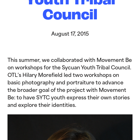
Youth Tribal
Council
August 17, 2015
This summer, we collaborated with Movement Be
on workshops for the Sycuan Youth Tribal Council.
OTL’s Hilary Morefield led two workshops on
basic photography and portraiture to advance
the broader goal of the project with Movement
Be: to have SYTC youth express their own stories
and explore their identities.