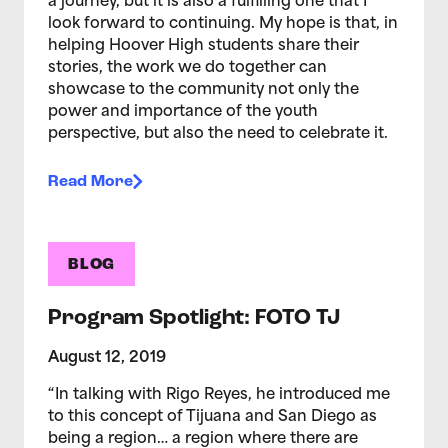
a journey, but it is also a fulfilling one that I
look forward to continuing. My hope is that, in
helping Hoover High students share their
stories, the work we do together can
showcase to the community not only the
power and importance of the youth
perspective, but also the need to celebrate it.
Read More
BLOG
Program Spotlight: FOTO TJ
August 12, 2019
“In talking with Rigo Reyes, he introduced me
to this concept of Tijuana and San Diego as
being a region… a region where there are