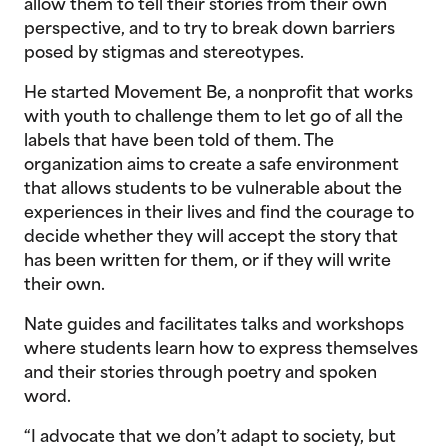
allow them to tell their stories from their own
perspective, and to try to break down barriers
posed by stigmas and stereotypes.
He started Movement Be, a nonprofit that works
with youth to challenge them to let go of all the
labels that have been told of them. The
organization aims to create a safe environment
that allows students to be vulnerable about the
experiences in their lives and find the courage to
decide whether they will accept the story that
has been written for them, or if they will write
their own.
Nate guides and facilitates talks and workshops
where students learn how to express themselves
and their stories through poetry and spoken
word.
“I advocate that we don’t adapt to society, but