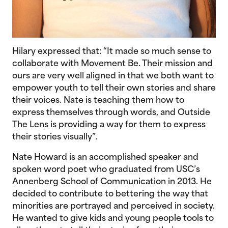
Hilary expressed that: “It made so much sense to
collaborate with Movement Be. Their mission and
ours are very well aligned in that we both want to
empower youth to tell their own stories and share
their voices. Nate is teaching them how to
express themselves through words, and Outside
The Lens is providing a way for them to express
their stories visually”.
Nate Howard is an accomplished speaker and
spoken word poet who graduated from USC’s
Annenberg School of Communication in 2013. He
decided to contribute to bettering the way that
minorities are portrayed and perceived in society.
He wanted to give kids and young people tools to