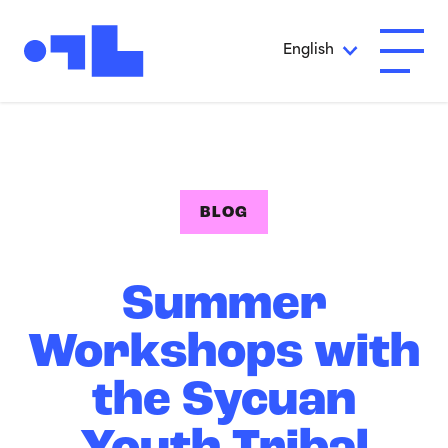
Skip to Main Content
English
Open A
BLOG
Summer
Workshops with
the Sycuan