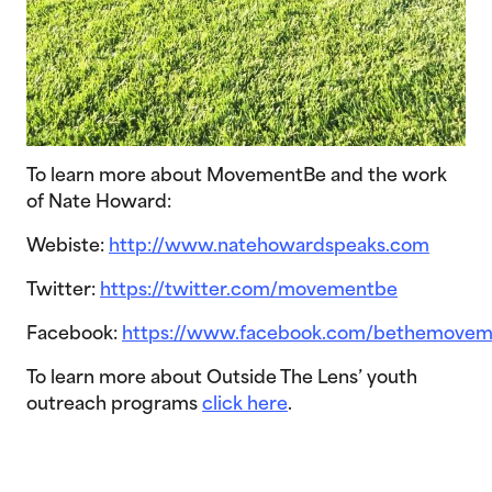
To learn more about MovementBe and the work
of Nate Howard:
Webiste:
http://www.natehowardspeaks.com
Twitter:
https://twitter.com/movementbe
Facebook:
https://www.facebook.com/bethemovem
To learn more about Outside The Lens’ youth
outreach programs
click here
.