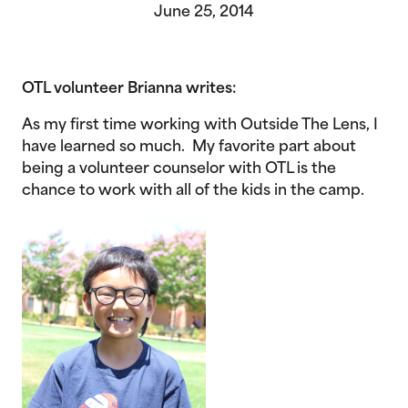
June 25, 2014
OTL volunteer Brianna writes:
As my first time working with Outside The Lens, I
have learned so much. My favorite part about
being a volunteer counselor with OTL is the
chance to work with all of the kids in the camp.