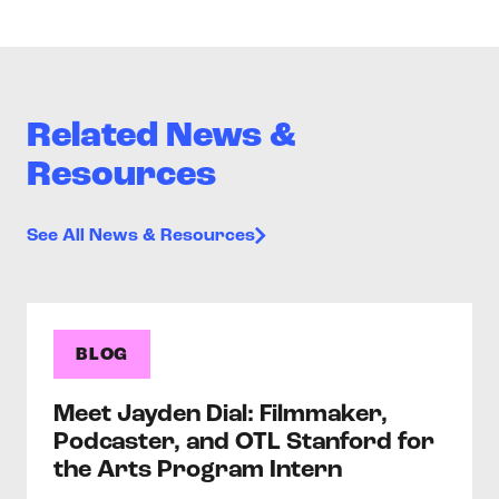
Related News &
Resources
See All News & Resources
BLOG
Meet Jayden Dial: Filmmaker,
Podcaster, and OTL Stanford for
the Arts Program Intern