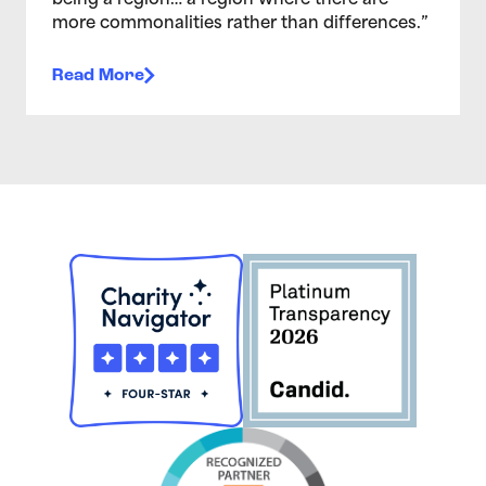
being a region… a region where there are
more commonalities rather than differences.”
Read More