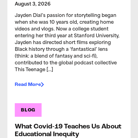
August 3, 2026
Jayden Dial’s passion for storytelling began
when she was 10 years old, creating home
videos and vlogs. Now a college student
entering her third year at Stanford University,
Jayden has directed short films exploring
Black history through a ‘fantastical’ lens
(think: a blend of fantasy and sci-fi),
contributed to the global podcast collective
This Teenage […]
Read More
BLOG
What Covid-19 Teaches Us About
Educational Inequity