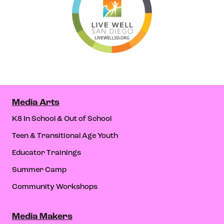
Media Arts
K8 In School & Out of School
Teen & Transitional Age Youth
Educator Trainings
Summer Camp
Community Workshops
Media Makers