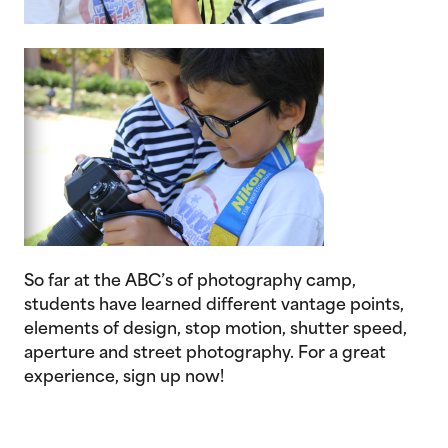
So far at the ABC’s of photography camp,
students have learned different vantage points,
elements of design, stop motion, shutter speed,
aperture and street photography. For a great
experience, sign up now!