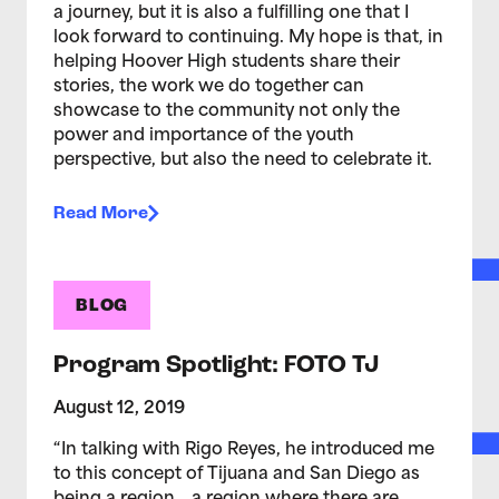
a journey, but it is also a fulfilling one that I
look forward to continuing. My hope is that, in
helping Hoover High students share their
stories, the work we do together can
showcase to the community not only the
power and importance of the youth
perspective, but also the need to celebrate it.
Read More
BLOG
Program Spotlight: FOTO TJ
August 12, 2019
“In talking with Rigo Reyes, he introduced me
to this concept of Tijuana and San Diego as