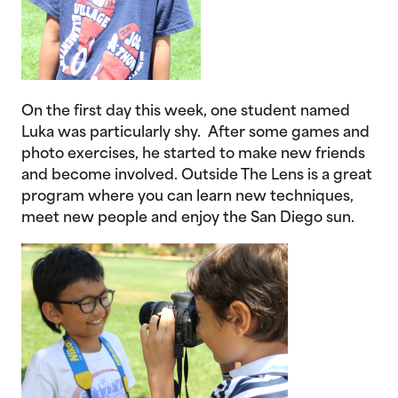
On the first day this week, one student named
Luka was particularly shy. After some games and
photo exercises, he started to make new friends
and become involved. Outside The Lens is a great
program where you can learn new techniques,
meet new people and enjoy the San Diego sun.