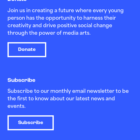
Join us in creating a future where every young
person has the opportunity to harness their
creativity and drive positive social change
through the power of media arts.
Donate
Subscribe
Subscribe to our monthly email newsletter to be
the first to know about our latest news and
events.
Subscribe