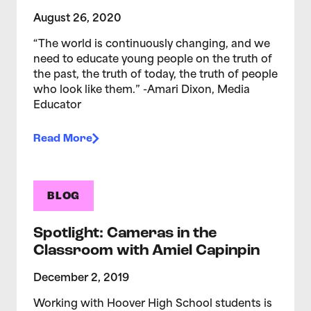
August 26, 2020
“The world is continuously changing, and we
need to educate young people on the truth of
the past, the truth of today, the truth of people
who look like them.” -Amari Dixon, Media
Educator
Read More
BLOG
Spotlight: Cameras in the
Classroom with Amiel Capinpin
December 2, 2019
Working with Hoover High School students is