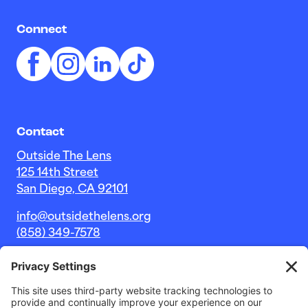
Connect
Contact
Outside The Lens
125 14th Street
San Diego, CA 92101
info@outsidethelens.org
(858) 349-7578