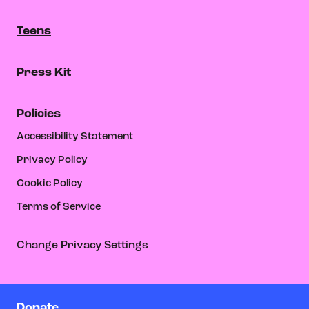
Teens
Press Kit
Policies
Accessibility Statement
Privacy Policy
Cookie Policy
Terms of Service
Change Privacy Settings
Donate