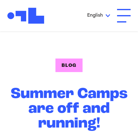
Skip to Main Content
English
Open A
BLOG
Summer Camps
are off and
running!