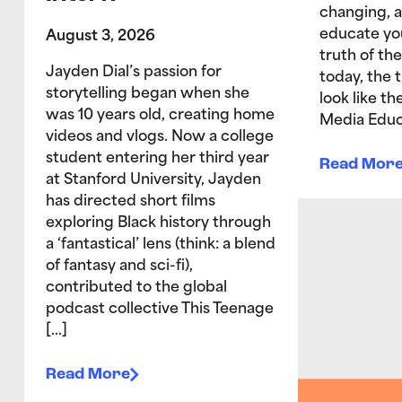
changing, 
educate yo
August 3, 2026
truth of the
Jayden Dial’s passion for
today, the 
storytelling began when she
look like t
was 10 years old, creating home
Media Educ
videos and vlogs. Now a college
student entering her third year
Read Mor
at Stanford University, Jayden
has directed short films
exploring Black history through
a ‘fantastical’ lens (think: a blend
of fantasy and sci-fi),
contributed to the global
podcast collective This Teenage
[…]
Read More