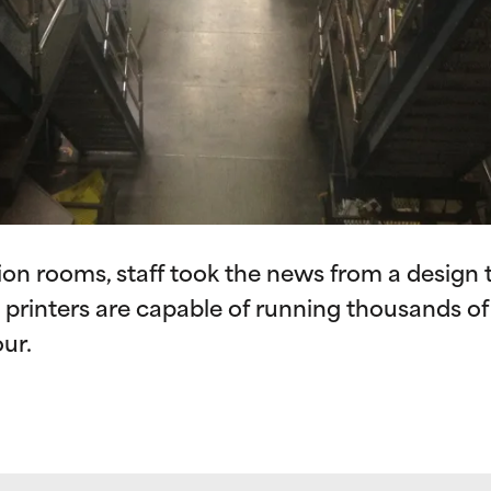
on rooms, staff took the news from a design to
e printers are capable of running thousands o
ur.