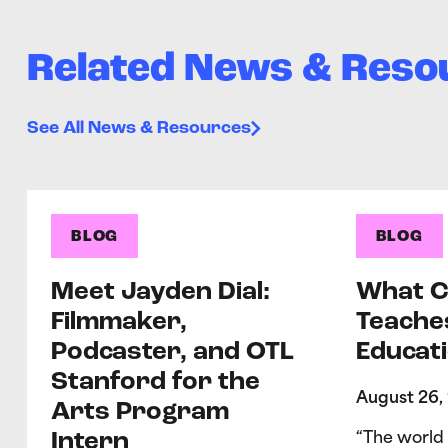
Related News & Reso
See All News & Resources
BLOG
BLOG
Meet Jayden Dial:
What C
Filmmaker,
Teache
Podcaster, and OTL
Educati
Stanford for the
August 26,
Arts Program
Intern
“The world 