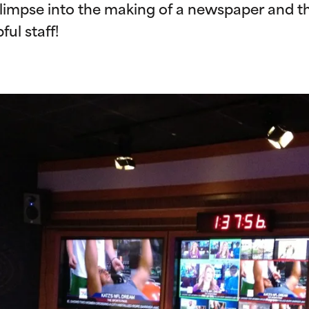
limpse into the making of a newspaper and th
ful staff!