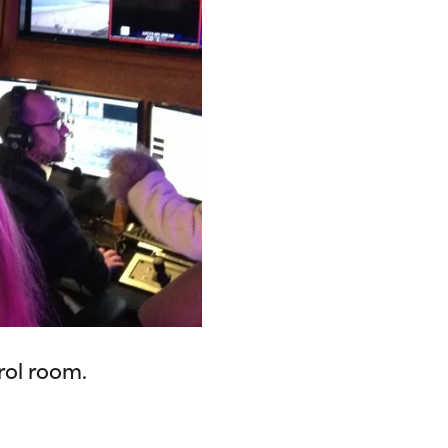
rol room.