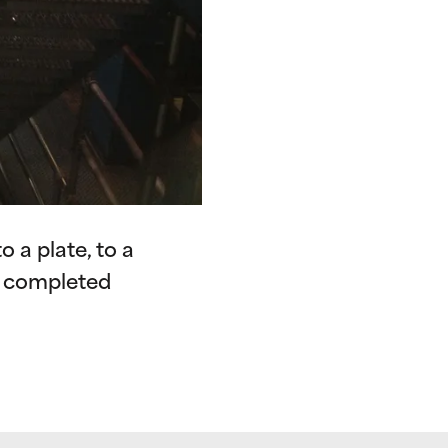
 a plate, to a
f completed