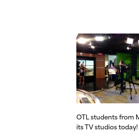
OTL students from M
its TV studios today!