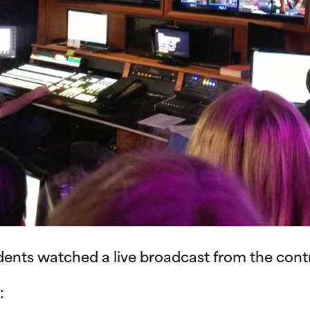
udents watched a live broadcast from the cont
: