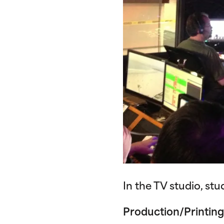
In the TV studio, st
Production/Printing