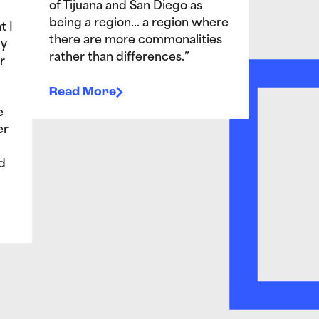
of Tijuana and San Diego as
being a region… a region where
t I
there are more commonalities
My
rather than differences.”
r
Read More
e
er
d