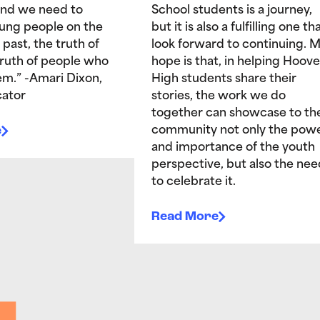
and we need to
School students is a journey,
ung people on the
but it is also a fulfilling one tha
 past, the truth of
look forward to continuing. 
truth of people who
hope is that, in helping Hoove
hem.” -Amari Dixon,
High students share their
ator
stories, the work we do
together can showcase to th
e
community not only the pow
and importance of the youth
perspective, but also the nee
to celebrate it.
Read More