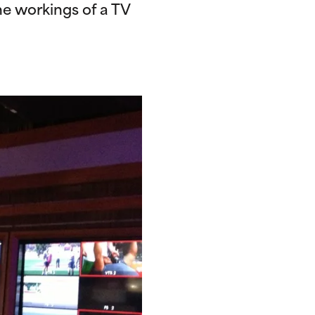
e workings of a TV