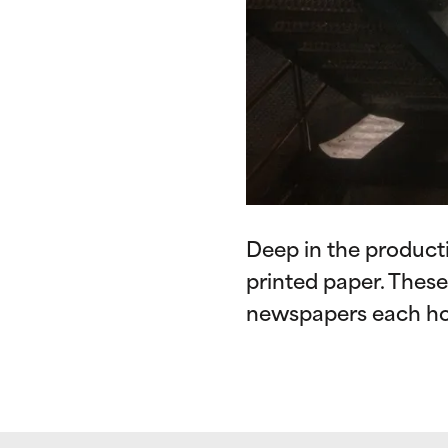
Deep in the producti
printed paper. Thes
newspapers each ho