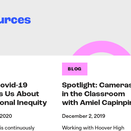
urces
BLOG
ovid-19
Spotlight: Camera
s Us About
in the Classroom
onal Inequity
with Amiel Capinpi
 2020
December 2, 2019
is continuously
Working with Hoover High