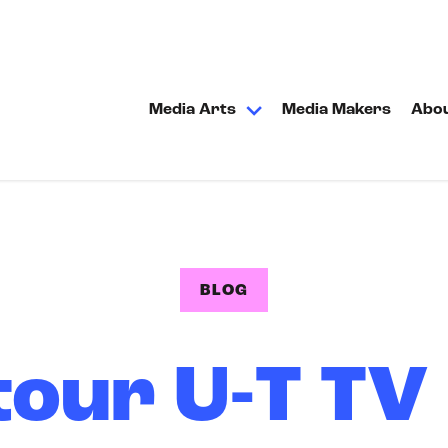
Media Arts
Media Makers
Abo
BLOG
tour U-T TV 