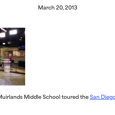
March 20, 2013
uirlands Middle School toured the
San Diego