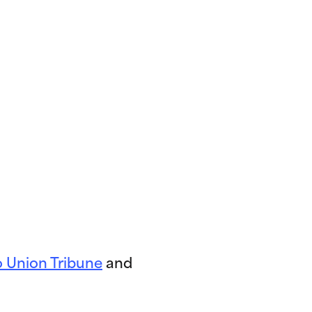
 Union Tribune
and