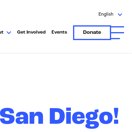
English
Donate
ut
Get Involved
Events
Open A
San Diego!