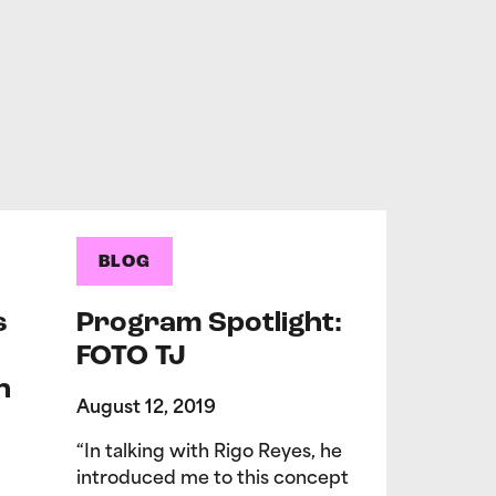
BLOG
s
Program Spotlight:
FOTO TJ
n
August 12, 2019
“In talking with Rigo Reyes, he
introduced me to this concept