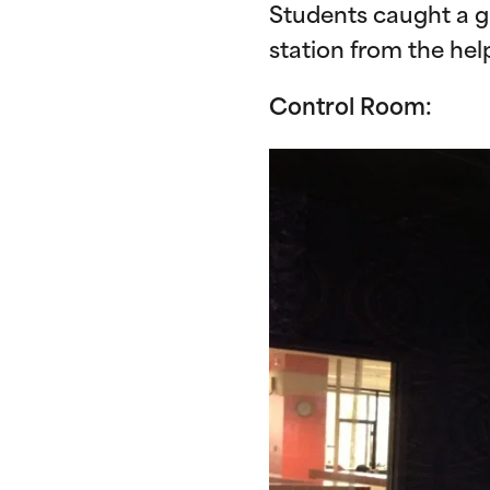
Students caught a g
station from the help
Control Room: