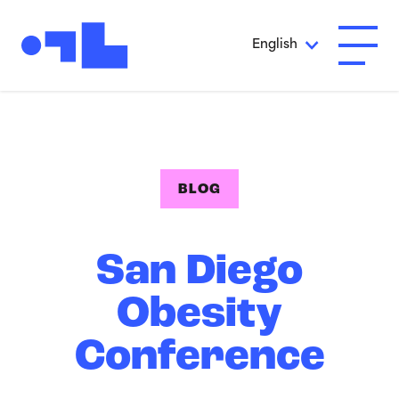
Skip to Main Content
English
Open A
BLOG
San Diego
Obesity
Conference