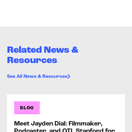
Related News &
Resources
See All News & Resources
BLOG
Meet Jayden Dial: Filmmaker,
Podcaster, and OTL Stanford for