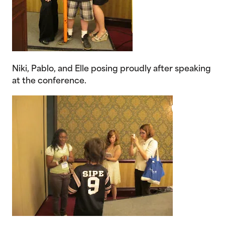
Niki, Pablo, and Elle posing proudly after speaking
at the conference.