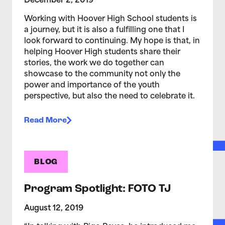
December 2, 2019
Working with Hoover High School students is
a journey, but it is also a fulfilling one that I
look forward to continuing. My hope is that, in
helping Hoover High students share their
stories, the work we do together can
showcase to the community not only the
power and importance of the youth
perspective, but also the need to celebrate it.
Read More
BLOG
Program Spotlight: FOTO TJ
August 12, 2019