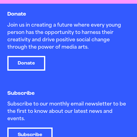
Donate
Join us in creating a future where every young
person has the opportunity to harness their
creativity and drive positive social change
through the power of media arts.
Donate
Subscribe
Subscribe to our monthly email newsletter to be
the first to know about our latest news and
events.
Subscribe