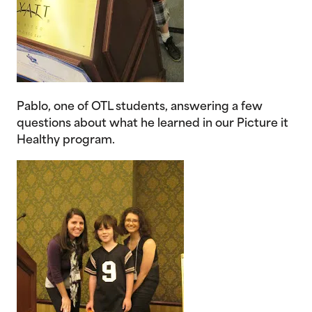
Pablo, one of OTL students, answering a few
questions about what he learned in our Picture it
Healthy program.