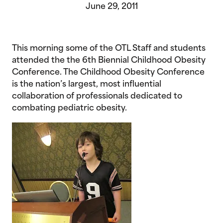
June 29, 2011
This morning some of the OTL Staff and students
attended the the 6th Biennial Childhood Obesity
Conference. The Childhood Obesity Conference
is the nation’s largest, most influential
collaboration of professionals dedicated to
combating pediatric obesity.