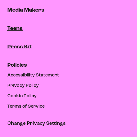
Media Makers
Teens
Press Kit
Policies
Accessibility Statement
Privacy Policy
Cookie Policy
Terms of Service
Change Privacy Settings