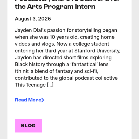
the Arts Program Intern
August 3, 2026
Jayden Dial’s passion for storytelling began
when she was 10 years old, creating home
videos and vlogs. Now a college student
entering her third year at Stanford University,
Jayden has directed short films exploring
Black history through a ‘fantastical’ lens
(think: a blend of fantasy and sci-fi),
contributed to the global podcast collective
This Teenage […]
Read More
BLOG