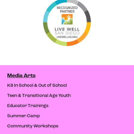
Media Arts
K8 In School & Out of School
Teen & Transitional Age Youth
Educator Trainings
Summer Camp
Community Workshops