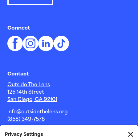
Connect
Contact
Outside The Lens
125 14th Street
San Diego, CA 92101
info@outsidethelens.org
(858) 349-7578