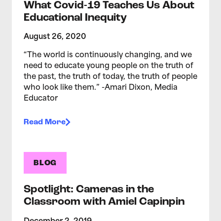
What Covid-19 Teaches Us About
Educational Inequity
August 26, 2020
“The world is continuously changing, and we
need to educate young people on the truth of
the past, the truth of today, the truth of people
who look like them.” -Amari Dixon, Media
Educator
Read More
BLOG
Spotlight: Cameras in the
Classroom with Amiel Capinpin