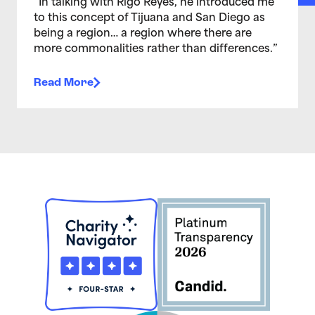
“In talking with Rigo Reyes, he introduced me
to this concept of Tijuana and San Diego as
being a region… a region where there are
more commonalities rather than differences.”
Read More