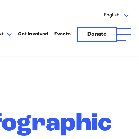
English
Donate
ut
Get Involved
Events
Open A
fographic