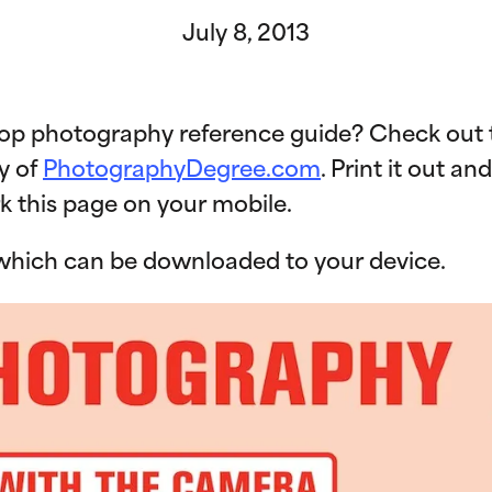
July 8, 2013
top photography reference guide? Check out t
y of
PhotographyDegree.com
. Print it out an
k this page on your mobile.
, which can be downloaded to your device.