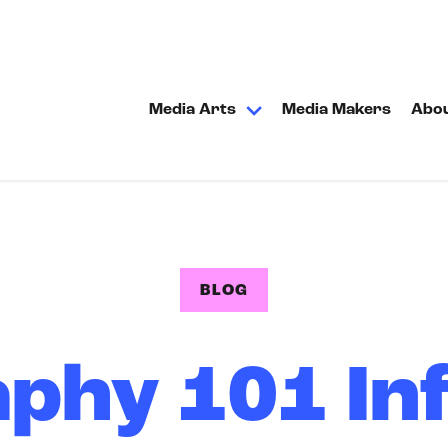
Media Arts
Media Makers
Abo
BLOG
phy 101 In