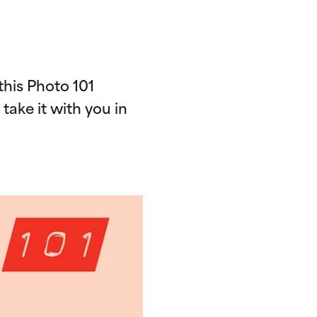
his Photo 101
d take it with you in