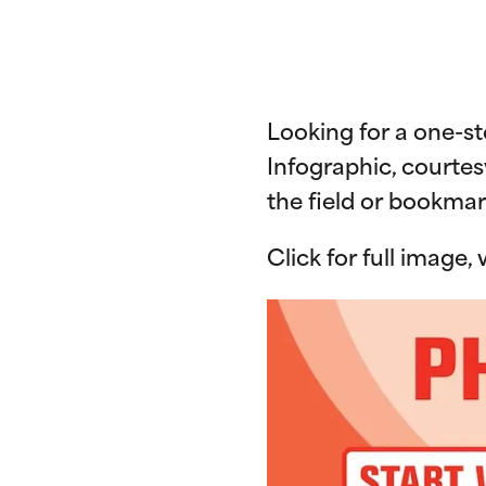
Looking for a one-s
Infographic, courtes
the field or bookmar
Click for full image