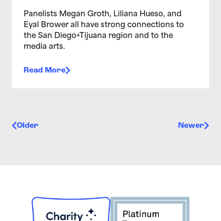
Panelists Megan Groth, Liliana Hueso, and
Eyal Brower all have strong connections to
the San Diego+Tijuana region and to the
media arts.
Read More
Posts navigation
Older
Newer