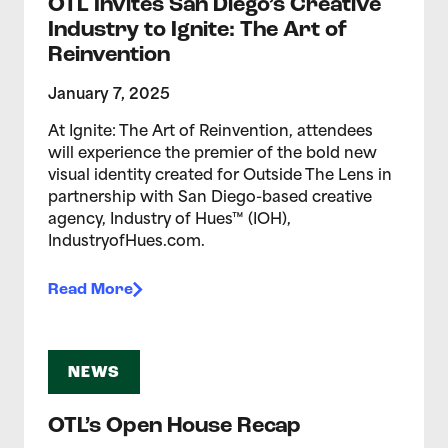
OTL Invites San Diego’s Creative
Industry to Ignite: The Art of
Reinvention
January 7, 2025
At Ignite: The Art of Reinvention, attendees
will experience the premier of the bold new
visual identity created for Outside The Lens in
partnership with San Diego-based creative
agency, Industry of Hues™ (IOH),
IndustryofHues.com.
Read More
NEWS
OTL’s Open House Recap