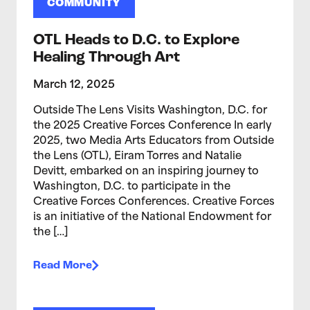
COMMUNITY
OTL Heads to D.C. to Explore
Healing Through Art
March 12, 2025
Outside The Lens Visits Washington, D.C. for
the 2025 Creative Forces Conference In early
2025, two Media Arts Educators from Outside
the Lens (OTL), Eiram Torres and Natalie
Devitt, embarked on an inspiring journey to
Washington, D.C. to participate in the
Creative Forces Conferences. Creative Forces
is an initiative of the National Endowment for
the […]
Read More