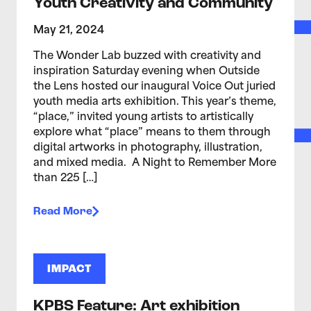
Youth Creativity and Community
May 21, 2024
The Wonder Lab buzzed with creativity and
inspiration Saturday evening when Outside
the Lens hosted our inaugural Voice Out juried
youth media arts exhibition. This year’s theme,
“place,” invited young artists to artistically
explore what “place” means to them through
digital artworks in photography, illustration,
and mixed media. A Night to Remember More
than 225 […]
Read More
IMPACT
KPBS Feature: Art exhibition