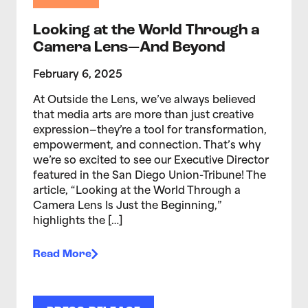
Looking at the World Through a
Camera Lens—And Beyond
February 6, 2025
At Outside the Lens, we’ve always believed
that media arts are more than just creative
expression—they’re a tool for transformation,
empowerment, and connection. That’s why
we’re so excited to see our Executive Director
featured in the San Diego Union-Tribune! The
article, “Looking at the World Through a
Camera Lens Is Just the Beginning,”
highlights the […]
Read More