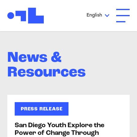
Skip to Main Content
English
Open A
News &
Resources
PRESS RELEASE
San Diego Youth Explore the
Power of Change Through