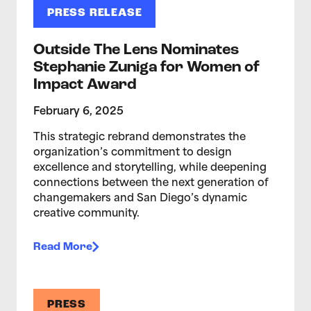
PRESS RELEASE
Outside The Lens Nominates
Stephanie Zuniga for Women of
Impact Award
February 6, 2025
This strategic rebrand demonstrates the
organization’s commitment to design
excellence and storytelling, while deepening
connections between the next generation of
changemakers and San Diego’s dynamic
creative community.
Read More
PRESS