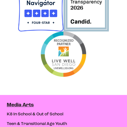
Media Arts
K8 In School & Out of School
Teen & Transitional Age Youth