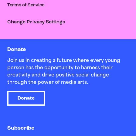
Terms of Service
Change Privacy Settings
Donate
Join us in creating a future where every young
person has the opportunity to harness their
creativity and drive positive social change
through the power of media arts.
Donate
Subscribe