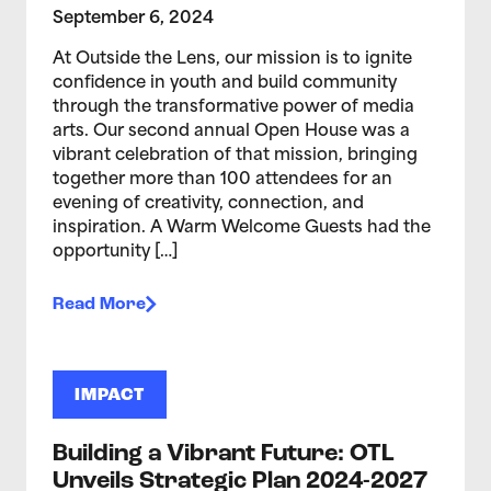
September 6, 2024
At Outside the Lens, our mission is to ignite
confidence in youth and build community
through the transformative power of media
arts. Our second annual Open House was a
vibrant celebration of that mission, bringing
together more than 100 attendees for an
evening of creativity, connection, and
inspiration. A Warm Welcome Guests had the
opportunity […]
Read More
IMPACT
Building a Vibrant Future: OTL
Unveils Strategic Plan 2024-2027