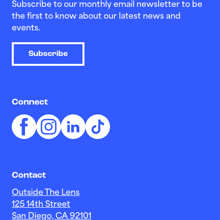
Subscribe to our monthly email newsletter to be
the first to know about our latest news and
events.
Subscribe
Connect
Contact
Outside The Lens
125 14th Street
San Diego, CA 92101