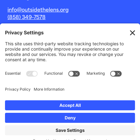
info@outsidethelens.org
(858) 349-7578
© 2026 Outside The Lens, a 501c(3) nonprofit.
Website by
Noble Intent Studio