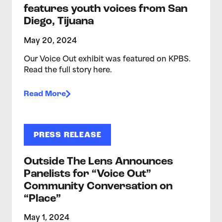
features youth voices from San
Diego, Tijuana
May 20, 2024
Our Voice Out exhibit was featured on KPBS.
Read the full story here.
Read More
PRESS RELEASE
Outside The Lens Announces
Panelists for “Voice Out”
Community Conversation on
“Place”
May 1, 2024