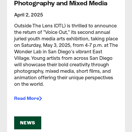
Photography and Mixed Media
April 2, 2025
Outside The Lens (OTL) is thrilled to announce
the return of "Voice Out," its second annual
juried youth media arts exhibition, taking place
on Saturday, May 3, 2025, from 4-7 p.m. at The
Wonder Lab in San Diego’s vibrant East
Village. Young artists from across San Diego
will showcase their bold creativity through
photography, mixed media, short films, and
animation offering their unique perspectives
on the world.
Read More
NEWS