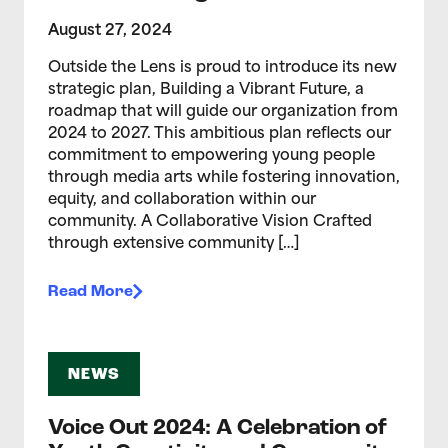
August 27, 2024
Outside the Lens is proud to introduce its new
strategic plan, Building a Vibrant Future, a
roadmap that will guide our organization from
2024 to 2027. This ambitious plan reflects our
commitment to empowering young people
through media arts while fostering innovation,
equity, and collaboration within our
community. A Collaborative Vision Crafted
through extensive community […]
Read More
NEWS
Voice Out 2024: A Celebration of