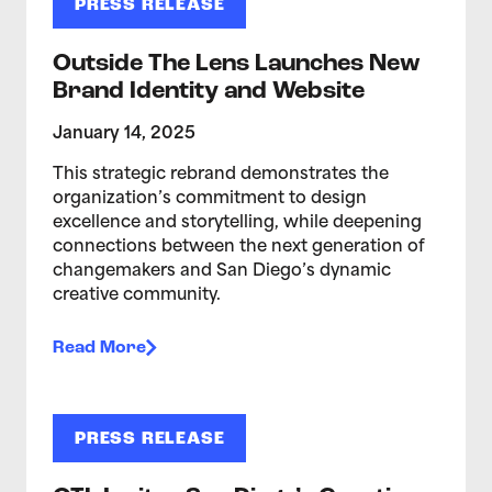
PRESS RELEASE
Outside The Lens Launches New
Brand Identity and Website
January 14, 2025
This strategic rebrand demonstrates the
organization’s commitment to design
excellence and storytelling, while deepening
connections between the next generation of
changemakers and San Diego’s dynamic
creative community.
Read More
PRESS RELEASE