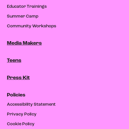
Educator Trainings
Summer Camp
Community Workshops
Media Makers
Teens
Press Kit
Policies
Accessibility Statement
Privacy Policy
Cookie Policy