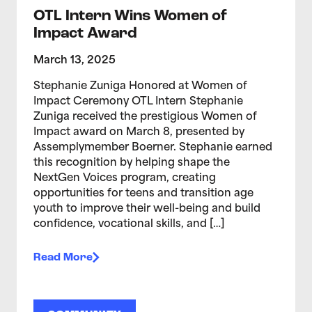
OTL Intern Wins Women of
Impact Award
March 13, 2025
Stephanie Zuniga Honored at Women of
Impact Ceremony OTL Intern Stephanie
Zuniga received the prestigious Women of
Impact award on March 8, presented by
Assemplymember Boerner. Stephanie earned
this recognition by helping shape the
NextGen Voices program, creating
opportunities for teens and transition age
youth to improve their well-being and build
confidence, vocational skills, and […]
Read More