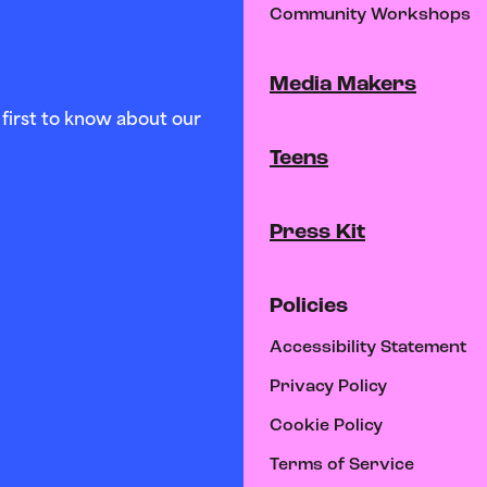
Community Workshops
Media Makers
first to know about our
Teens
Press Kit
Policies
Accessibility Statement
Privacy Policy
Cookie Policy
Terms of Service