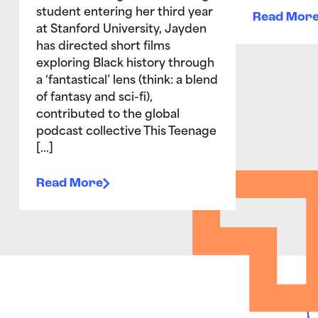
student entering her third year
Read Mor
at Stanford University, Jayden
has directed short films
exploring Black history through
a ‘fantastical’ lens (think: a blend
of fantasy and sci-fi),
contributed to the global
podcast collective This Teenage
[…]
Read More