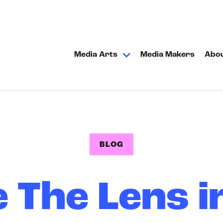
Media Arts
Media Makers
Abo
BLOG
 The Lens i