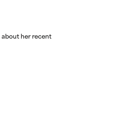
 about her recent