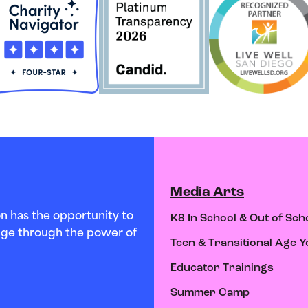
Media Arts
n has the opportunity to
K8 In School & Out of Sch
hange through the power of
Teen & Transitional Age Y
Educator Trainings
Summer Camp