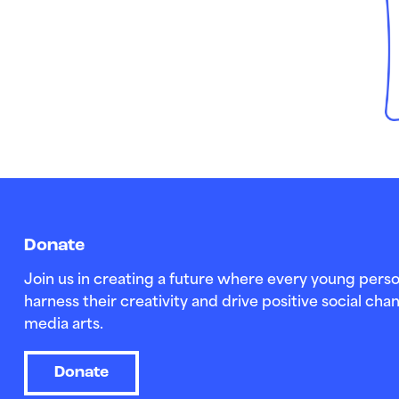
Donate
Join us in creating a future where every young perso
harness their creativity and drive positive social c
media arts.
Donate