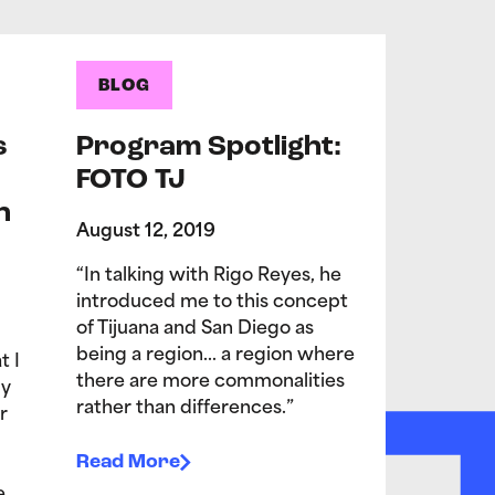
BLOG
s
Program Spotlight:
FOTO TJ
n
August 12, 2019
“In talking with Rigo Reyes, he
introduced me to this concept
of Tijuana and San Diego as
being a region… a region where
t I
there are more commonalities
My
rather than differences.”
r
Read More