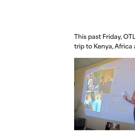
This past Friday, O
trip to Kenya, Africa