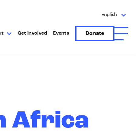
English
Donate
ut
Get Involved
Events
Open A
n Africa