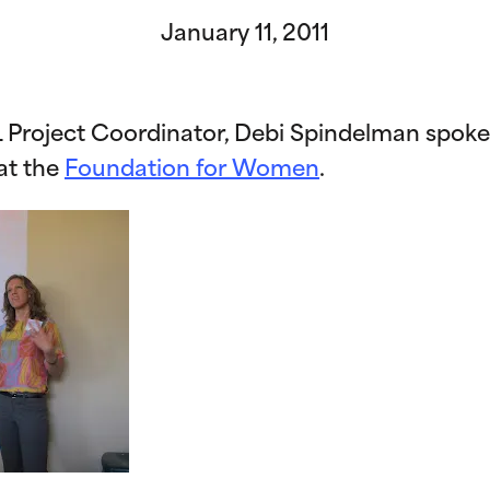
January 11, 2011
TL Project Coordinator, Debi Spindelman spoke
 at the
Foundation for Women
.