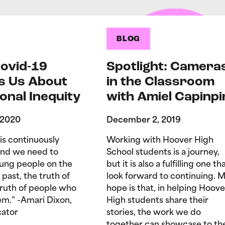
BLOG
ovid-19
Spotlight: Camera
s Us About
in the Classroom
onal Inequity
with Amiel Capinpi
 2020
December 2, 2019
is continuously
Working with Hoover High
and we need to
School students is a journey,
ung people on the
but it is also a fulfilling one tha
 past, the truth of
look forward to continuing. 
truth of people who
hope is that, in helping Hoove
hem.” -Amari Dixon,
High students share their
ator
stories, the work we do