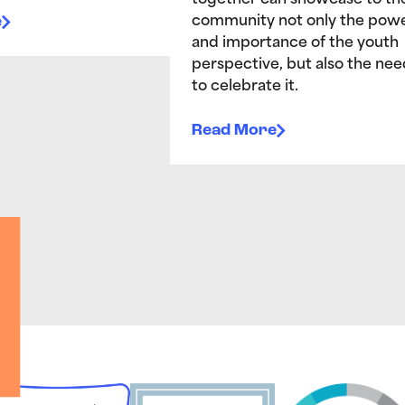
together can showcase to th
e
community not only the pow
and importance of the youth
perspective, but also the nee
to celebrate it.
Read More