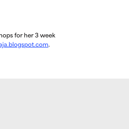
hops for her 3 week
aja.blogspot.com
.