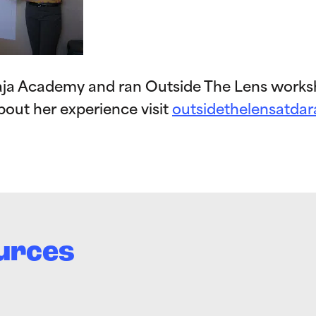
raja Academy and ran Outside The Lens works
bout her experience visit
outsidethelensatdar
urces