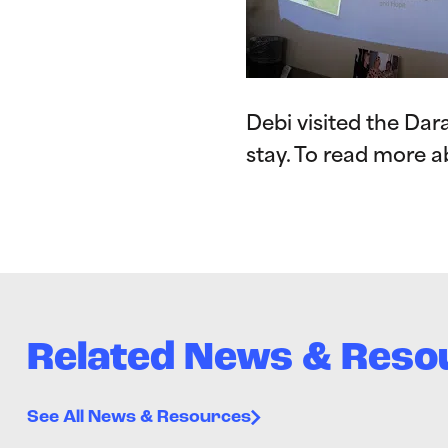
Debi visited the Da
stay. To read more a
Related News & Reso
See All News & Resources