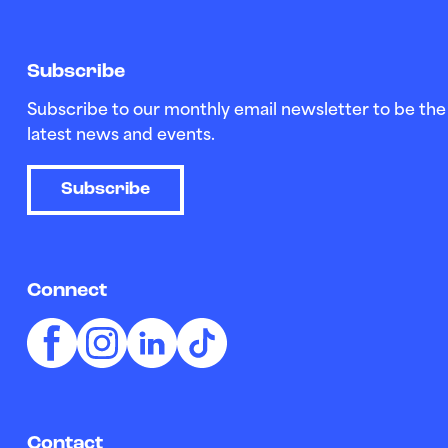
Subscribe
Subscribe to our monthly email newsletter to be the 
latest news and events.
Subscribe
Connect
Contact