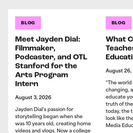
BLOG
BLOG
Meet Jayden Dial:
What C
Filmmaker,
Teache
Podcaster, and OTL
Educati
Stanford for the
August 26,
Arts Program
Intern
“The world 
changing, 
educate yo
August 3, 2026
truth of the
Jayden Dial’s passion for
today, the 
storytelling began when she
look like t
was 10 years old, creating home
Media Educ
videos and vlogs. Now a college