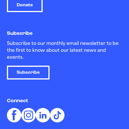
Donate
Subscribe
Subscribe to our monthly email newsletter to be
the first to know about our latest news and
events.
Subscribe
Connect