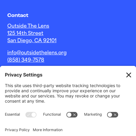
Contact
Outside The Lens
125 14th Street
San Diego, CA 92101
info@outsidethelens.org
(858) 349-7578
© 2026 Outside The Lens, a 501c(3) nonprofit.
Website by
Noble Intent Studio