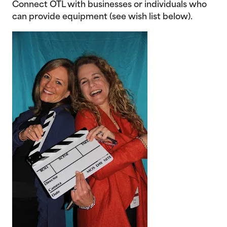
Connect OTL with businesses or individuals who
can provide equipment (see wish list below).