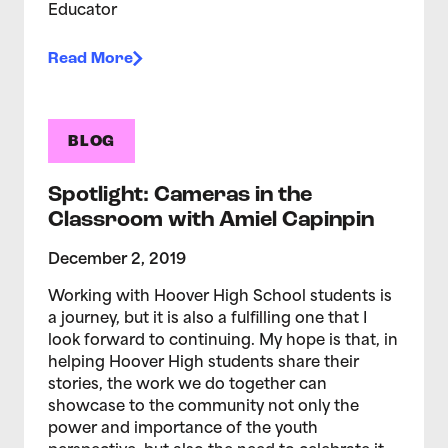
Educator
Read More
BLOG
Spotlight: Cameras in the
Classroom with Amiel Capinpin
December 2, 2019
Working with Hoover High School students is
a journey, but it is also a fulfilling one that I
look forward to continuing. My hope is that, in
helping Hoover High students share their
stories, the work we do together can
showcase to the community not only the
power and importance of the youth