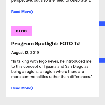
perspective, but also the need to celebrate it.
Read More
BLOG
Program Spotlight: FOTO TJ
August 12, 2019
“In talking with Rigo Reyes, he introduced me
to this concept of Tijuana and San Diego as
being a region… a region where there are
more commonalities rather than differences.”
Read More