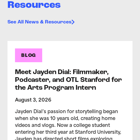
Resources
See All News & Resources
BLOG
Meet Jayden Dial: Filmmaker,
Podcaster, and OTL Stanford for
the Arts Program Intern
August 3, 2026
Jayden Dial’s passion for storytelling began
when she was 10 years old, creating home
videos and vlogs. Now a college student
entering her third year at Stanford University,
Jayden has directed short films exploring