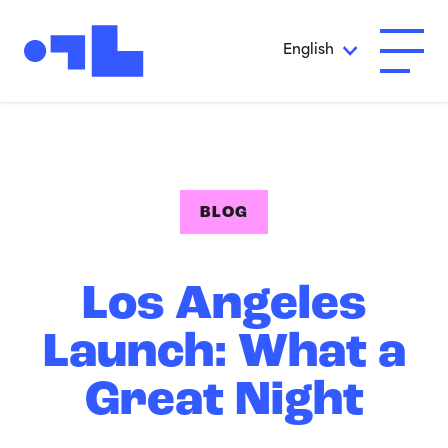
Skip to Main Content
English
Open A
BLOG
Los Angeles
Launch: What a
Great Night