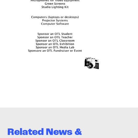
Related News &