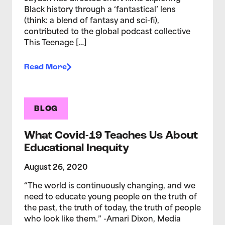
Black history through a ‘fantastical’ lens
(think: a blend of fantasy and sci-fi),
contributed to the global podcast collective
This Teenage […]
Read More
BLOG
What Covid-19 Teaches Us About
Educational Inequity
August 26, 2020
“The world is continuously changing, and we
need to educate young people on the truth of
the past, the truth of today, the truth of people
who look like them.” -Amari Dixon, Media