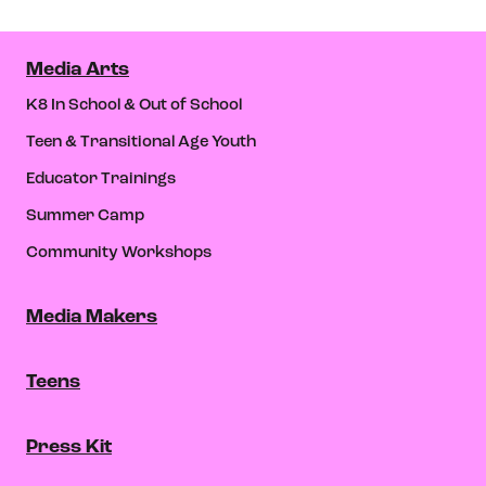
Media Arts
K8 In School & Out of School
Teen & Transitional Age Youth
Educator Trainings
Summer Camp
Community Workshops
Media Makers
Teens
Press Kit