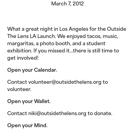
March 7, 2012
What a great night in Los Angeles for the Outside
The Lens LA Launch. We enjoyed tacos, music,
margaritas, a photo booth, and a student
exhibition. If you missed it…there is still time to
get involved!
Open your Calendar.
Contact volunteer@outsidethelens.org to
volunteer.
Open your Wallet.
Contact niki@outsidethelens.org to donate.
Open your Mind
.