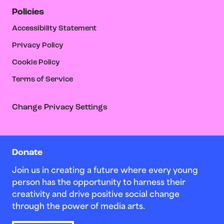
Policies
Accessibility Statement
Privacy Policy
Cookie Policy
Terms of Service
Change Privacy Settings
Donate
Join us in creating a future where every young
person has the opportunity to harness their
creativity and drive positive social change
through the power of media arts.