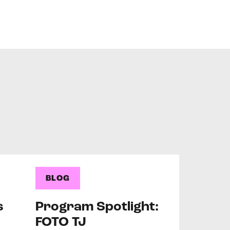
BLOG
s
Program Spotlight:
FOTO TJ