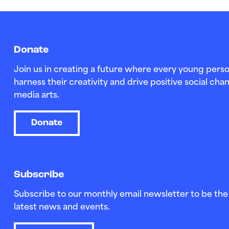
Donate
Join us in creating a future where every young perso
harness their creativity and drive positive social c
media arts.
Donate
Subscribe
Subscribe to our monthly email newsletter to be the 
latest news and events.