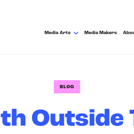
Media Arts
Media Makers
Abo
BLOG
th Outside