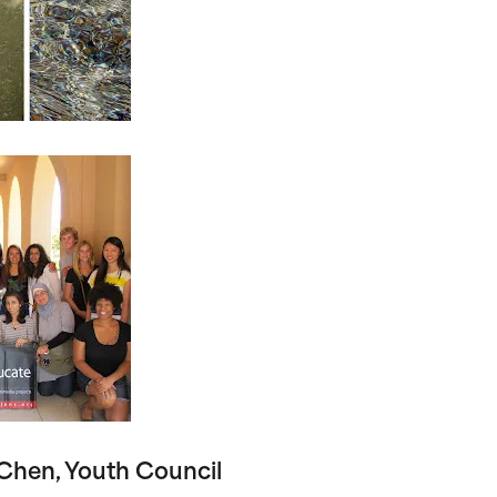
Chen, Youth Council