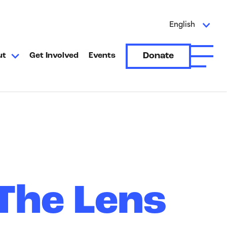
English
Donate
ut
Get Involved
Events
Open A
 The Lens