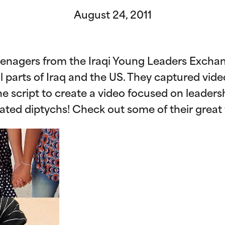
August 24, 2011
teenagers from the Iraqi Young Leaders Exc
l parts of Iraq and the US. They captured vide
 script to create a video focused on leadershi
eated diptychs! Check out some of their great