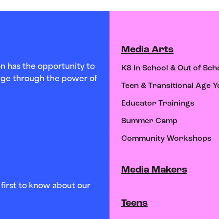
Media Arts
n has the opportunity to
K8 In School & Out of Sch
hange through the power of
Teen & Transitional Age Y
Educator Trainings
Summer Camp
Community Workshops
Media Makers
first to know about our
Teens