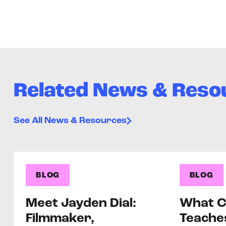
Related News & Reso
See All News & Resources
BLOG
BLOG
Meet Jayden Dial:
What C
Filmmaker,
Teache