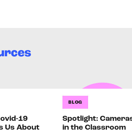
urces
BLOG
ovid-19
Spotlight: Camera
s Us About
in the Classroom