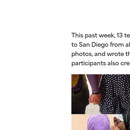
This past week, 13 
to San Diego from al
photos, and wrote the
participants also cr