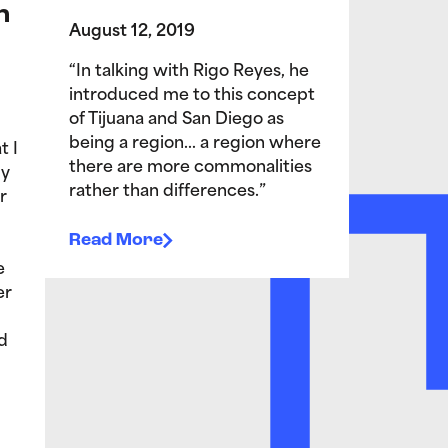
n
August 12, 2019
“In talking with Rigo Reyes, he
introduced me to this concept
of Tijuana and San Diego as
being a region… a region where
t I
there are more commonalities
My
rather than differences.”
r
Read More
e
er
d