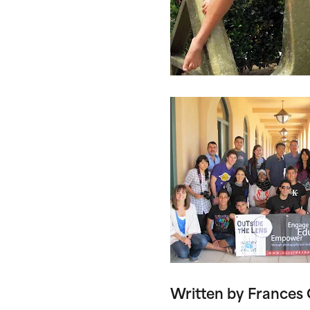
Written by Frances 