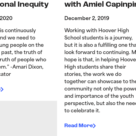
onal Inequity
with Amiel Capinpi
 2020
December 2, 2019
is continuously
Working with Hoover High
and we need to
School students is a journey,
ung people on the
but it is also a fulfilling one tha
 past, the truth of
look forward to continuing. 
truth of people who
hope is that, in helping Hoove
hem.” -Amari Dixon,
High students share their
ator
stories, the work we do
together can showcase to th
e
community not only the pow
and importance of the youth
perspective, but also the nee
to celebrate it.
Read More