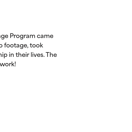
hange Program came
o footage, took
p in their lives. The
 work!