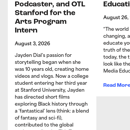
Podcaster, and OTL
Educati
Stanford for the
August 26,
Arts Program
Intern
“The world 
changing, 
educate yo
August 3, 2026
truth of the
Jayden Dial’s passion for
today, the 
storytelling began when she
look like t
was 10 years old, creating home
Media Educ
videos and vlogs. Now a college
student entering her third year
Read Mor
at Stanford University, Jayden
has directed short films
exploring Black history through
a ‘fantastical’ lens (think: a blend
of fantasy and sci-fi),
contributed to the global