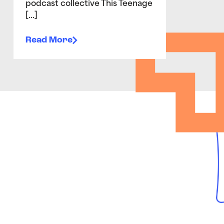
podcast collective This Teenage
[…]
Read More