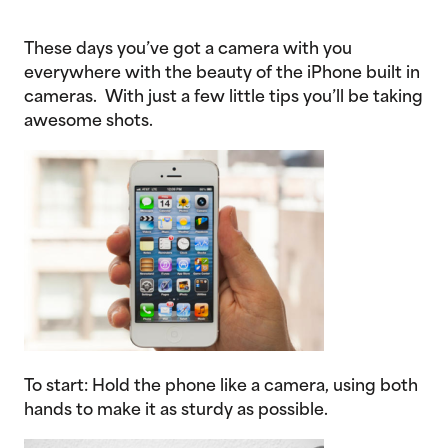
These days you’ve got a camera with you
everywhere with the beauty of the iPhone built in
cameras. With just a few little tips you’ll be taking
awesome shots.
To start: Hold the phone like a camera, using both
hands to make it as sturdy as possible.