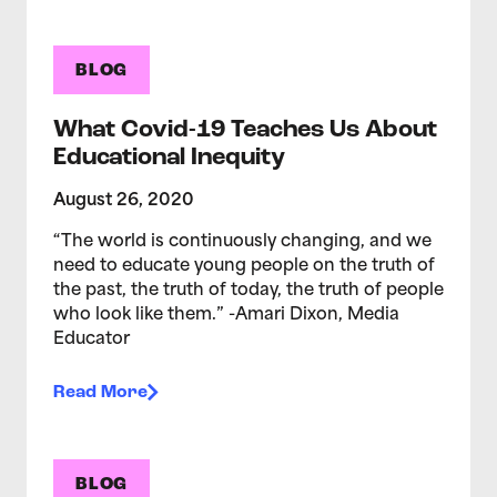
BLOG
What Covid-19 Teaches Us About
Educational Inequity
August 26, 2020
“The world is continuously changing, and we
need to educate young people on the truth of
the past, the truth of today, the truth of people
who look like them.” -Amari Dixon, Media
Educator
Read More
BLOG