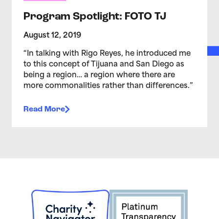
Program Spotlight: FOTO TJ
August 12, 2019
“In talking with Rigo Reyes, he introduced me
to this concept of Tijuana and San Diego as
being a region… a region where there are
more commonalities rather than differences.”
Read More