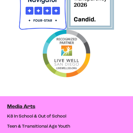
Media Arts
K8 In School & Out of School
Teen & Transitional Age Youth