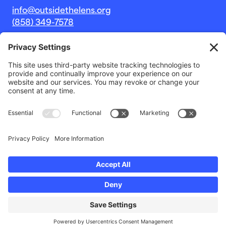
info@outsidethelens.org
(858) 349-7578
© 2026 Outside The Lens, a 501c(3) nonprofit.
Website by
Noble Intent Studio