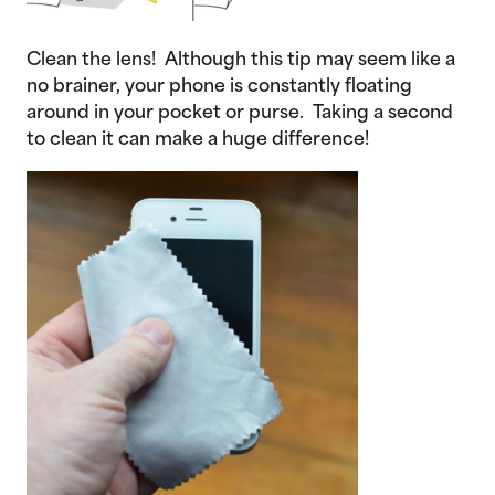
Clean the lens! Although this tip may seem like a
no brainer, your phone is constantly floating
around in your pocket or purse. Taking a second
to clean it can make a huge difference!