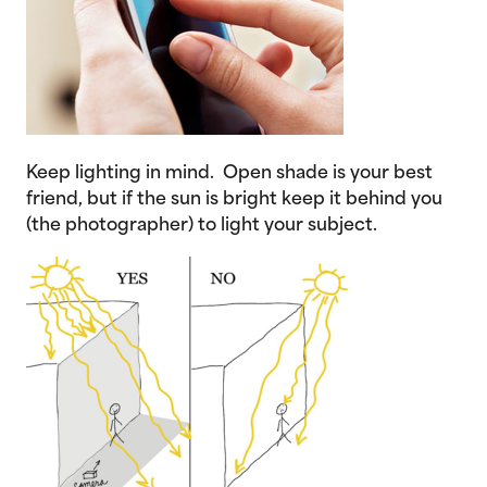
Keep lighting in mind. Open shade is your best
friend, but if the sun is bright keep it behind you
(the photographer) to light your subject.