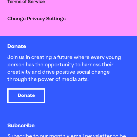
Terms of Service
Change Privacy Settings
Donate
Join us in creating a future where every young
person has the opportunity to harness their
creativity and drive positive social change
through the power of media arts.
Donate
Subscribe
Subscribe to our monthly email newsletter to be