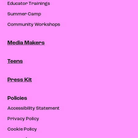
Educator Trainings
Summer Camp
Community Workshops
Media Makers
Teens
Press Kit
Policies
Accessibility Statement
Privacy Policy
Cookie Policy