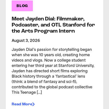
BLOG
Meet Jayden Dial: Filmmaker,
Podcaster, and OTL Stanford for
the Arts Program Intern
August 3, 2026
Jayden Dial’s passion for storytelling began
when she was 10 years old, creating home
videos and vlogs. Now a college student
entering her third year at Stanford University,
Jayden has directed short films exploring
Black history through a ‘fantastical’ lens
(think: a blend of fantasy and sci-fi),
contributed to the global podcast collective
This Teenage […]
Read More