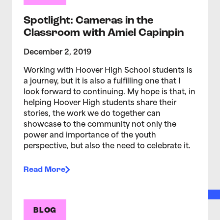
Spotlight: Cameras in the
Classroom with Amiel Capinpin
December 2, 2019
Working with Hoover High School students is
a journey, but it is also a fulfilling one that I
look forward to continuing. My hope is that, in
helping Hoover High students share their
stories, the work we do together can
showcase to the community not only the
power and importance of the youth
perspective, but also the need to celebrate it.
Read More
BLOG