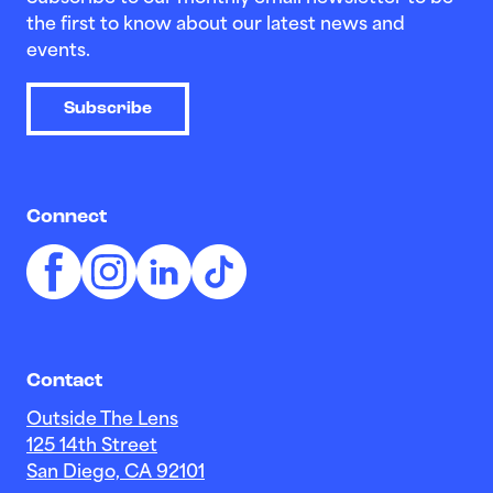
the first to know about our latest news and
events.
Subscribe
Connect
Contact
Outside The Lens
125 14th Street
San Diego, CA 92101