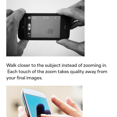
Walk closer to the subject instead of zooming in.
Each touch of the zoom takes quality away from
your final images.