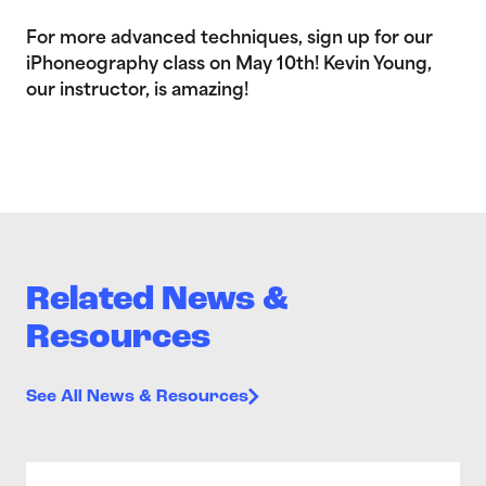
For more advanced techniques, sign up for our
iPhoneography class on May 10th! Kevin Young,
our instructor, is amazing!
Related News &
Resources
See All News & Resources