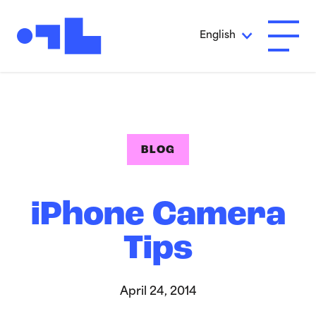
Skip to Main Content
English
Open A
BLOG
iPhone Camera
Tips
April 24, 2014