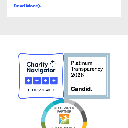
Read More