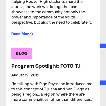
helping Hoover High students share their
stories, the work we do together can
showcase to the community not only the
power and importance of the youth
perspective, but also the need to celebrate it.
Read More
BLOG
Program Spotlight: FOTO TJ
August 12, 2019
“In talking with Rigo Reyes, he introduced me
to this concept of Tijuana and San Diego as
being a region… a region where there are
more commonalities rather than differences.”