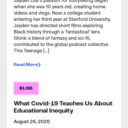
Jayden Dial’s passion for storytelling began
when she was 10 years old, creating home
videos and vlogs. Now a college student
entering her third year at Stanford University,
Jayden has directed short films exploring
Black history through a ‘fantastical’ lens
(think: a blend of fantasy and sci-fi),
contributed to the global podcast collective
This Teenage […]
Read More
BLOG
What Covid-19 Teaches Us About
Educational Inequity
August 26, 2020