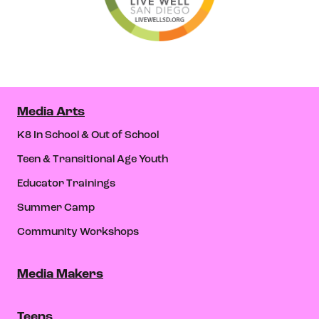
Media Arts
K8 In School & Out of School
Teen & Transitional Age Youth
Educator Trainings
Summer Camp
Community Workshops
Media Makers
Teens