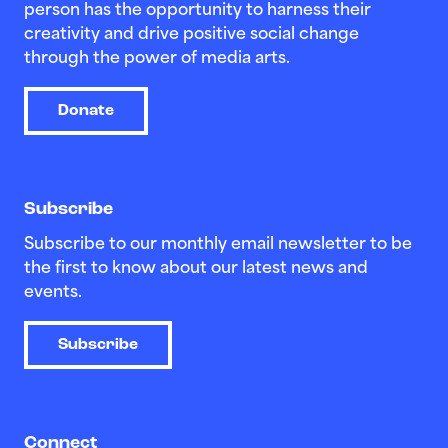
person has the opportunity to harness their
creativity and drive positive social change
through the power of media arts.
Donate
Subscribe
Subscribe to our monthly email newsletter to be
the first to know about our latest news and
events.
Subscribe
Connect