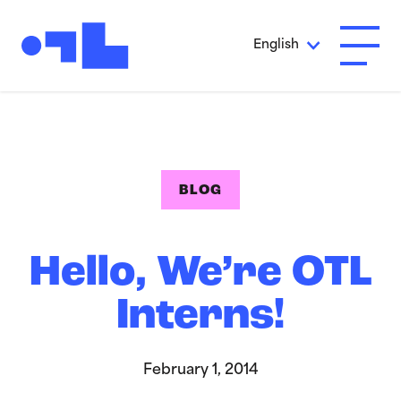
Skip to Main Content
English
Open A
BLOG
Hello, We’re OTL
Interns!
February 1, 2014