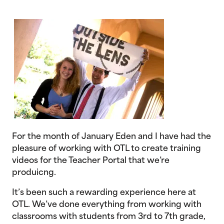
For the month of January Eden and I have had the
pleasure of working with OTL to create training
videos for the Teacher Portal that we’re
produicng.
It’s been such a rewarding experience here at
OTL. We’ve done everything from working with
classrooms with students from 3rd to 7th grade,