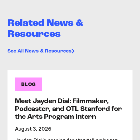
Related News &
Resources
See All News & Resources
BLOG
Meet Jayden Dial: Filmmaker,
Podcaster, and OTL Stanford for
the Arts Program Intern
August 3, 2026