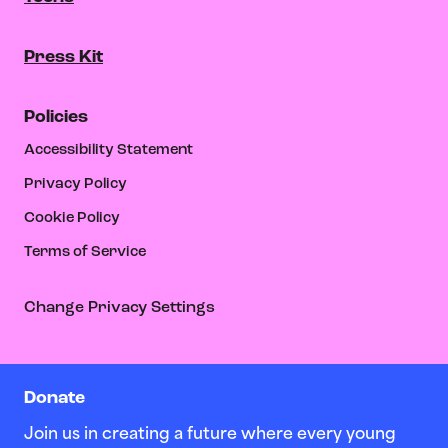
Press Kit
Policies
Accessibility Statement
Privacy Policy
Cookie Policy
Terms of Service
Change Privacy Settings
Donate
Join us in creating a future where every young