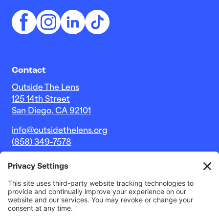
Contact
Outside The Lens
125 14th Street
San Diego, CA 92101
info@outsidethelens.org
(858) 349-7578
© 2026 Outside The Lens, a 501c(3) nonprofit.
Website by
Noble Intent Studio