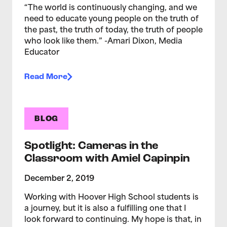
“The world is continuously changing, and we
need to educate young people on the truth of
the past, the truth of today, the truth of people
who look like them.” -Amari Dixon, Media
Educator
Read More
BLOG
Spotlight: Cameras in the
Classroom with Amiel Capinpin
December 2, 2019
Working with Hoover High School students is
a journey, but it is also a fulfilling one that I
look forward to continuing. My hope is that, in