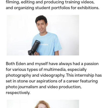
filming, editing and producing training videos,
and organizing student portfolios for exhibitions.
Both Eden and myself have always had a passion
for various types of multimedia, especially
photography and videography. This internship has
set in stone our aspirations of a career featuring
photo journalism and video production,
respectively.