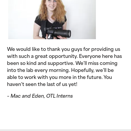
We would like to thank you guys for providing us
with such a great opportunity. Everyone here has
been so kind and supportive. We’ll miss coming
into the lab every morning. Hopefully, we’ll be
able to work with you more in the future. You
haven’t seen the last of us yet!
– Mac and Eden, OTL Interns