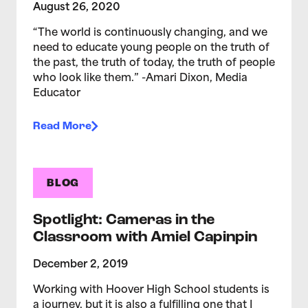
August 26, 2020
“The world is continuously changing, and we
need to educate young people on the truth of
the past, the truth of today, the truth of people
who look like them.” -Amari Dixon, Media
Educator
Read More
BLOG
Spotlight: Cameras in the
Classroom with Amiel Capinpin
December 2, 2019
Working with Hoover High School students is
a journey, but it is also a fulfilling one that I