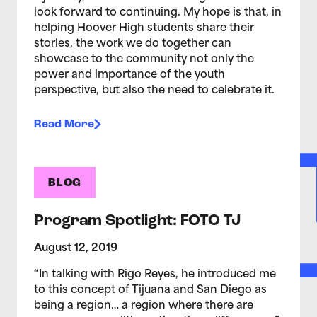
look forward to continuing. My hope is that, in
helping Hoover High students share their
stories, the work we do together can
showcase to the community not only the
power and importance of the youth
perspective, but also the need to celebrate it.
Read More
BLOG
Program Spotlight: FOTO TJ
August 12, 2019
“In talking with Rigo Reyes, he introduced me
to this concept of Tijuana and San Diego as
being a region… a region where there are