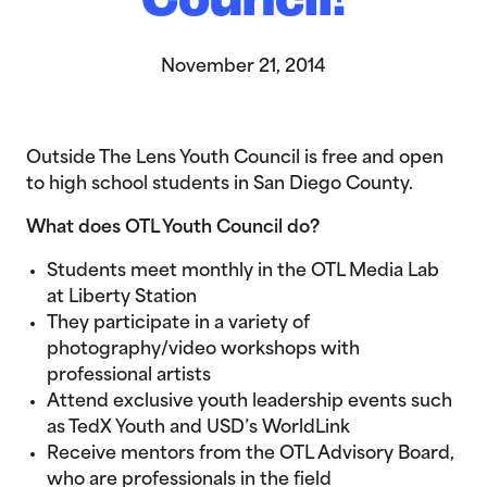
Council!
November 21, 2014
Outside The Lens Youth Council is free and open
to high school students in San Diego County.
What does OTL Youth Council do?
Students meet monthly in the OTL Media Lab
at Liberty Station
They participate in a variety of
photography/video workshops with
professional artists
Attend exclusive youth leadership events such
as TedX Youth and USD’s WorldLink
Receive mentors from the OTL Advisory Board,
who are professionals in the field