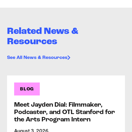
Related News &
Resources
See All News & Resources
BLOG
Meet Jayden Dial: Filmmaker,
Podcaster, and OTL Stanford for
the Arts Program Intern
August 3, 2026