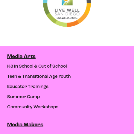
Media Arts
K8 In School & Out of School
Teen & Transitional Age Youth
Educator Trainings
Summer Camp
Community Workshops
Media Makers