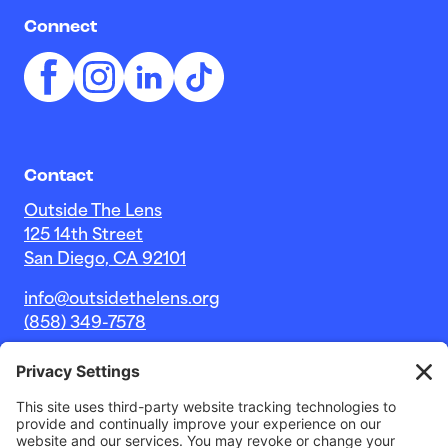
Connect
Contact
Outside The Lens
125 14th Street
San Diego, CA 92101
info@outsidethelens.org
(858) 349-7578
© 2026 Outside The Lens, a 501c(3) nonprofit.