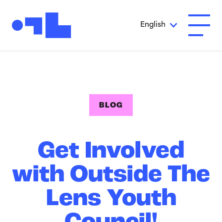
Skip to Main Content
English
Open A
BLOG
Get Involved
with Outside The
Lens Youth