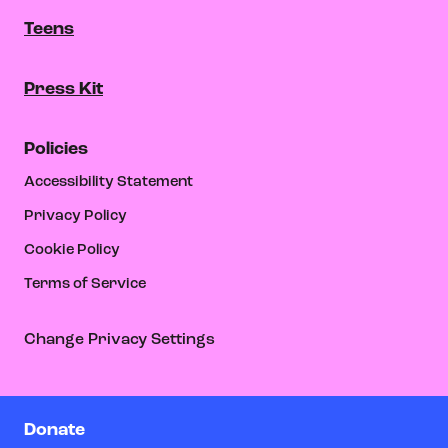
Teens
Press Kit
Policies
Accessibility Statement
Privacy Policy
Cookie Policy
Terms of Service
Change Privacy Settings
Donate