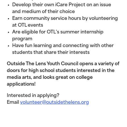
Develop their own iCare Project on an issue
and medium of their choice
Earn community service hours by volunteering
at OTL events
Are eligible for OTL’s summer internship
program
Have fun learning and connecting with other
students that share their interests
Outside The Lens Youth Council opens a variety of
doors for high school students interested in the
media arts, and looks great on college
applications!
Interested in applying?
Email
volunteer@outsidethelens.org