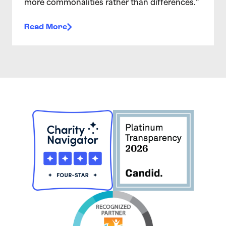
more commonalities rather than differences.”
Read More