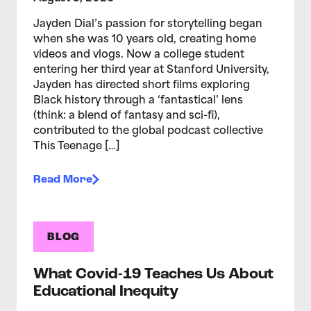
Jayden Dial’s passion for storytelling began
when she was 10 years old, creating home
videos and vlogs. Now a college student
entering her third year at Stanford University,
Jayden has directed short films exploring
Black history through a ‘fantastical’ lens
(think: a blend of fantasy and sci-fi),
contributed to the global podcast collective
This Teenage […]
Read More
BLOG
What Covid-19 Teaches Us About
Educational Inequity