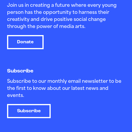
Join us in creating a future where every young
person has the opportunity to harness their
creativity and drive positive social change
through the power of media arts.
Donate
Subscribe
Subscribe to our monthly email newsletter to be
the first to know about our latest news and
events.
Subscribe