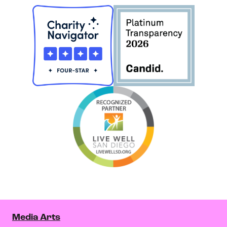
Media Arts