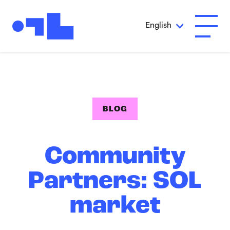
Skip to Main Content
English
Open A
BLOG
Community
Partners: SOL
market