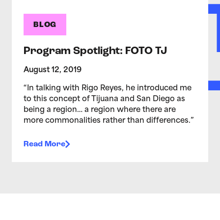
BLOG
Program Spotlight: FOTO TJ
August 12, 2019
“In talking with Rigo Reyes, he introduced me
to this concept of Tijuana and San Diego as
being a region… a region where there are
more commonalities rather than differences.”
Read More