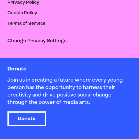
Privacy Policy
Cookie Policy
Terms of Service
Change Privacy Settings
Donate
Join us in creating a future where every young
person has the opportunity to harness their
creativity and drive positive social change
through the power of media arts.
Donate