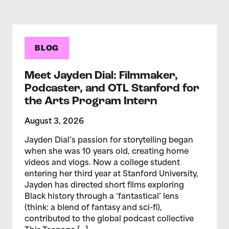
BLOG
Meet Jayden Dial: Filmmaker,
Podcaster, and OTL Stanford for
the Arts Program Intern
August 3, 2026
Jayden Dial’s passion for storytelling began
when she was 10 years old, creating home
videos and vlogs. Now a college student
entering her third year at Stanford University,
Jayden has directed short films exploring
Black history through a ‘fantastical’ lens
(think: a blend of fantasy and sci-fi),
contributed to the global podcast collective