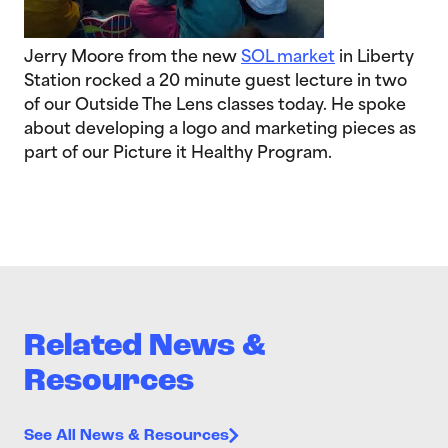
Jerry Moore from the new
SOL market
in Liberty
Station rocked a 20 minute guest lecture in two
of our Outside The Lens classes today. He spoke
about developing a logo and marketing pieces as
part of our Picture it Healthy Program.
Related News &
Resources
See All News & Resources