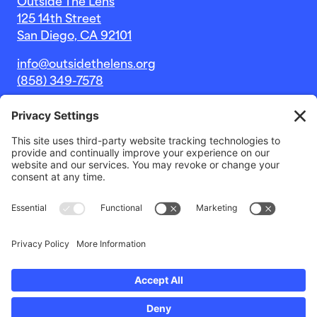
Outside The Lens
125 14th Street
San Diego, CA 92101
info@outsidethelens.org
(858) 349-7578
© 2026 Outside The Lens, a 501c(3) nonprofit.
Website by
Noble Intent Studio