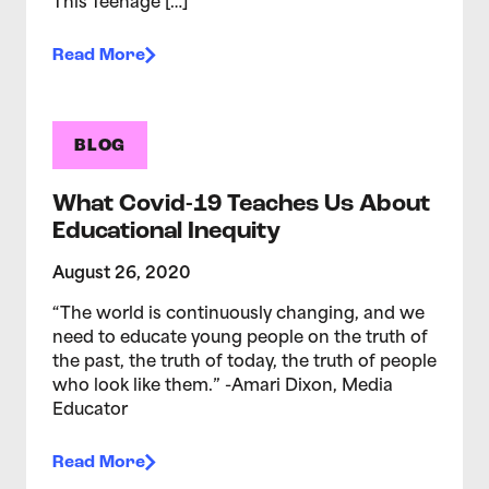
This Teenage […]
Read More
BLOG
What Covid-19 Teaches Us About
Educational Inequity
August 26, 2020
“The world is continuously changing, and we
need to educate young people on the truth of
the past, the truth of today, the truth of people
who look like them.” -Amari Dixon, Media
Educator
Read More