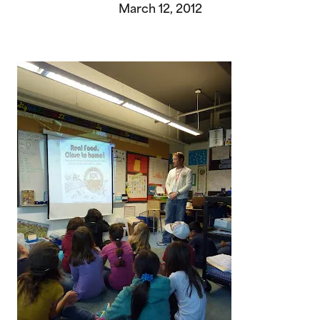
March 12, 2012