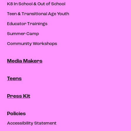
K8 In School & Out of School
Teen & Transitional Age Youth
Educator Trainings
Summer Camp
Community Workshops
Media Makers
Teens
Press Kit
Policies
Accessibility Statement