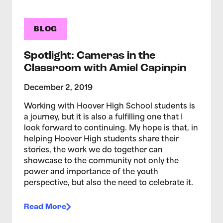
BLOG
Spotlight: Cameras in the
Classroom with Amiel Capinpin
December 2, 2019
Working with Hoover High School students is
a journey, but it is also a fulfilling one that I
look forward to continuing. My hope is that, in
helping Hoover High students share their
stories, the work we do together can
showcase to the community not only the
power and importance of the youth
perspective, but also the need to celebrate it.
Read More