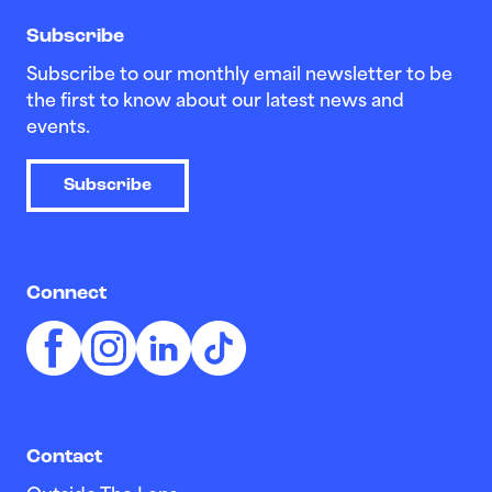
Subscribe
Subscribe to our monthly email newsletter to be
the first to know about our latest news and
events.
Subscribe
Connect
Contact