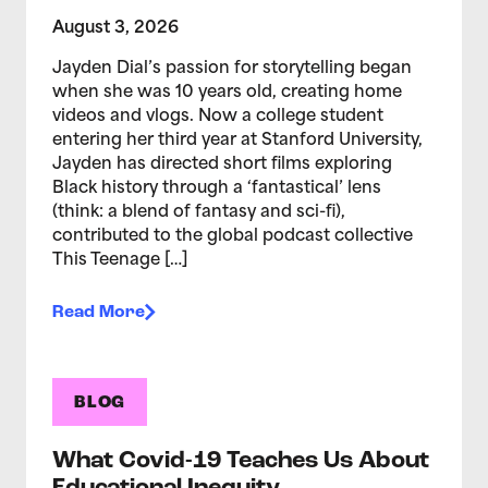
August 3, 2026
Jayden Dial’s passion for storytelling began
when she was 10 years old, creating home
videos and vlogs. Now a college student
entering her third year at Stanford University,
Jayden has directed short films exploring
Black history through a ‘fantastical’ lens
(think: a blend of fantasy and sci-fi),
contributed to the global podcast collective
This Teenage […]
Read More
BLOG
What Covid-19 Teaches Us About