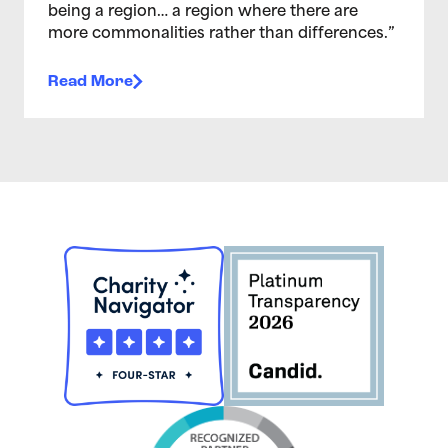
being a region… a region where there are
more commonalities rather than differences.”
Read More