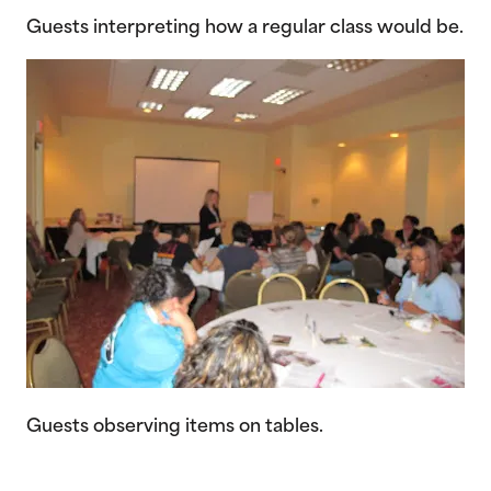
Guests interpreting how a regular class would be.
Guests observing items on tables.