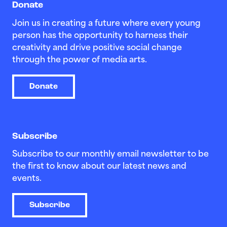
Donate
Join us in creating a future where every young
person has the opportunity to harness their
creativity and drive positive social change
through the power of media arts.
Donate
Subscribe
Subscribe to our monthly email newsletter to be
the first to know about our latest news and
events.
Subscribe