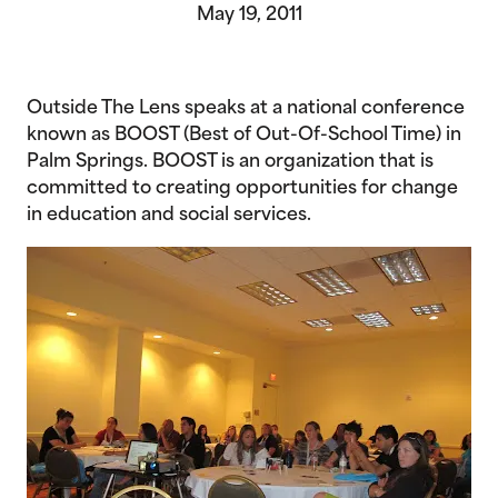
May 19, 2011
Outside The Lens speaks at a national conference
known as BOOST (Best of Out-Of-School Time) in
Palm Springs. BOOST is an organization that is
committed to creating opportunities for change
in education and social services.