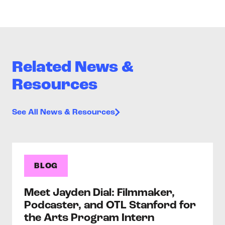
Related News &
Resources
See All News & Resources
BLOG
Meet Jayden Dial: Filmmaker,
Podcaster, and OTL Stanford for
the Arts Program Intern