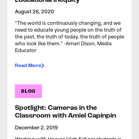
Educational Inequity
August 26, 2020
“The world is continuously changing, and we
need to educate young people on the truth of
the past, the truth of today, the truth of people
who look like them.” -Amari Dixon, Media
Educator
Read More
BLOG
Spotlight: Cameras in the
Classroom with Amiel Capinpin
December 2, 2019