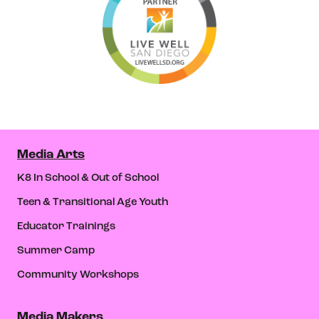
Media Arts
K8 In School & Out of School
Teen & Transitional Age Youth
Educator Trainings
Summer Camp
Community Workshops
Media Makers