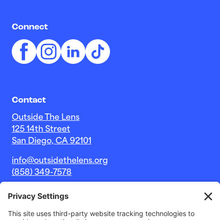
Connect
Contact
Outside The Lens
125 14th Street
San Diego, CA 92101
info@outsidethelens.org
(858) 349-7578