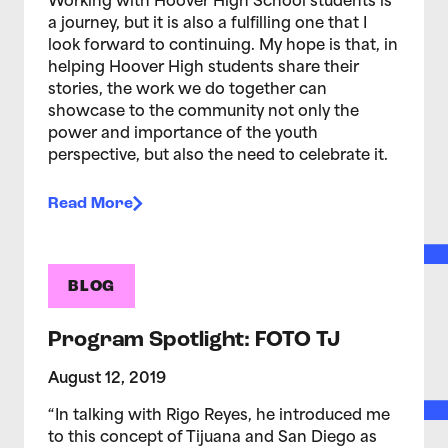
Working with Hoover High School students is
a journey, but it is also a fulfilling one that I
look forward to continuing. My hope is that, in
helping Hoover High students share their
stories, the work we do together can
showcase to the community not only the
power and importance of the youth
perspective, but also the need to celebrate it.
Read More
BLOG
Program Spotlight: FOTO TJ
August 12, 2019
“In talking with Rigo Reyes, he introduced me
to this concept of Tijuana and San Diego as