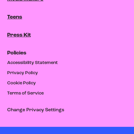
Teens
Press Kit
Policies
Accessibility Statement
Privacy Policy
Cookie Policy
Terms of Service
Change Privacy Settings