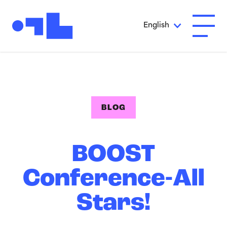
Skip to Main Content
English
Open A
BLOG
BOOST
Conference-All
Stars!