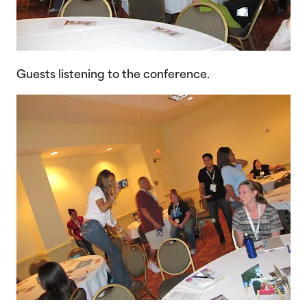
Guests listening to the conference.