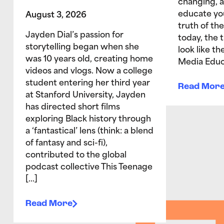
changing, 
educate yo
August 3, 2026
truth of the
Jayden Dial’s passion for
today, the 
storytelling began when she
look like t
was 10 years old, creating home
Media Educ
videos and vlogs. Now a college
student entering her third year
Read Mor
at Stanford University, Jayden
has directed short films
exploring Black history through
a ‘fantastical’ lens (think: a blend
of fantasy and sci-fi),
contributed to the global
podcast collective This Teenage
[…]
Read More