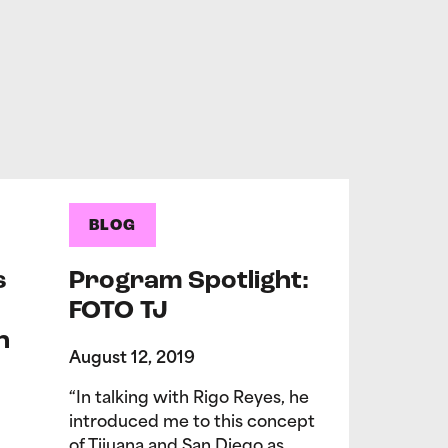
BLOG
s
Program Spotlight:
FOTO TJ
n
August 12, 2019
“In talking with Rigo Reyes, he
introduced me to this concept
of Tijuana and San Diego as