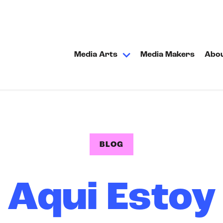
Media Arts
Media Makers
Abo
BLOG
Aqui Estoy