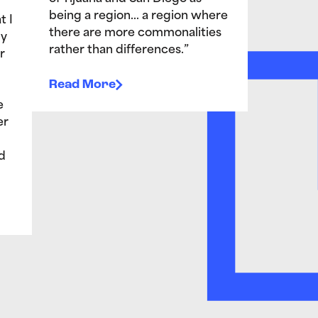
being a region… a region where
t I
there are more commonalities
My
rather than differences.”
r
Read More
e
er
d