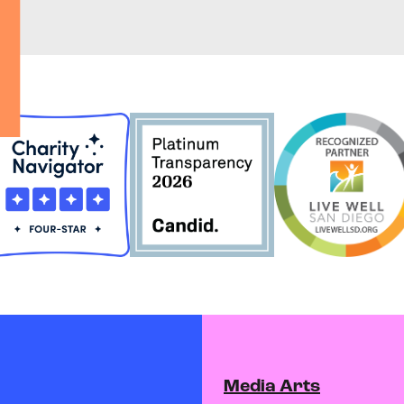
Media Arts