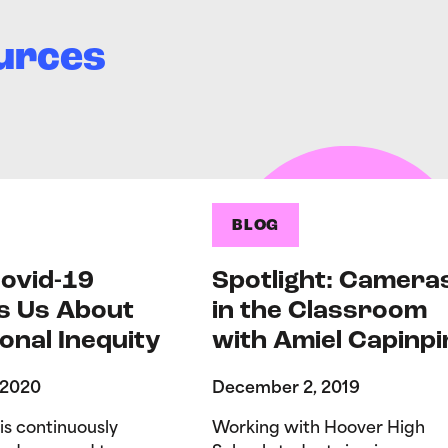
urces
BLOG
ovid-19
Spotlight: Camera
s Us About
in the Classroom
onal Inequity
with Amiel Capinpi
 2020
December 2, 2019
is continuously
Working with Hoover High