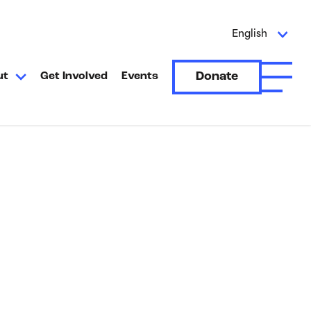
English
Donate
ut
Get Involved
Events
Open A