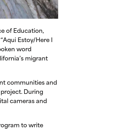
e of Education,
“Aqui Estoy/Here I
spoken word
ifornia’s migrant
ent communities and
 project. During
ital cameras and
rogram to write