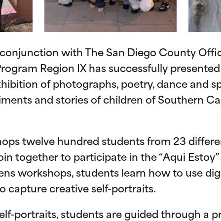
 conjunction with The San Diego County Offic
rogram Region IX has successfully presented 
exhibition of photographs, poetry, dance and 
iments and stories of children of Southern Cal
ops twelve hundred students from 23 differ
oin together to participate in the “Aqui Estoy”
ens workshops, students learn how to use dig
 capture creative self-portraits.
lf-portraits, students are guided through a p