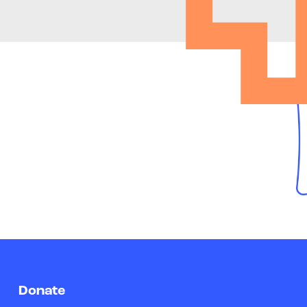
Donate