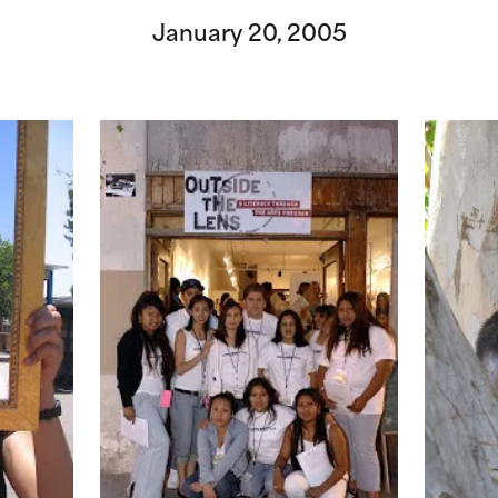
January 20, 2005