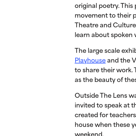
original poetry. Thi
movement to their po
Theatre and Culture
learn about spoken 
The large scale exhi
Playhouse
and the V
to share their work.
as the beauty of the
Outside The Lens w
invited to speak at 
created for teachers
house when these yo
weekend.