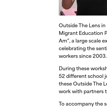
Outside The Lens in
Migrant Education P
Am”, a large scale 
celebrating the sent
workers since 2003.
During these worksh
52 different school j
these Outside The L
work with partners to
To accompany the se