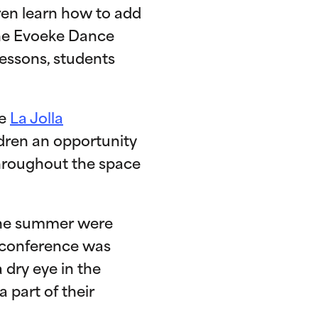
dren learn how to add
 the Evoeke Dance
essons, students
he
La Jolla
ldren an opportunity
throughout the space
the summer were
 conference was
 dry eye in the
 part of their