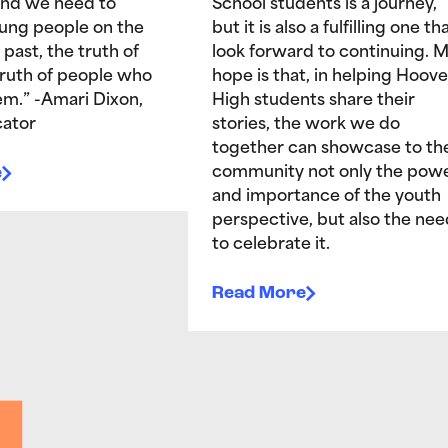
and we need to
School students is a journey,
ung people on the
but it is also a fulfilling one tha
 past, the truth of
look forward to continuing. 
truth of people who
hope is that, in helping Hoove
hem.” -Amari Dixon,
High students share their
ator
stories, the work we do
together can showcase to th
e
community not only the pow
and importance of the youth
perspective, but also the nee
to celebrate it.
Read More