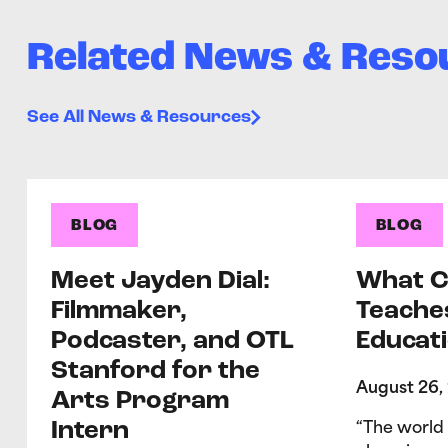
Related News & Reso
See All News & Resources
BLOG
BLOG
Meet Jayden Dial:
What C
Filmmaker,
Teache
Podcaster, and OTL
Educati
Stanford for the
August 26,
Arts Program
Intern
“The world 