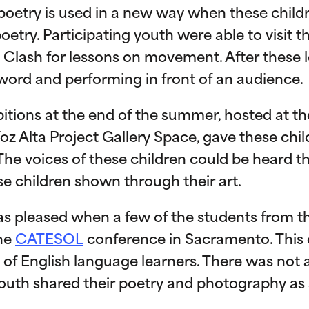
s poetry is used in a new way when these chil
etry. Participating youth were able to visit
 Clash for lessons on movement. After these l
word and performing in front of an audience.
bitions at the end of the summer, hosted at t
oz Alta Project Gallery Space, gave these chi
 The voices of these children could be heard 
se children shown through their art.
as pleased when a few of the students from 
the
CATESOL
conference in Sacramento. This
 of English language learners. There was not a
uth shared their poetry and photography as a