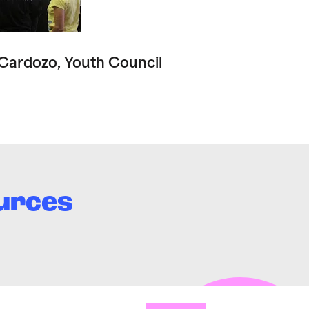
 Cardozo, Youth Council
urces