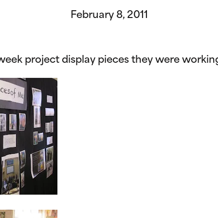
February 8, 2011
week project display pieces they were workin