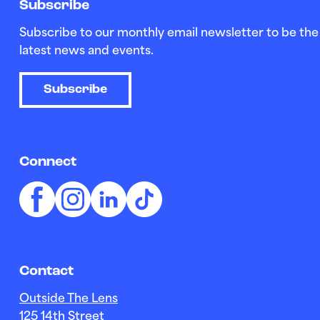
Subscribe
Subscribe to our monthly email newsletter to be the 
latest news and events.
Subscribe
Connect
Contact
Outside The Lens
125 14th Street