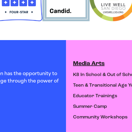
Media Arts
n has the opportunity to
K8 In School & Out of Sch
hange through the power of
Teen & Transitional Age Y
Educator Trainings
Summer Camp
Community Workshops