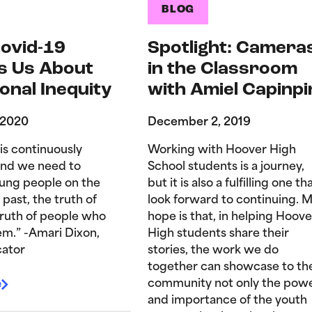
BLOG
ovid-19
Spotlight: Camera
s Us About
in the Classroom
onal Inequity
with Amiel Capinpi
 2020
December 2, 2019
is continuously
Working with Hoover High
and we need to
School students is a journey,
ung people on the
but it is also a fulfilling one tha
 past, the truth of
look forward to continuing. 
truth of people who
hope is that, in helping Hoove
hem.” -Amari Dixon,
High students share their
ator
stories, the work we do
together can showcase to th
e
community not only the pow
and importance of the youth