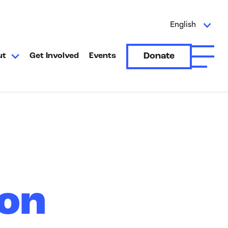
English
Donate
ut
Get Involved
Events
Open A
ion