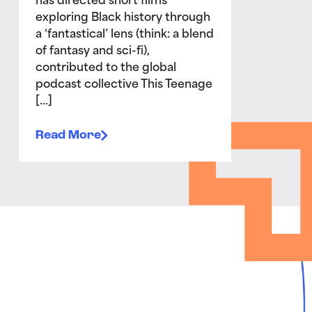
has directed short films
exploring Black history through
a ‘fantastical’ lens (think: a blend
of fantasy and sci-fi),
contributed to the global
podcast collective This Teenage
[…]
Read More