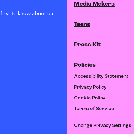
Media Makers
first to know about our
Teens
Press Kit
Policies
Accessibility Statement
Privacy Policy
Cookie Policy
Terms of Service
Change Privacy Settings