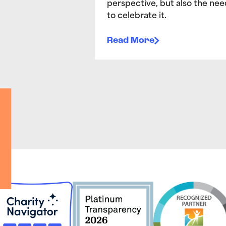
perspective, but also the nee
to celebrate it.
Read More