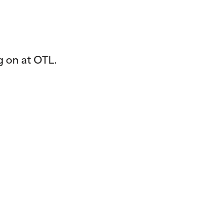
g on at OTL.