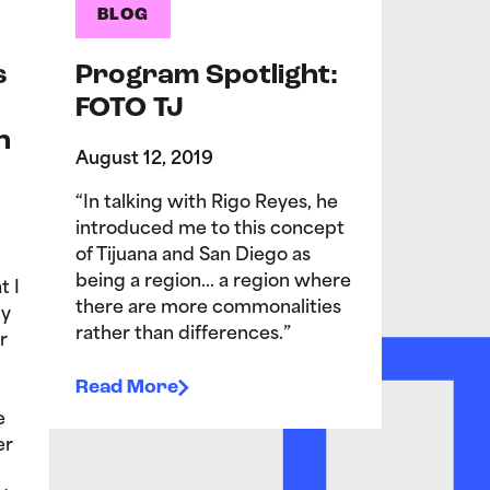
BLOG
s
Program Spotlight:
FOTO TJ
n
August 12, 2019
“In talking with Rigo Reyes, he
introduced me to this concept
of Tijuana and San Diego as
being a region… a region where
t I
there are more commonalities
My
rather than differences.”
r
Read More
e
er