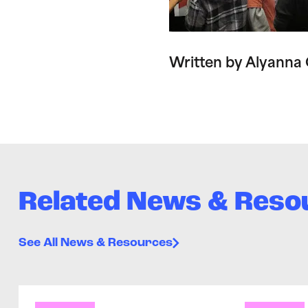
Written by Alyanna
Related News & Reso
See All News & Resources