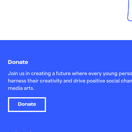
Donate
Join us in creating a future where every young perso
harness their creativity and drive positive social c
media arts.
Donate