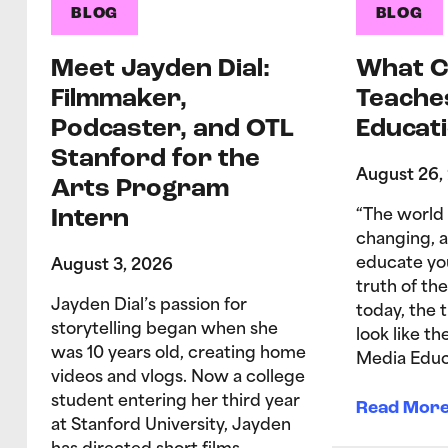
BLOG
BLOG
Meet Jayden Dial:
What C
Filmmaker,
Teache
Podcaster, and OTL
Educati
Stanford for the
August 26,
Arts Program
Intern
“The world 
changing, 
educate yo
August 3, 2026
truth of the
Jayden Dial’s passion for
today, the 
storytelling began when she
look like t
was 10 years old, creating home
Media Educ
videos and vlogs. Now a college
student entering her third year
Read Mor
at Stanford University, Jayden