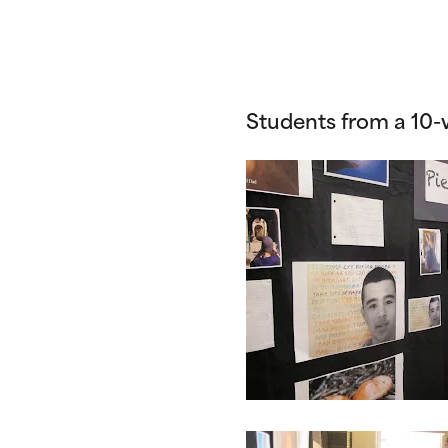
Students from a 10-