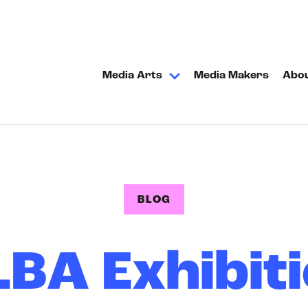
Media Arts
Media Makers
Abo
BLOG
BA Exhibit