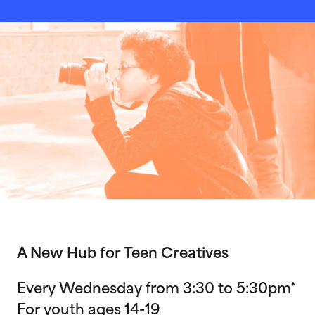
A New Hub for Teen Creatives
Every Wednesday from 3:30 to 5:30pm*
For youth ages 14-19