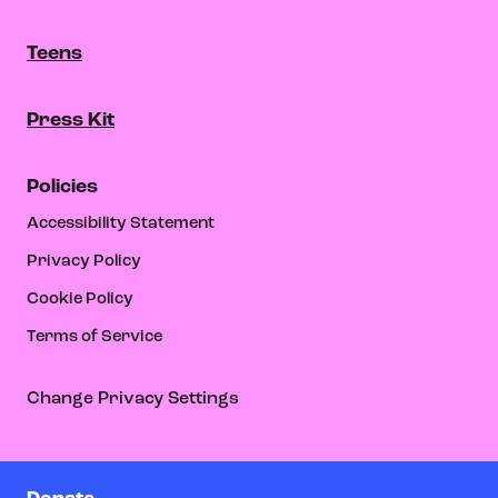
Teens
Press Kit
Policies
Accessibility Statement
Privacy Policy
Cookie Policy
Terms of Service
Change Privacy Settings