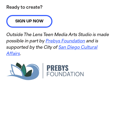
Ready to create?
SIGN UP NOW
Outside The Lens Teen Media Arts Studio is made
possible in part by
Prebys Foundation
and is
supported by the City of
San Diego Cultural
Affairs
.