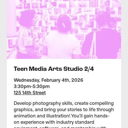
Teen Media Arts Studio 2/4
Wednesday, February 4th, 2026
3:30pm-5:30pm
125 14th Street
Develop photography skills, create compelling
graphics, and bring your stories to life through
animation and illustration! You’ll gain hands-
on experience with industry standard