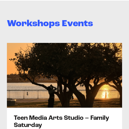
Workshops Events
>Teen Media Arts Studio – Family Saturday
Teen Media Arts Studio – Family
Saturday