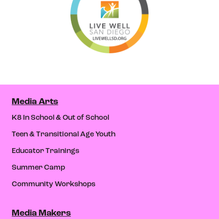
Media Arts
K8 In School & Out of School
Teen & Transitional Age Youth
Educator Trainings
Summer Camp
Community Workshops
Media Makers