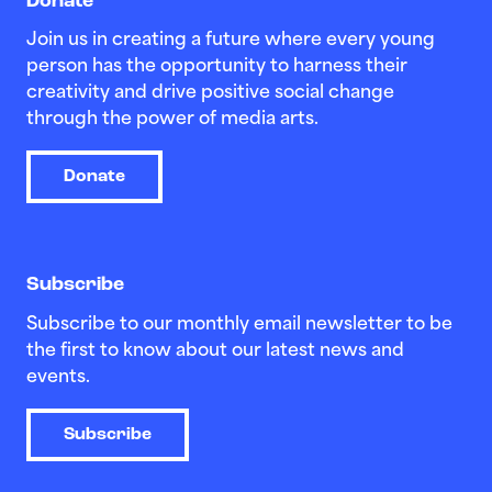
Donate
Join us in creating a future where every young
person has the opportunity to harness their
creativity and drive positive social change
through the power of media arts.
Donate
Subscribe
Subscribe to our monthly email newsletter to be
the first to know about our latest news and
events.
Subscribe