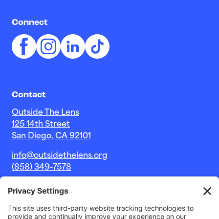
Connect
Contact
Outside The Lens
125 14th Street
San Diego, CA 92101
info@outsidethelens.org
(858) 349-7578