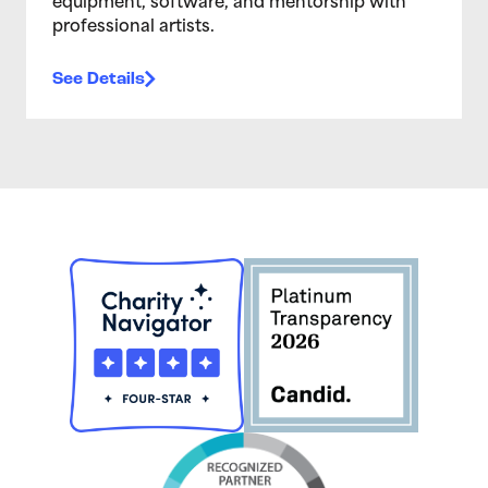
equipment, software, and mentorship with
professional artists.
See Details