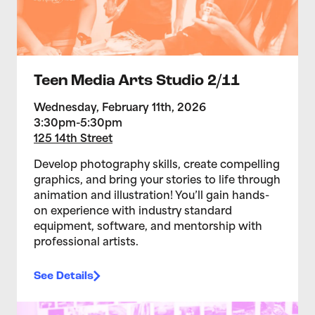
Teen Media Arts Studio 2/11
Wednesday, February 11th, 2026
3:30pm-5:30pm
125 14th Street
Develop photography skills, create compelling
graphics, and bring your stories to life through
animation and illustration! You’ll gain hands-
on experience with industry standard
equipment, software, and mentorship with
professional artists.
See Details
>Teen Media Arts Studio 2/4