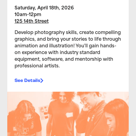
Saturday, April 18th, 2026
10am-12pm
125 14th Street
Develop photography skills, create compelling
graphics, and bring your stories to life through
animation and illustration! You’ll gain hands-
on experience with industry standard
equipment, software, and mentorship with
professional artists.
See Details
>Teen Media Arts Studio 2/11