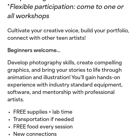
*
Flexible participation: come to one or
all workshops
Cultivate your creative voice, build your portfolio,
connect with other teen artists!
Beginners welcome…
Develop photography skills, create compelling
graphics, and bring your stories to life through
animation and illustration! You’ll gain hands-on
experience with industry standard equipment,
software, and mentorship with professional
artists.
FREE supplies + lab time
Transportation if needed
FREE food every session
New connections