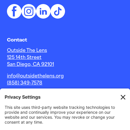
Contact
Outside The Lens
125 14th Street
San Diego, CA 92101
info@outsidethelens.org
(858) 349-7578
© 2026 Outside The Lens, a 501c(3) nonprofit.
Website by
Noble Intent Studio