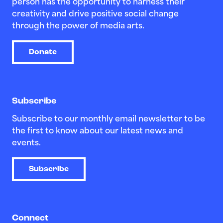
person has the opportunity to harness their
creativity and drive positive social change
through the power of media arts.
Donate
Subscribe
Subscribe to our monthly email newsletter to be
the first to know about our latest news and
events.
Subscribe
Connect