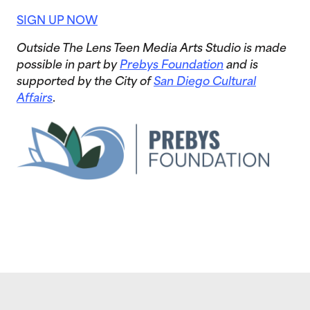
SIGN UP NOW
Outside The Lens Teen Media Arts Studio is made
possible in part by
Prebys Foundation
and is
supported by the City of
San Diego Cultural
Affairs
.