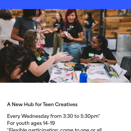
A New Hub for Teen Creatives
Every Wednesday from 3:30 to 5:30pm*
For youth ages 14-19
*
Flexible participation: come to one or all