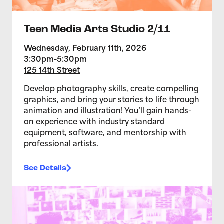
Teen Media Arts Studio 2/11
Wednesday, February 11th, 2026
3:30pm-5:30pm
125 14th Street
Develop photography skills, create compelling
graphics, and bring your stories to life through
animation and illustration! You’ll gain hands-
on experience with industry standard
equipment, software, and mentorship with
professional artists.
See Details
>Teen Media Arts Studio 2/4