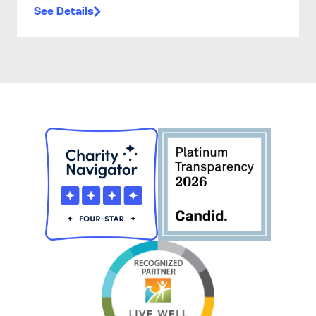
See Details