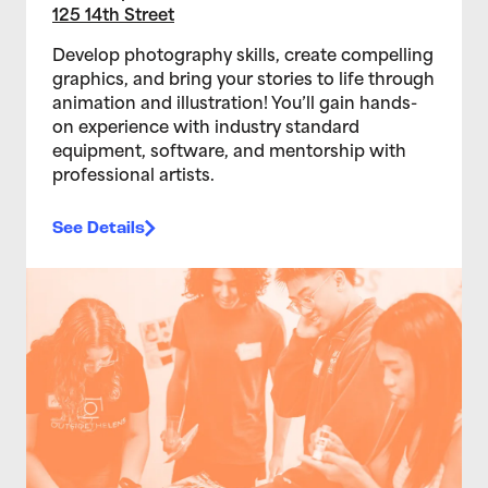
125 14th Street
Develop photography skills, create compelling
graphics, and bring your stories to life through
animation and illustration! You’ll gain hands-
on experience with industry standard
equipment, software, and mentorship with
professional artists.
See Details
>Teen Media Arts Studio 2/11