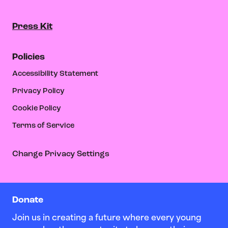
Press Kit
Policies
Accessibility Statement
Privacy Policy
Cookie Policy
Terms of Service
Change Privacy Settings
Donate
Join us in creating a future where every young