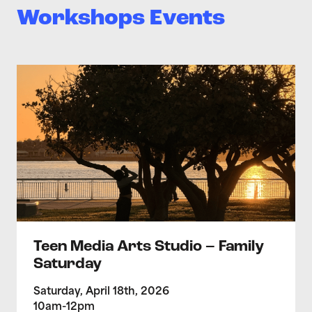
Workshops Events
>Teen Media Arts Studio – Family Saturday
Teen Media Arts Studio – Family
Saturday
Saturday, April 18th, 2026
10am-12pm