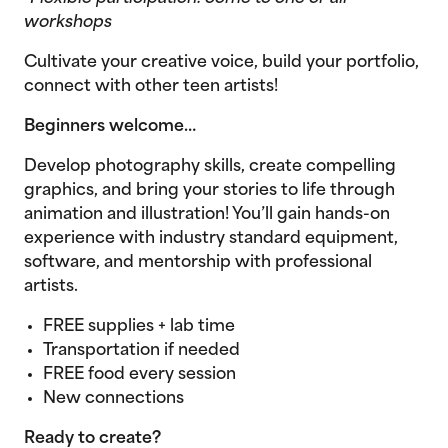
workshops
Cultivate your creative voice, build your portfolio,
connect with other teen artists!
Beginners welcome…
Develop photography skills, create compelling
graphics, and bring your stories to life through
animation and illustration! You’ll gain hands-on
experience with industry standard equipment,
software, and mentorship with professional
artists.
FREE supplies + lab time
Transportation if needed
FREE food every session
New connections
Ready to create?