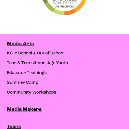
Media Arts
K8 In School & Out of School
Teen & Transitional Age Youth
Educator Trainings
Summer Camp
Community Workshops
Media Makers
Teens