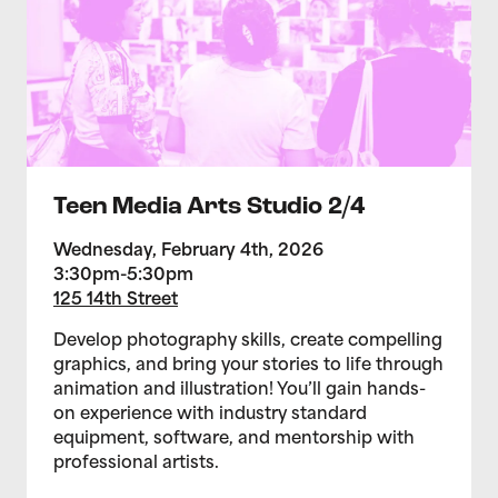
Teen Media Arts Studio 2/4
Wednesday, February 4th, 2026
3:30pm-5:30pm
125 14th Street
Develop photography skills, create compelling
graphics, and bring your stories to life through
animation and illustration! You’ll gain hands-
on experience with industry standard
equipment, software, and mentorship with
professional artists.