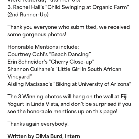
Were Yesterday” (Runner-Up)
3. Rachel Hall’s “Child Swinging at Organic Farm”
(2nd Runner-Up)
Thank you everyone who submitted, we received
some gorgeous photos!
Honorable Mentions include:
Courtney Ochi’s “Beach Dancing”
Erin Schneider’s “Cherry Close-up”
Shannon Culhane’s “Little Girl in South African
Vineyard”
Aisling Macisaac’s “Biking at University of Arizona”
The 3 Winning photos will hang on the wall at Fiji
Yogurt in Linda Vista, and don’t be surprised if you
see the honorable mentions up on this page!
Thanks again everybody!
Written by Olivia Burd, Intern