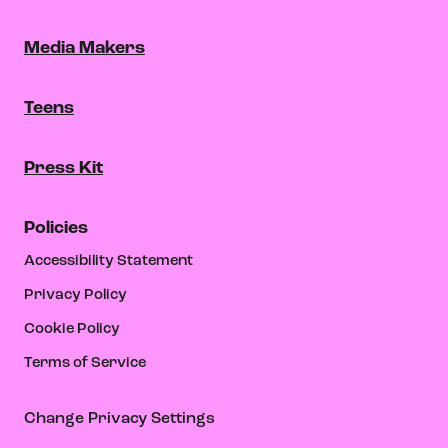
Media Makers
Teens
Press Kit
Policies
Accessibility Statement
Privacy Policy
Cookie Policy
Terms of Service
Change Privacy Settings