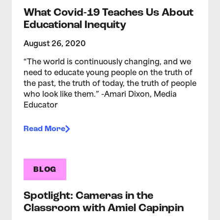
What Covid-19 Teaches Us About
Educational Inequity
August 26, 2020
“The world is continuously changing, and we
need to educate young people on the truth of
the past, the truth of today, the truth of people
who look like them.” -Amari Dixon, Media
Educator
Read More
BLOG
Spotlight: Cameras in the
Classroom with Amiel Capinpin