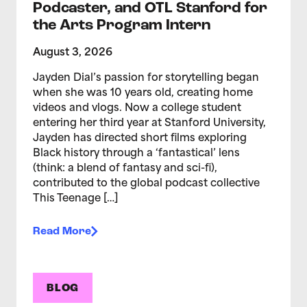
Podcaster, and OTL Stanford for
the Arts Program Intern
August 3, 2026
Jayden Dial’s passion for storytelling began
when she was 10 years old, creating home
videos and vlogs. Now a college student
entering her third year at Stanford University,
Jayden has directed short films exploring
Black history through a ‘fantastical’ lens
(think: a blend of fantasy and sci-fi),
contributed to the global podcast collective
This Teenage […]
Read More
BLOG