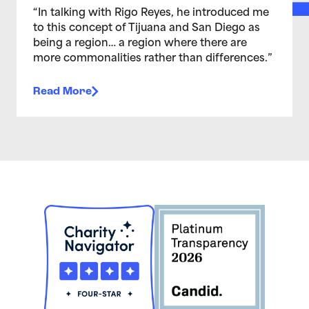
“In talking with Rigo Reyes, he introduced me
to this concept of Tijuana and San Diego as
being a region… a region where there are
more commonalities rather than differences.”
Read More