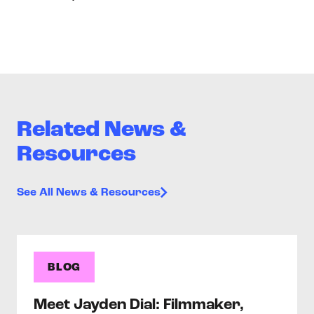
Related News &
Resources
See All News & Resources
BLOG
Meet Jayden Dial: Filmmaker,