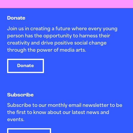
Donate
Join us in creating a future where every young
person has the opportunity to harness their
creativity and drive positive social change
through the power of media arts.
Donate
Subscribe
Subscribe to our monthly email newsletter to be
the first to know about our latest news and
events.