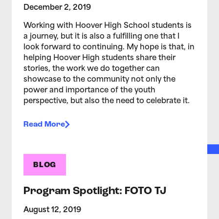
December 2, 2019
Working with Hoover High School students is
a journey, but it is also a fulfilling one that I
look forward to continuing. My hope is that, in
helping Hoover High students share their
stories, the work we do together can
showcase to the community not only the
power and importance of the youth
perspective, but also the need to celebrate it.
Read More
BLOG
Program Spotlight: FOTO TJ
August 12, 2019