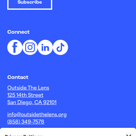
Subscribe
Connect
Contact
Outside The Lens
125 14th Street
San Diego, CA 92101
info@outsidethelens.org
(858) 349-7578