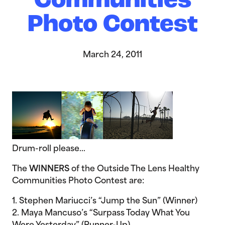
Communities
Photo Contest
March 24, 2011
Drum-roll please…
The
WINNERS
of the Outside The Lens Healthy
Communities Photo Contest are:
1. Stephen Mariucci’s “Jump the Sun” (Winner)
2. Maya Mancuso’s “Surpass Today What You