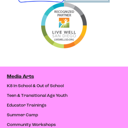
Media Arts
K8 In School & Out of School
Teen & Transitional Age Youth
Educator Trainings
Summer Camp
Community Workshops