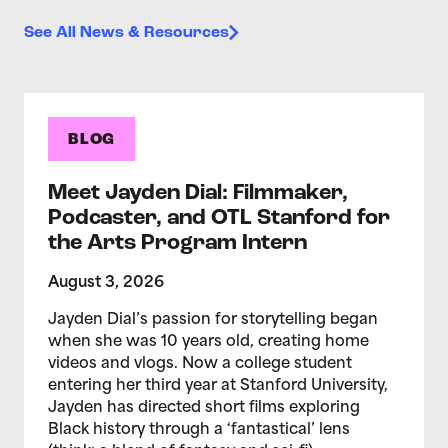
See All News & Resources
BLOG
Meet Jayden Dial: Filmmaker,
Podcaster, and OTL Stanford for
the Arts Program Intern
August 3, 2026
Jayden Dial’s passion for storytelling began
when she was 10 years old, creating home
videos and vlogs. Now a college student
entering her third year at Stanford University,
Jayden has directed short films exploring
Black history through a ‘fantastical’ lens