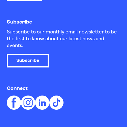
Subscribe
Subscribe to our monthly email newsletter to be
the first to know about our latest news and
events.
Subscribe
Connect