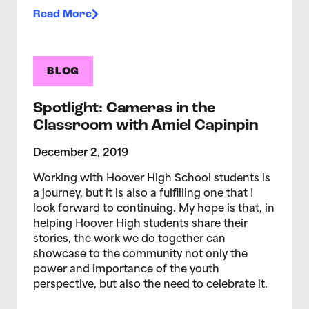
Read More
BLOG
Spotlight: Cameras in the
Classroom with Amiel Capinpin
December 2, 2019
Working with Hoover High School students is
a journey, but it is also a fulfilling one that I
look forward to continuing. My hope is that, in
helping Hoover High students share their
stories, the work we do together can
showcase to the community not only the
power and importance of the youth
perspective, but also the need to celebrate it.