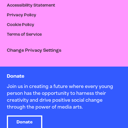
Accessibility Statement
Privacy Policy
Cookie Policy
Terms of Service
Change Privacy Settings
Donate
Join us in creating a future where every young
person has the opportunity to harness their
creativity and drive positive social change
through the power of media arts.
Donate