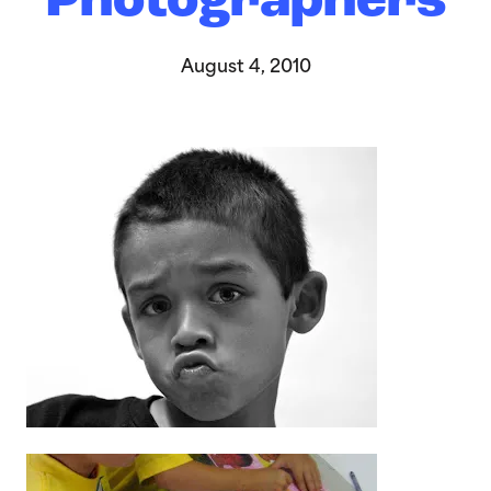
Photographers
August 4, 2010