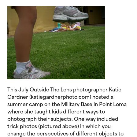
This July Outside The Lens photographer Katie
Gardner (katiegardnerphoto.com) hosted a
summer camp on the Military Base in Point Loma
where she taught kids different ways to
photograph their subjects. One way included
trick photos (pictured above) in which you
change the perspectives of different objects to