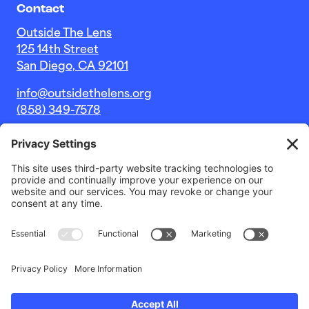
Contact
Outside The Lens
125 14th Street
San Diego, CA 92101
info@outsidethelens.org
(858) 349-7578
© 2026 Outside The Lens, a 501c(3) nonprofit.
Website by
Noble Intent Studio