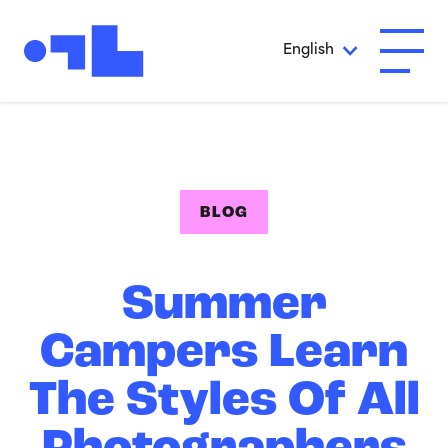
Skip to Main Content
English
Open A
BLOG
Summer
Campers Learn
The Styles Of All