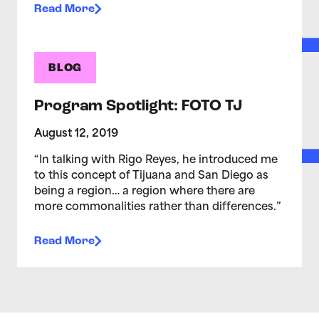
Read More
BLOG
Program Spotlight: FOTO TJ
August 12, 2019
“In talking with Rigo Reyes, he introduced me
to this concept of Tijuana and San Diego as
being a region… a region where there are
more commonalities rather than differences.”
Read More