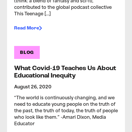
(think: a blend of fantasy and sci-fi),
contributed to the global podcast collective
This Teenage […]
Read More
BLOG
What Covid-19 Teaches Us About
Educational Inequity
August 26, 2020
“The world is continuously changing, and we
need to educate young people on the truth of
the past, the truth of today, the truth of people
who look like them.” -Amari Dixon, Media
Educator