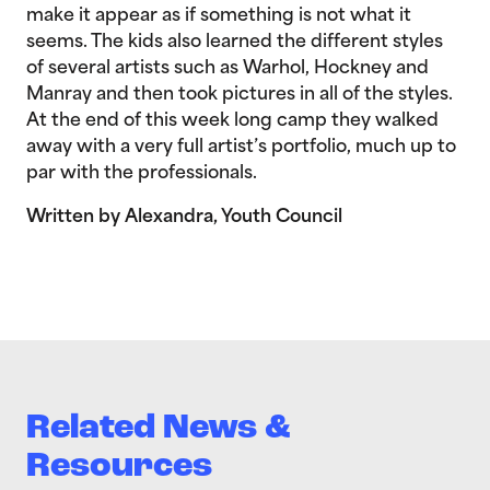
make it appear as if something is not what it
seems. The kids also learned the different styles
of several artists such as Warhol, Hockney and
Manray and then took pictures in all of the styles.
At the end of this week long camp they walked
away with a very full artist’s portfolio, much up to
par with the professionals.
Written by Alexandra, Youth Council
Related News &
Resources