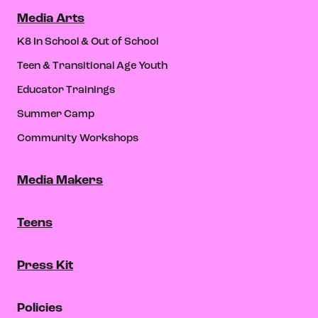
Media Arts
K8 In School & Out of School
Teen & Transitional Age Youth
Educator Trainings
Summer Camp
Community Workshops
Media Makers
Teens
Press Kit
Policies