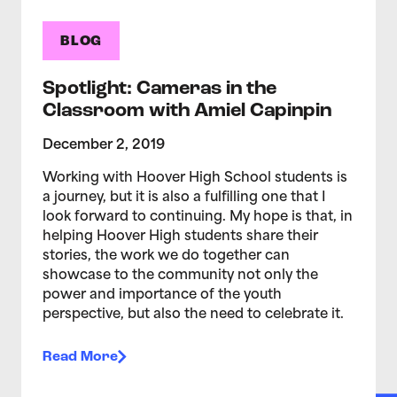
BLOG
Spotlight: Cameras in the
Classroom with Amiel Capinpin
December 2, 2019
Working with Hoover High School students is
a journey, but it is also a fulfilling one that I
look forward to continuing. My hope is that, in
helping Hoover High students share their
stories, the work we do together can
showcase to the community not only the
power and importance of the youth
perspective, but also the need to celebrate it.
Read More