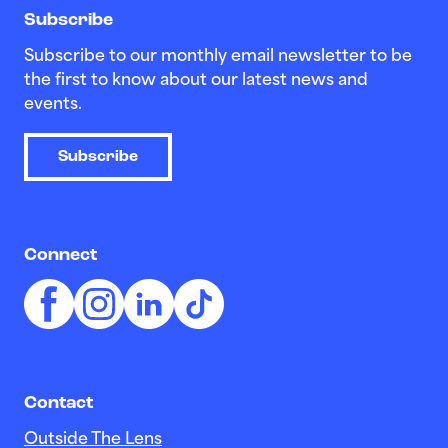
Subscribe
Subscribe to our monthly email newsletter to be
the first to know about our latest news and
events.
Subscribe
Connect
Contact
Outside The Lens