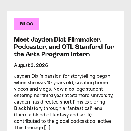
BLOG
Meet Jayden Dial: Filmmaker,
Podcaster, and OTL Stanford for
the Arts Program Intern
August 3, 2026
Jayden Dial’s passion for storytelling began
when she was 10 years old, creating home
videos and vlogs. Now a college student
entering her third year at Stanford University,
Jayden has directed short films exploring
Black history through a ‘fantastical’ lens
(think: a blend of fantasy and sci-fi),
contributed to the global podcast collective
This Teenage […]