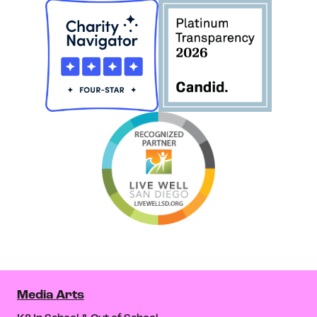
Media Arts