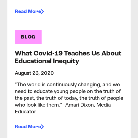
Read More
BLOG
What Covid-19 Teaches Us About
Educational Inequity
August 26, 2020
“The world is continuously changing, and we
need to educate young people on the truth of
the past, the truth of today, the truth of people
who look like them.” -Amari Dixon, Media
Educator
Read More