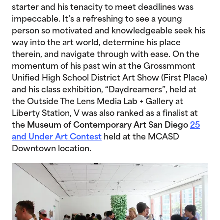
starter and his tenacity to meet deadlines was
impeccable. It’s a refreshing to see a young
person so motivated and knowledgeable seek his
way into the art world, determine his place
therein, and navigate through with ease. On the
momentum of his past win at the Grossmmont
Unified High School District Art Show (First Place)
and his class exhibition, “Daydreamers”, held at
the Outside The Lens Media Lab + Gallery at
Liberty Station, V was also ranked as a finalist at
the
Museum of Contemporary Art San Diego
25
and Under Art Contest
held at the MCASD
Downtown location.