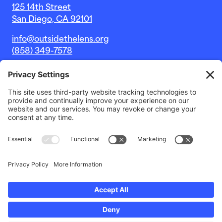
125 14th Street
San Diego, CA 92101
info@outsidethelens.org
(858) 349-7578
© 2026 Outside The Lens, a 501c(3) nonprofit.
Website by
Noble Intent Studio