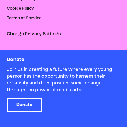
Cookie Policy
Terms of Service
Change Privacy Settings
Donate
Join us in creating a future where every young
person has the opportunity to harness their
creativity and drive positive social change
through the power of media arts.
Donate