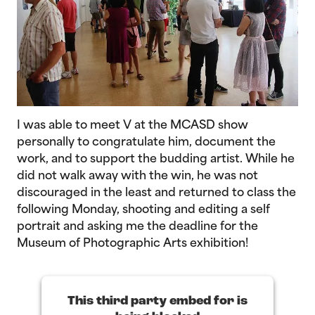
I was able to meet V at the MCASD show
personally to congratulate him, document the
work, and to support the budding artist. While he
did not walk away with the win, he was not
discouraged in the least and returned to class the
following Monday, shooting and editing a self
portrait and asking me the deadline for the
Museum of Photographic Arts exhibition!
This third party embed for is