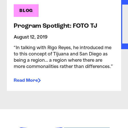
BLOG
Program Spotlight: FOTO TJ
August 12, 2019
“In talking with Rigo Reyes, he introduced me
to this concept of Tijuana and San Diego as
being a region… a region where there are
more commonalities rather than differences.”
Read More