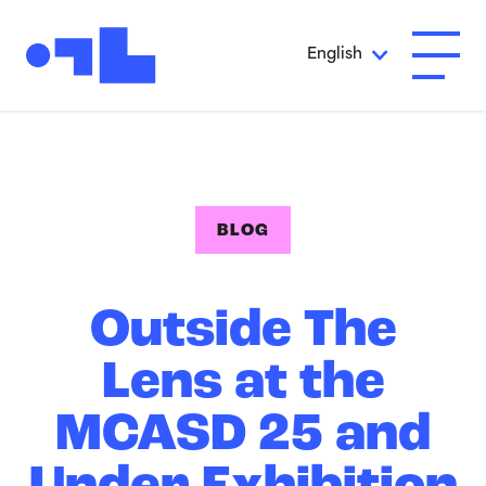
Skip to Main Content
English
Open A
BLOG
Outside The
Lens at the
MCASD 25 and