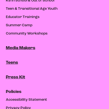
K8 In School & Out of School
Teen & Transitional Age Youth
Educator Trainings
Summer Camp
Community Workshops
Media Makers
Teens
Press Kit
Policies
Accessibility Statement
Privacy Policy