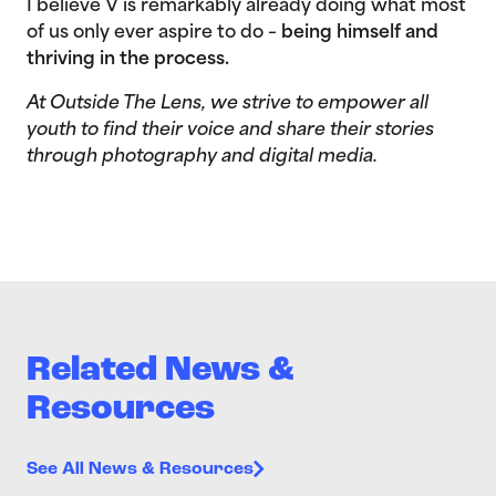
I believe V is remarkably already doing what most
of us only ever aspire to do –
being himself and
thriving in the process.
At Outside The Lens, we strive to empower all
youth to find their voice and share their stories
through photography and digital media.
Related News &
Resources
See All News & Resources