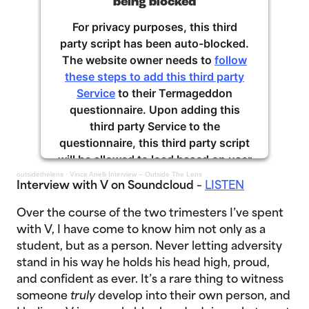
being blocked
For privacy purposes, this third
party script has been auto-blocked.
The website owner needs to
follow
these steps to add this third party
Service
to their Termageddon
questionnaire. Upon adding this
third party Service to the
questionnaire, this third party script
will be allowed to load based on user
consent choices.
outsidethelens
·
Vince Anelli Interview – Outside The Lens
Interview with V on Soundcloud
–
LISTEN
Powered by
Usercentrics Consent
Over the course of the two trimesters I’ve spent
Management Platform
with V, I have come to know him not only as a
student, but as a person. Never letting adversity
stand in his way he holds his head high, proud,
and confident as ever. It’s a rare thing to witness
someone
truly
develop into their own person, and