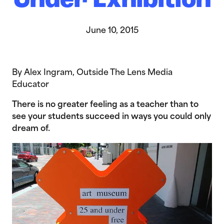
Under Exhibition
June 10, 2015
By Alex Ingram, Outside The Lens Media
Educator
There is no greater feeling as a teacher than to
see your students succeed in ways you could only
dream of.