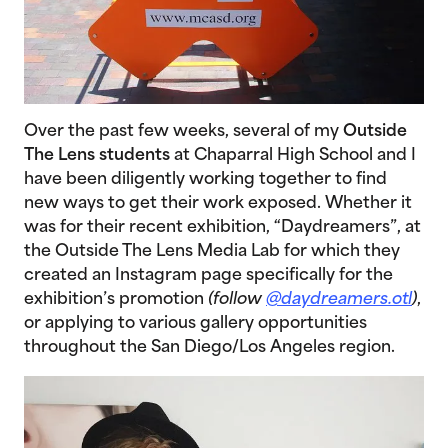
Over the past few weeks, several of my
Outside
The Lens students
at Chaparral High School and I
have been diligently working together to find
new ways to get their work exposed. Whether it
was for their recent exhibition, “Daydreamers”, at
the Outside The Lens Media Lab for which they
created an Instagram page specifically for the
exhibition’s promotion
(follow
@daydreamers.otl
)
,
or applying to various gallery opportunities
throughout the San Diego/Los Angeles region.