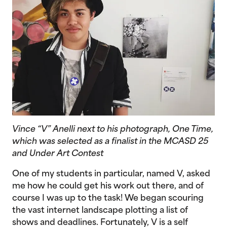
Vince “V” Anelli next to his photograph,
One Time
,
which was selected as a finalist in the MCASD 25
and Under Art Contest
One of my students in particular, named V, asked
me how he could get his work out there, and of
course I was up to the task! We began scouring
the vast internet landscape plotting a list of
shows and deadlines. Fortunately, V is a self