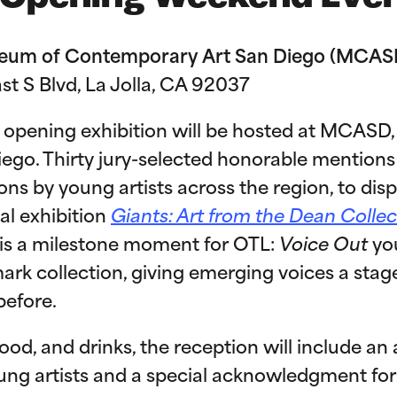
useum of Contemporary Art San Diego (MCAS
ast S Blvd, La Jolla, CA 92037
opening exhibition will be hosted at MCASD, 
Diego. Thirty jury-selected honorable mentio
ns by young artists across the region, to dis
al exhibition
Giants: Art from the Dean Collec
s is a milestone moment for OTL:
Voice Out
you
rk collection, giving emerging voices a stag
before.
 food, and drinks, the reception will include a
ung artists and a special acknowledgment for