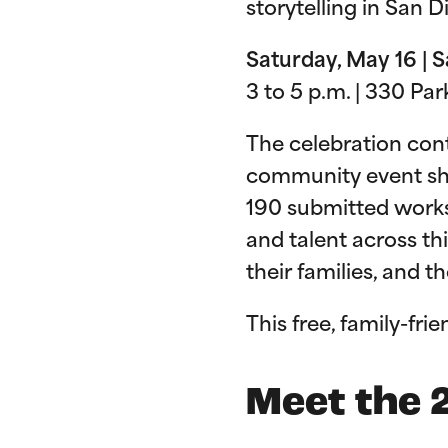
storytelling in San 
Saturday, May 16 | 
3 to 5 p.m. | 330 Pa
The celebration cont
community event show
190 submitted works 
and talent across thi
their families, and 
This free, family-frie
Meet the 