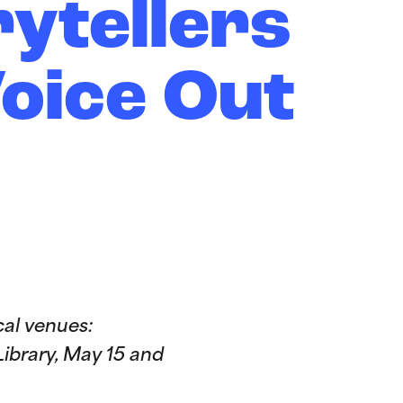
ytellers
Voice Out
al venues:
ibrary, May 15 and