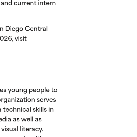
and current intern
n Diego Central
026, visit
res young people to
rganization serves
technical skills in
dia as well as
isual literacy.