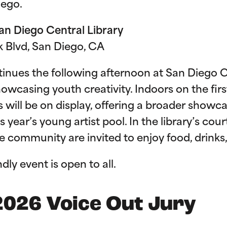
Diego.
San Diego Central Library
rk Blvd, San Diego, CA
inues the following afternoon at San Diego C
casing youth creativity. Indoors on the first-f
will be on display, offering a broader showca
s year’s young artist pool. In the library’s cour
the community are invited to enjoy food, drink
ndly event is open to all.
2026 Voice Out Jury