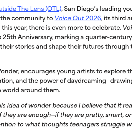
tside The Lens (OTL)
, San Diego’s leading yo
es the community to
Voice Out
2026
, its third
 this year, there is even more to celebrate.
Vo
s 25th Anniversary, marking a quarter-centu
 their stories and shape their futures throug
onder, encourages young artists to explore the
ention, and the power of daydreaming—drawin
e world around them.
his idea of wonder because I believe that it r
they are enough—if they are pretty, smart, o
ntion to what thoughts teenagers struggle wit