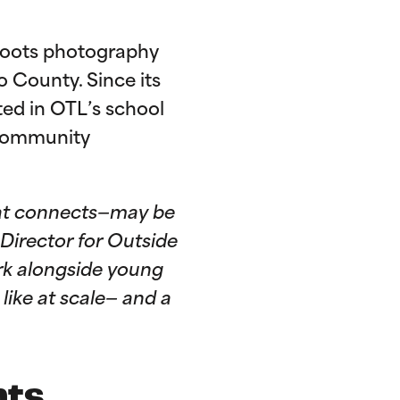
roots photography
 County. Since its
ted in OTL’s school
 community
 that connects—may be
 Director for Outside
ork alongside young
like at scale— and a
nts