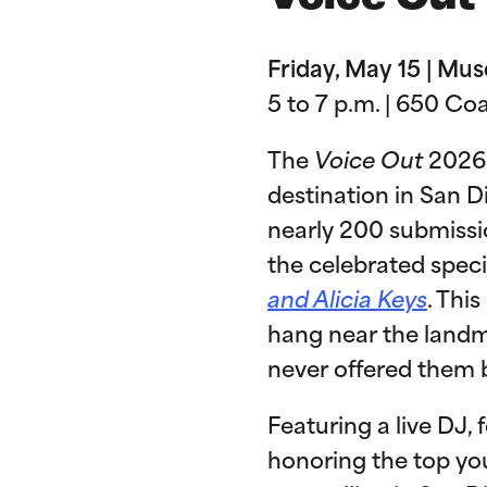
Friday, May 15 | M
5 to 7 p.m. | 650 Co
The
Voice Out
2026 
destination in San 
nearly 200 submissio
the celebrated speci
and Alicia Keys
. Thi
hang near the landma
never offered them 
Featuring a live DJ,
honoring the top yo