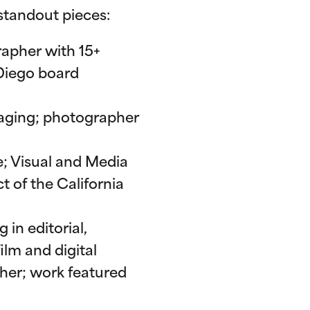
 standout pieces:
rapher with 15+
Diego board
Imaging; photographer
te; Visual and Media
t of the California
in editorial,
lm and digital
her; work featured