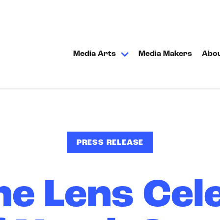
Media Arts
Media Makers
Abo
PRESS RELEASE
he Lens Cel