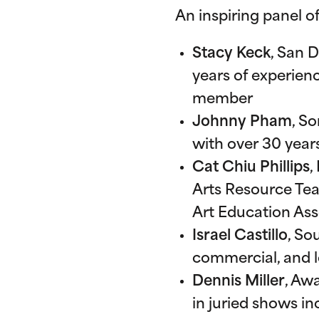
An inspiring panel of
Stacy Keck
, San 
years of experie
member
Johnny Pham
, S
with over 30 year
Cat Chiu Phillips
,
Arts Resource Tea
Art Education Ass
Israel Castillo
, So
commercial, and l
Dennis Miller
, Aw
in juried shows i