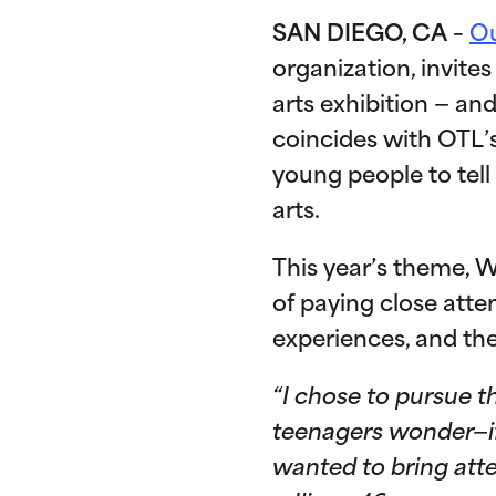
SAN DIEGO, CA
–
Ou
organization, invit
arts exhibition — and
coincides with OTL’
young people to tell
arts.
This year’s theme, W
of paying close att
experiences, and th
“I chose to pursue t
teenagers wonder—if 
wanted to bring atte