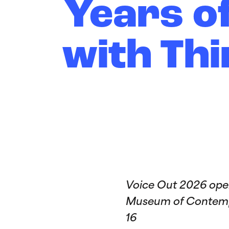
Years o
with Thi
Voice Out 2026 open
Museum of Contempo
16