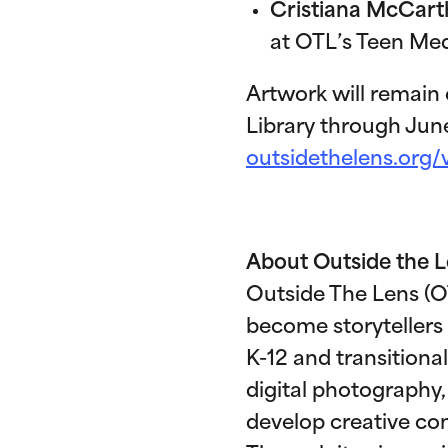
Cristiana McCart
at OTL’s Teen Med
Artwork will remain
Library through Jun
outsidethelens.org/
About Outside the 
Outside The Lens (OT
become storytellers
K-12 and transitional
digital photography,
develop creative conf