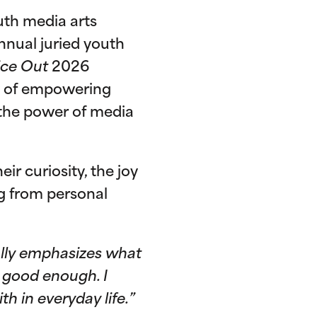
uth media arts
 annual juried youth
ice Out
2026
ry of empowering
h the power of media
ir curiosity, the joy
g from personal
eally emphasizes what
r good enough. I
h in everyday life.”