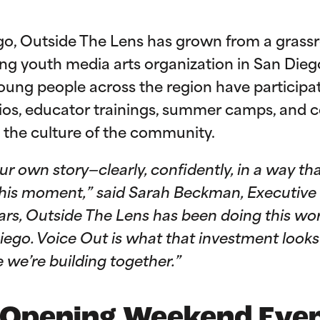
o, Outside The Lens has grown from a grass
ng youth media arts organization in San Diego
oung people across the region have participa
ios, educator trainings, summer camps, and
the culture of the community.
 your own story—clearly, confidently, in a way
f this moment,” said Sarah Beckman, Executive
ears, Outside The Lens has been doing this w
ego. Voice Out is what that investment looks 
e we’re building together.”
 Opening Weekend Eve