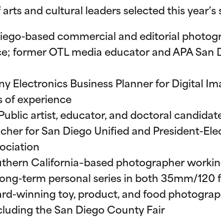
 arts and cultural leaders selected this year’s
Diego-based commercial and editorial photog
nce; former OTL media educator and APA San 
ony Electronics Business Planner for Digital 
s of experience
 Public artist, educator, and doctoral candida
cher for San Diego Unified and President-Elec
ociation
uthern California–based photographer working 
ong-term personal series in both 35mm/120 fi
ard-winning toy, product, and food photograp
ncluding the San Diego County Fair