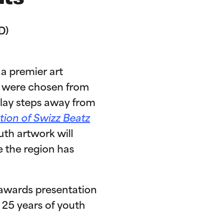
D)
a premier art
ns were chosen from
play steps away from
tion of Swizz Beatz
th artwork will
e the region has
n awards presentation
 25 years of youth