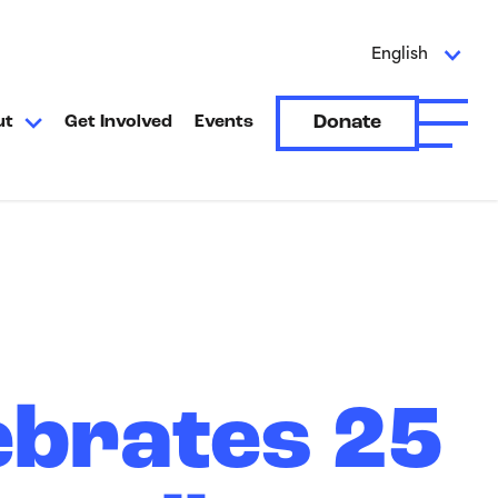
English
Donate
ut
Get Involved
Events
Open A
ebrates 25