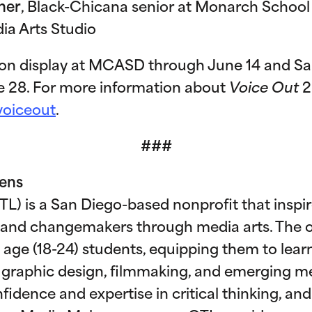
her
, Black-Chicana senior at Monarch School 
ia Arts Studio
 on display at MCASD through June 14 and Sa
e 28. For more information about
Voice Out
2
voiceout
.
###
Lens
L) is a San Diego-based nonprofit that inspi
 and changemakers through media arts. The o
 age (18-24) students, equipping them to learn 
 graphic design, filmmaking, and emerging me
idence and expertise in critical thinking, and v