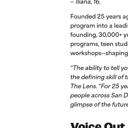
— Iliana, 16.
Founded 25 years ag
program into a leadi
founding, 30,000+ y
programs, teen stud
workshops—shaping 
“The ability to tell
the defining skill o
The Lens. “For 25 y
people across San Di
glimpse of the futur
Voice Out