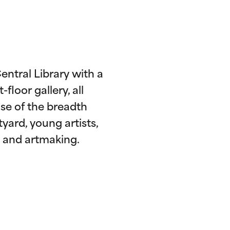
entral Library with a
loor gallery, all
se of the breadth
tyard, young artists,
s, and artmaking.