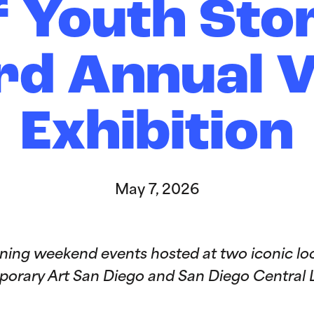
f Youth Stor
rd Annual 
Exhibition
May 7, 2026
ing weekend events hosted at two iconic loc
rary Art San Diego and San Diego Central L