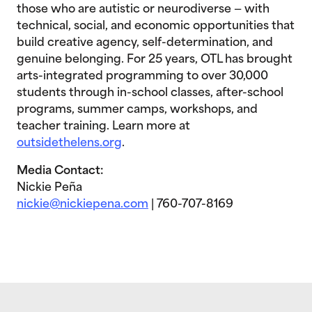
those who are autistic or neurodiverse — with
technical, social, and economic opportunities that
build creative agency, self-determination, and
genuine belonging. For 25 years, OTL has brought
arts-integrated programming to over 30,000
students through in-school classes, after-school
programs, summer camps, workshops, and
teacher training. Learn more at
outsidethelens.org
.
Media Contact:
Nickie Peña
nickie@nickiepena.com
| 760-707-8169