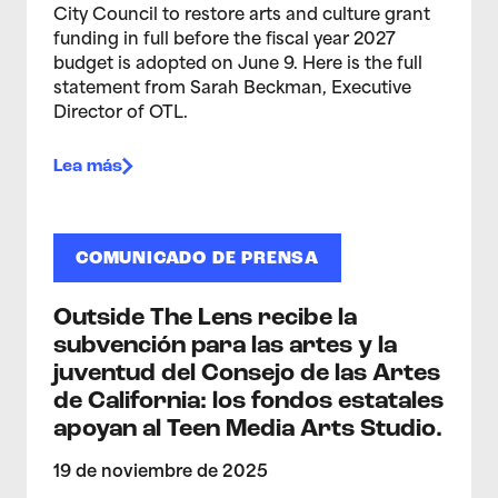
City Council to restore arts and culture grant
funding in full before the fiscal year 2027
budget is adopted on June 9. Here is the full
statement from Sarah Beckman, Executive
Director of OTL.
Lea más
COMUNICADO DE PRENSA
Outside The Lens recibe la
subvención para las artes y la
juventud del Consejo de las Artes
de California: los fondos estatales
apoyan al Teen Media Arts Studio.
19 de noviembre de 2025