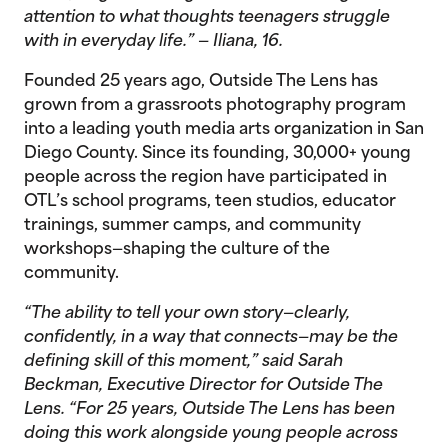
attention to what thoughts teenagers struggle
with in everyday life.” — Iliana, 16.
Founded 25 years ago, Outside The Lens has
grown from a grassroots photography program
into a leading youth media arts organization in San
Diego County. Since its founding, 30,000+ young
people across the region have participated in
OTL’s school programs, teen studios, educator
trainings, summer camps, and community
workshops—shaping the culture of the
community.
“The ability to tell your own story—clearly,
confidently, in a way that connects—may be the
defining skill of this moment,” said Sarah
Beckman, Executive Director for Outside The
Lens. “For 25 years, Outside The Lens has been
doing this work alongside young people across