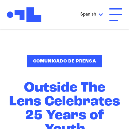
Ir al contenido principal
Spanish
Abrir 
COMUNICADO DE PRENSA
Outside The
Lens Celebrates
25 Years of