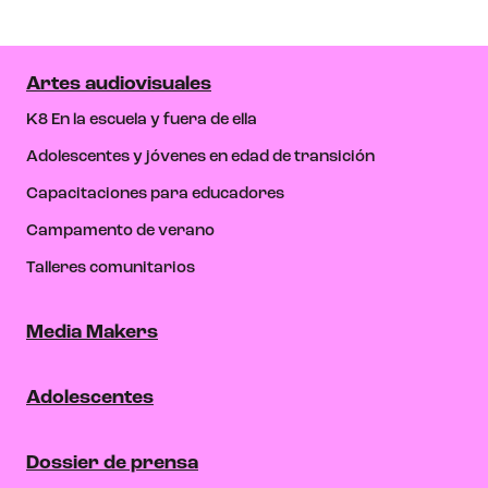
Artes audiovisuales
K8 En la escuela y fuera de ella
Adolescentes y jóvenes en edad de transición
Capacitaciones para educadores
Campamento de verano
Talleres comunitarios
Media Makers
Adolescentes
Dossier de prensa