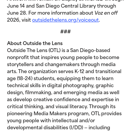
June 14 and San Diego Central Library through
June 28. For more information about
Voz en off
2026, visit
outsidethelens.org/voiceout
.
###
About Outside the Lens
Outside The Lens (OTL) is a San Diego-based
nonprofit that inspires young people to become
storytellers and changemakers through media
arts. The organization serves K-12 and transitional
age (18-24) students, equipping them to learn
technical skills in digital photography, graphic
design, filmmaking, and emerging media as well
as develop creative confidence and expertise in
critical thinking, and visual literacy. Through its
pioneering Media Makers program, OTL provides
young people with intellectual and/or
developmental disabilities (I/DD) — including