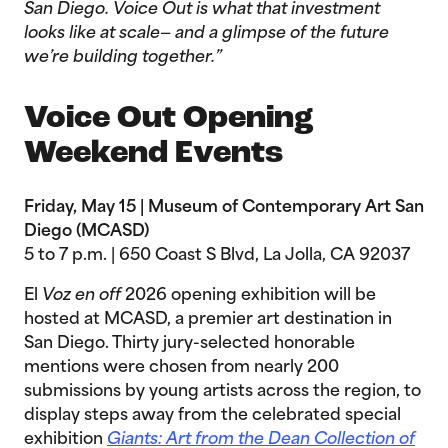
San Diego. Voice Out is what that investment
looks like at scale— and a glimpse of the future
we’re building together.”
Voice Out Opening
Weekend Events
Friday, May 15 | Museum of Contemporary Art San
Diego (MCASD)
5 to 7 p.m. | 650 Coast S Blvd, La Jolla, CA 92037
El
Voz en off
2026 opening exhibition will be
hosted at MCASD, a premier art destination in
San Diego. Thirty jury-selected honorable
mentions were chosen from nearly 200
submissions by young artists across the region, to
display steps away from the celebrated special
exhibition
Giants: Art from the Dean Collection of