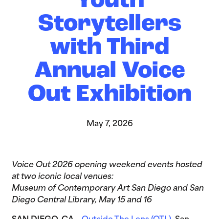
Youth
Storytellers
with Third
Annual Voice
Out Exhibition
May 7, 2026
Voice Out 2026 opening weekend events hosted
at two iconic local venues:
Museum of Contemporary Art San Diego and San
Diego Central Library, May 15 and 16