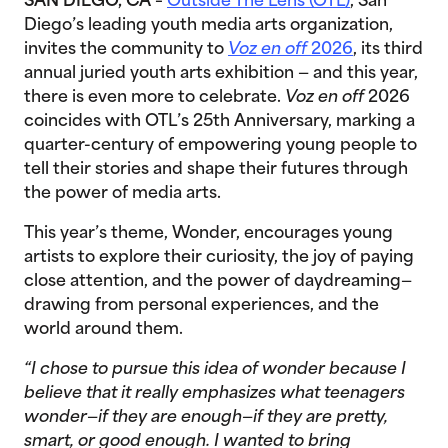
SAN DIEGO, CA
–
Outside The Lens (OTL)
, San
Diego’s leading youth media arts organization,
invites the community to
Voz en off
2026
, its third
annual juried youth arts exhibition — and this year,
there is even more to celebrate.
Voz en off
2026
coincides with OTL’s 25th Anniversary, marking a
quarter-century of empowering young people to
tell their stories and shape their futures through
the power of media arts.
This year’s theme, Wonder, encourages young
artists to explore their curiosity, the joy of paying
close attention, and the power of daydreaming—
drawing from personal experiences, and the
world around them.
“I chose to pursue this idea of wonder because I
believe that it really emphasizes what teenagers
wonder—if they are enough—if they are pretty,
smart, or good enough. I wanted to bring