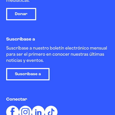
mediáticas.
Donar
Suscríbase a
Suscríbase a nuestro boletín electrónico mensual
para ser el primero en conocer nuestras últimas
noticias y eventos.
Suscríbase a
Conectar