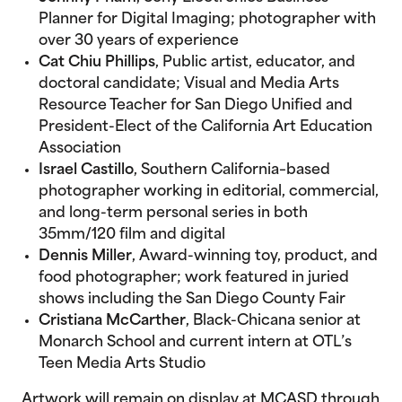
Planner for Digital Imaging; photographer with
over 30 years of experience
Cat Chiu Phillips
, Public artist, educator, and
doctoral candidate; Visual and Media Arts
Resource Teacher for San Diego Unified and
President-Elect of the California Art Education
Association
Israel Castillo
, Southern California–based
photographer working in editorial, commercial,
and long-term personal series in both
35mm/120 film and digital
Dennis Miller
, Award-winning toy, product, and
food photographer; work featured in juried
shows including the San Diego County Fair
Cristiana McCarther
, Black-Chicana senior at
Monarch School and current intern at OTL’s
Teen Media Arts Studio
Artwork will remain on display at MCASD through