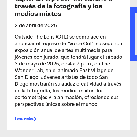
través de la fotografía y los
medios mixtos
2 de abril de 2025
Outside The Lens (OTL) se complace en
anunciar el regreso de "Voice Out", su segunda
exposición anual de artes multimedia para
jóvenes con jurado, que tendrá lugar el sábado
3 de mayo de 2025, de 4 a 7 p. m., en The
Wonder Lab, en el animado East Village de
San Diego. Jóvenes artistas de todo San
Diego mostrarán su audaz creatividad a través
de la fotografía, los medios mixtos, los
cortometrajes y la animación, ofreciendo sus
perspectivas únicas sobre el mundo.
Lea más