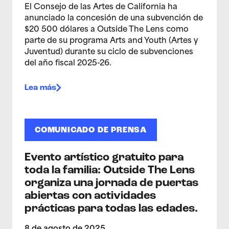
El Consejo de las Artes de California ha
anunciado la concesión de una subvención de
$20 500 dólares a Outside The Lens como
parte de su programa Arts and Youth (Artes y
Juventud) durante su ciclo de subvenciones
del año fiscal 2025-26.
Lea más
COMUNICADO DE PRENSA
Evento artístico gratuito para
toda la familia: Outside The Lens
organiza una jornada de puertas
abiertas con actividades
prácticas para todas las edades.