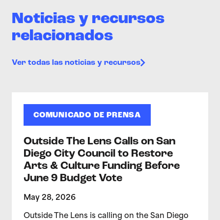
Noticias y recursos
relacionados
Ver todas las noticias y recursos
COMUNICADO DE PRENSA
Outside The Lens Calls on San
Diego City Council to Restore
Arts & Culture Funding Before
June 9 Budget Vote
May 28, 2026
Outside The Lens is calling on the San Diego