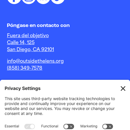
Póngase en contacto con
Fuera del objetivo
Calle 14, 125
San Diego, CA 92101
info@outsidethelens.org
(858) 349-7578
© 2026 Outside The Lens, una organización sin fines de
lucro 501c(3).
Sitio web de
Estudio Noble Intent