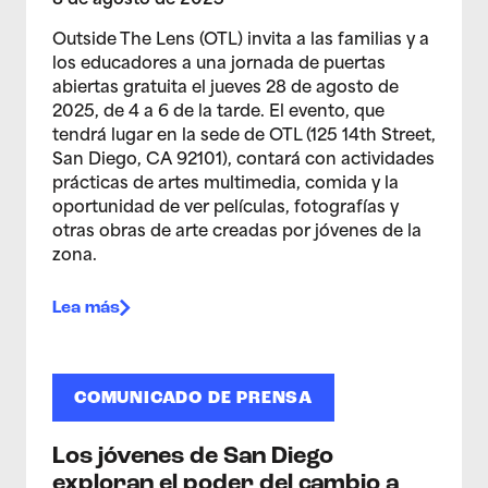
8 de agosto de 2025
Outside The Lens (OTL) invita a las familias y a
los educadores a una jornada de puertas
abiertas gratuita el jueves 28 de agosto de
2025, de 4 a 6 de la tarde. El evento, que
tendrá lugar en la sede de OTL (125 14th Street,
San Diego, CA 92101), contará con actividades
prácticas de artes multimedia, comida y la
oportunidad de ver películas, fotografías y
otras obras de arte creadas por jóvenes de la
zona.
Lea más
COMUNICADO DE PRENSA
Los jóvenes de San Diego
exploran el poder del cambio a