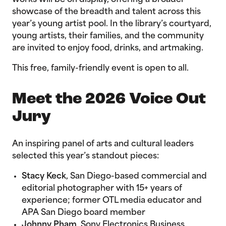
works will be on display, offering a broader
showcase of the breadth and talent across this
year’s young artist pool. In the library’s courtyard,
young artists, their families, and the community
are invited to enjoy food, drinks, and artmaking.
This free, family-friendly event is open to all.
Meet the 2026 Voice Out
Jury
An inspiring panel of arts and cultural leaders
selected this year’s standout pieces:
Stacy Keck
, San Diego-based commercial and
editorial photographer with 15+ years of
experience; former OTL media educator and
APA San Diego board member
Johnny Pham
, Sony Electronics Business