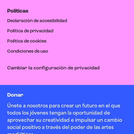
Políticas
Declaración de accesibilidad
Política de privacidad
Política de cookies
Condiciones de uso
Cambiar la configuración de privacidad
Donar
Únete a nosotros para crear un futuro en el que
todos los jóvenes tengan la oportunidad de
aprovechar su creatividad e impulsar un cambio
social positivo a través del poder de las artes