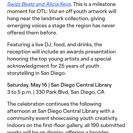
Swizz Beatz and Alicia Keys
. This is a milestone
moment for OTL:
Voz en off
youth artwork will
hang near the landmark collection, giving
emerging voices a stage the region has never
offered them before.
Featuring a live DJ, food, and drinks, the
reception will include an awards presentation
honoring the top young artists and a special
acknowledgment for 25 years of youth
storytelling in San Diego.
Saturday, May 16 | San Diego Central Library
3 to 5 p.m. | 330 Park Blvd, San Diego, CA
The celebration continues the following
afternoon at San Diego Central Library with a
community event showcasing youth creativity.
Indoors on the first-floor gallery, all 190 submitted