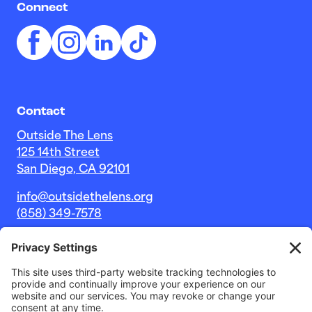
Connect
Contact
Outside The Lens
125 14th Street
San Diego, CA 92101
info@outsidethelens.org
(858) 349-7578
© 2026 Outside The Lens, a 501c(3) nonprofit.