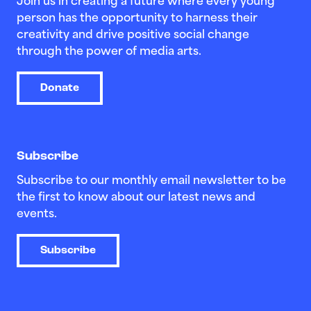
Join us in creating a future where every young
person has the opportunity to harness their
creativity and drive positive social change
through the power of media arts.
Donate
Subscribe
Subscribe to our monthly email newsletter to be
the first to know about our latest news and
events.
Subscribe