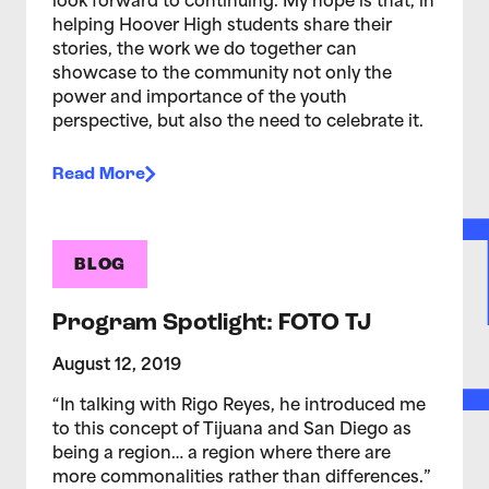
look forward to continuing. My hope is that, in
helping Hoover High students share their
stories, the work we do together can
showcase to the community not only the
power and importance of the youth
perspective, but also the need to celebrate it.
Read More
BLOG
Program Spotlight: FOTO TJ
August 12, 2019
“In talking with Rigo Reyes, he introduced me
to this concept of Tijuana and San Diego as
being a region… a region where there are
more commonalities rather than differences.”