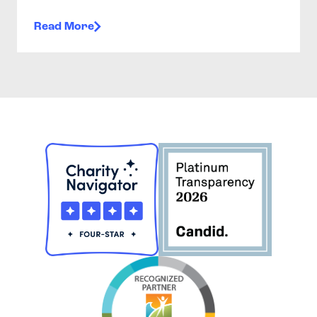
Read More