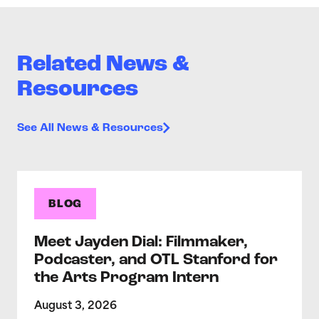
Related News &
Resources
See All News & Resources
BLOG
Meet Jayden Dial: Filmmaker,
Podcaster, and OTL Stanford for
the Arts Program Intern
August 3, 2026