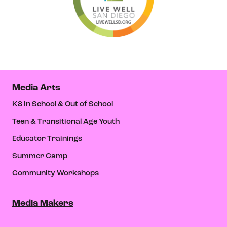
Media Arts
K8 In School & Out of School
Teen & Transitional Age Youth
Educator Trainings
Summer Camp
Community Workshops
Media Makers