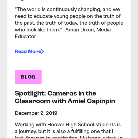
“The world is continuously changing, and we
need to educate young people on the truth of
the past, the truth of today, the truth of people
who look like them.” -Amari Dixon, Media
Educator
Read More
BLOG
Spotlight: Cameras in the
Classroom with Amiel Capinpin
December 2, 2019
Working with Hoover High School students is
a journey, but it is also a fulfilling one that I