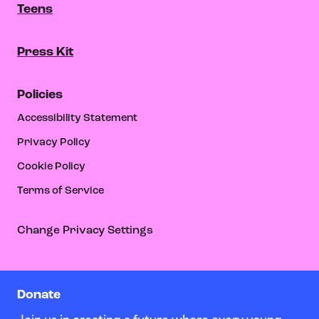
Teens
Press Kit
Policies
Accessibility Statement
Privacy Policy
Cookie Policy
Terms of Service
Change Privacy Settings
Donate