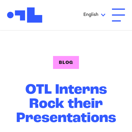
Skip to Main Content
English
Open A
BLOG
OTL Interns
Rock their
Presentations