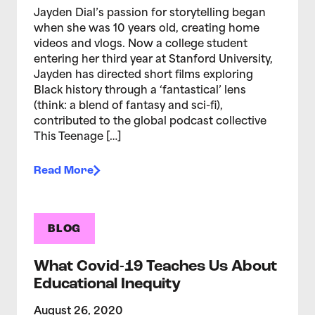
Jayden Dial’s passion for storytelling began
when she was 10 years old, creating home
videos and vlogs. Now a college student
entering her third year at Stanford University,
Jayden has directed short films exploring
Black history through a ‘fantastical’ lens
(think: a blend of fantasy and sci-fi),
contributed to the global podcast collective
This Teenage […]
Read More
BLOG
What Covid-19 Teaches Us About
Educational Inequity
August 26, 2020