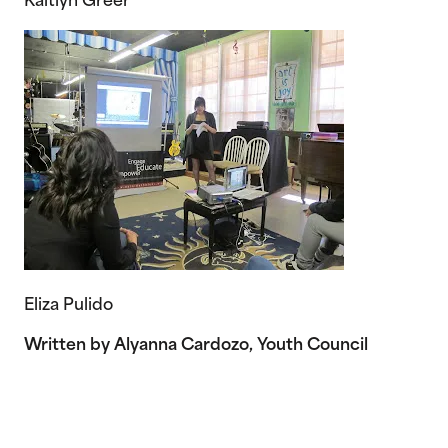
Kaitlyn Greer
Eliza Pulido
Written by Alyanna Cardozo, Youth Council