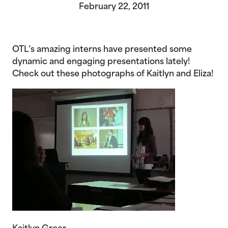
February 22, 2011
OTL’s amazing interns have presented some
dynamic and engaging presentations lately!
Check out these photographs of Kaitlyn and Eliza!