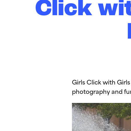
Click wi
Girls Click with Gir
photography and fu