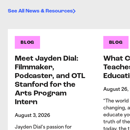
See All News & Resources
BLOG
BLOG
Meet Jayden Dial:
What C
Filmmaker,
Teache
Podcaster, and OTL
Educati
Stanford for the
August 26,
Arts Program
Intern
“The world 
changing, 
educate yo
August 3, 2026
truth of the
Jayden Dial’s passion for
today, the 