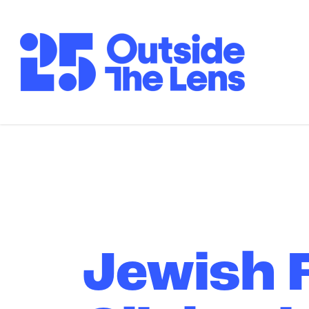
Skip to Main Content
Jewish F