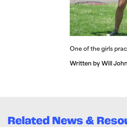
One of the girls prac
Written by Will Joh
Related News & Reso