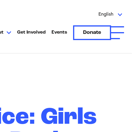
English
Donate
ut
Get Involved
Events
Open A
ce: Girls