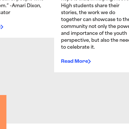
hem.” -Amari Dixon,
High students share their
ator
stories, the work we do
together can showcase to th
e
community not only the pow
and importance of the youth
perspective, but also the nee
to celebrate it.
Read More