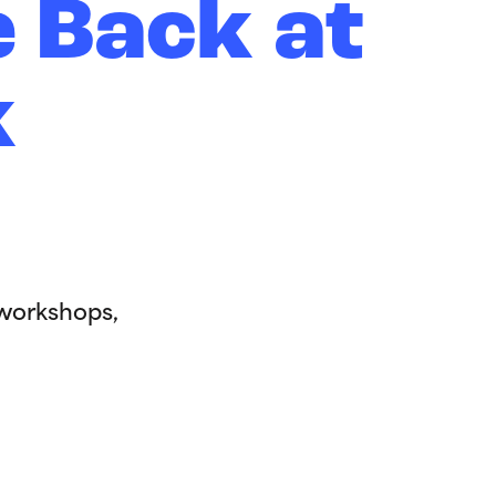
e Back at
k
 workshops,