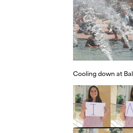
Cooling down at Ba