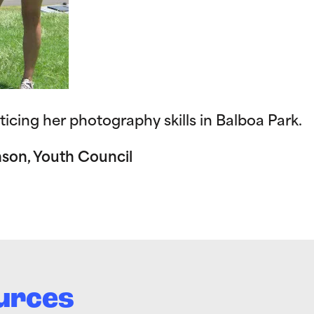
ticing her photography skills in Balboa Park.
nson, Youth Council
urces