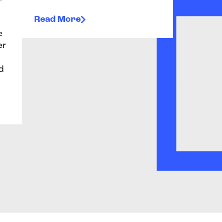
Read More
e
er
d