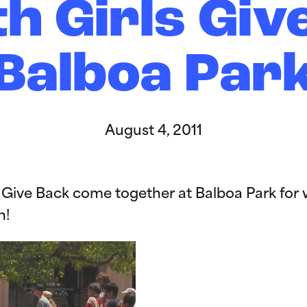
th Girls Giv
Balboa Par
August 4, 2011
ls Give Back come together at Balboa Park for
n!