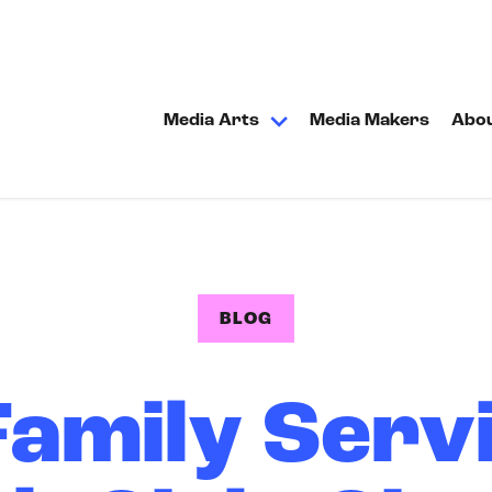
Media Arts
Media Makers
Abo
BLOG
amily Servi