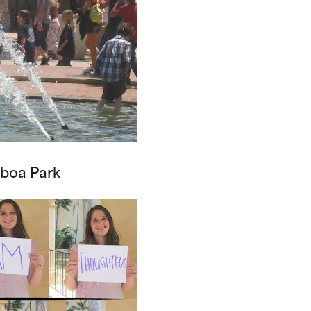
lboa Park