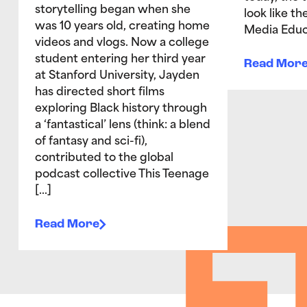
storytelling began when she
look like t
was 10 years old, creating home
Media Educ
videos and vlogs. Now a college
student entering her third year
Read Mor
at Stanford University, Jayden
has directed short films
exploring Black history through
a ‘fantastical’ lens (think: a blend
of fantasy and sci-fi),
contributed to the global
podcast collective This Teenage
[…]
Read More