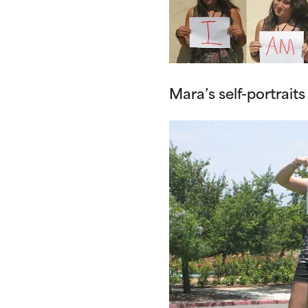
Mara’s self-portraits