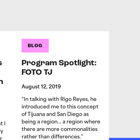
BLOG
s
Program Spotlight:
FOTO TJ
n
August 12, 2019
“In talking with Rigo Reyes, he
introduced me to this concept
of Tijuana and San Diego as
being a region… a region where
t I
there are more commonalities
My
rather than differences.”
r