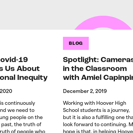
BLOG
ovid-19
Spotlight: Camera
s Us About
in the Classroom
onal Inequity
with Amiel Capinpi
 2020
December 2, 2019
is continuously
Working with Hoover High
and we need to
School students is a journey,
ung people on the
but it is also a fulfilling one tha
 past, the truth of
look forward to continuing. 
truth of people who
hope is that, in helping Hoove