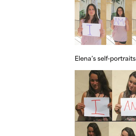
Elena’s self-portraits