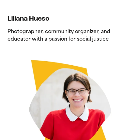
Liliana Hueso
Photographer, community organizer, and
educator with a passion for social justice