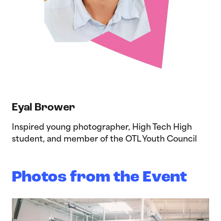
Eyal Brower
Inspired young photographer, High Tech High
student, and member of the OTL Youth Council
Photos from the Event