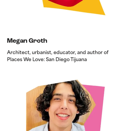
Megan Groth
Architect, urbanist, educator, and author of
Places We Love: San Diego Tijuana