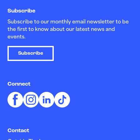
Subscribe
Subscribe to our monthly email newsletter to be
the first to know about our latest news and
events.
Subscribe
Connect
Contact