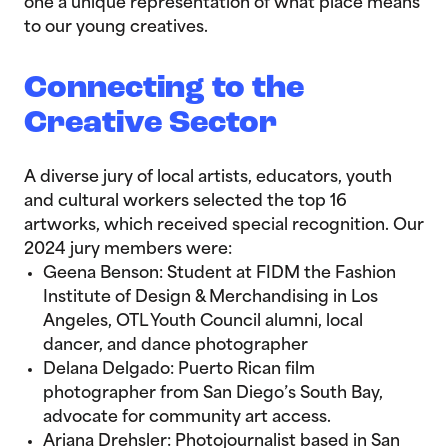
one a unique representation of what place means
to our young creatives.
Connecting to the
Creative Sector
A diverse jury of local artists, educators, youth
and cultural workers selected the top 16
artworks, which received special recognition. Our
2024 jury members were:
Geena Benson: Student at FIDM the Fashion
Institute of Design & Merchandising in Los
Angeles, OTL Youth Council alumni, local
dancer, and dance photographer
Delana Delgado: Puerto Rican film
photographer from San Diego’s South Bay,
advocate for community art access.
Ariana Drehsler: Photojournalist based in San