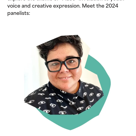
voice and creative expression. Meet the 2024
panelists: