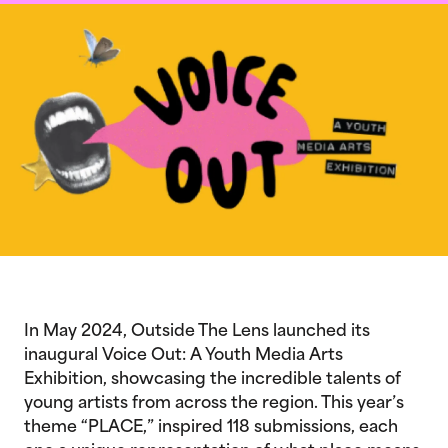
In May 2024, Outside The Lens launched its
inaugural Voice Out: A Youth Media Arts
Exhibition, showcasing the incredible talents of
young artists from across the region. This year’s
theme “PLACE,” inspired 118 submissions, each