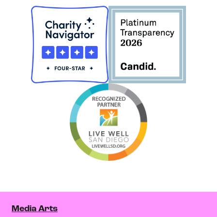
Media Arts