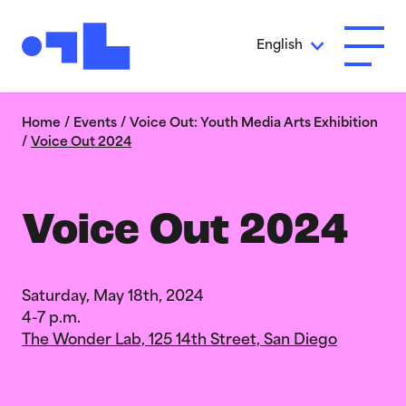
Skip to Main Content
English
Open A
Home
/
Events
/
Voice Out: Youth Media Arts Exhibition
/
Voice Out 2024
Voice Out 2024
Saturday, May 18th, 2024
4-7 p.m.
The Wonder Lab, 125 14th Street, San Diego