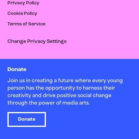
Privacy Policy
Cookie Policy
Terms of Service
Change Privacy Settings
Donate
Join us in creating a future where every young
person has the opportunity to harness their
creativity and drive positive social change
through the power of media arts.
Donate