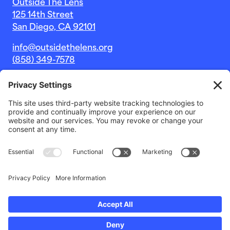
Outside The Lens
125 14th Street
San Diego, CA 92101
info@outsidethelens.org
(858) 349-7578
© 2026 Outside The Lens, a 501c(3) nonprofit.
Website by
Noble Intent Studio