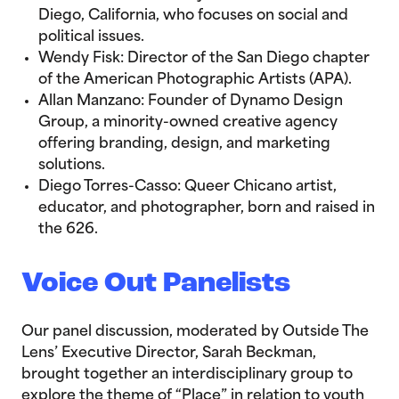
Diego, California, who focuses on social and
political issues.
Wendy Fisk: Director of the San Diego chapter
of the American Photographic Artists (APA).
Allan Manzano: Founder of Dynamo Design
Group, a minority-owned creative agency
offering branding, design, and marketing
solutions.
Diego Torres-Casso: Queer Chicano artist,
educator, and photographer, born and raised in
the 626.
Voice Out Panelists
Our panel discussion, moderated by Outside The
Lens’ Executive Director, Sarah Beckman,
brought together an interdisciplinary group to
explore the theme of “Place” in relation to youth