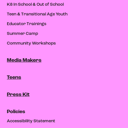
K8 In School & Out of School
Teen & Transitional Age Youth
Educator Trainings
Summer Camp
Community Workshops
Media Makers
Teens
Press Kit
Policies
Accessibility Statement