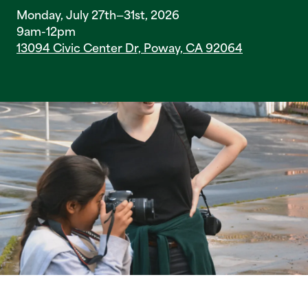
Monday, July 27th—31st, 2026
9am-12pm
13094 Civic Center Dr, Poway, CA 92064