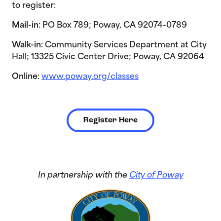
to register:
Mail-in
: PO Box 789; Poway, CA 92074-0789
Walk-in
: Community Services Department at City
Hall; 13325 Civic Center Drive; Poway, CA 92064
Online
:
www.poway.org/classes
Register Here
In partnership with the
City of Poway