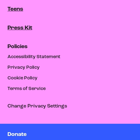
Teens
Press Kit
Policies
Accessibility Statement
Privacy Policy
Cookie Policy
Terms of Service
Change Privacy Settings
Donate