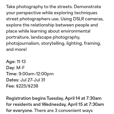
Take photography to the streets. Demonstrate
your perspective while exploring techniques
street photographers use. Using DSLR cameras,
explore the relationship between people and
place while learning about environmental
portraiture, landscape photography,
photojournalism, storytelling, lighting, framing,
and more!
Age:
11-13
Day:
M-F
Time:
9:00am-12:00pm
Dates:
Jul 27-Jul 31
Fee:
$225/$238
Registration begins Tuesday, April 14 at 7:30am
for residents and Wednesday, April 15 at 7:30am
for everyone.
There are 3 convenient ways