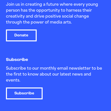
Join us in creating a future where every young
person has the opportunity to harness their
creativity and drive positive social change
through the power of media arts.
Donate
Subscribe
Subscribe to our monthly email newsletter to be
the first to know about our latest news and
events.
Subscribe