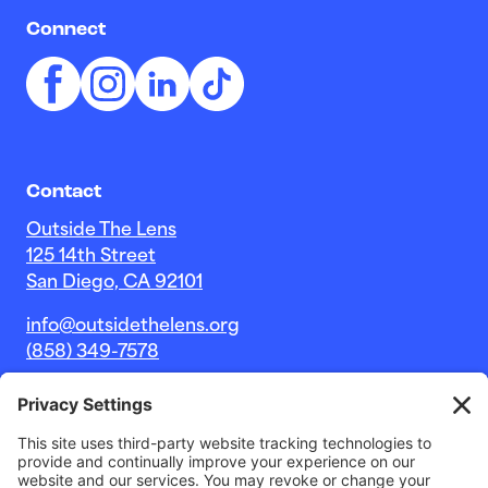
Connect
Contact
Outside The Lens
125 14th Street
San Diego, CA 92101
info@outsidethelens.org
(858) 349-7578
© 2026 Outside The Lens, a 501c(3) nonprofit.