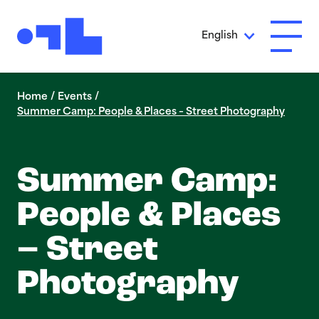
Skip to Main Content
English
Open A
Home
/
Events
/
Summer Camp: People & Places – Street Photography
Summer Camp:
People & Places
– Street
Photography