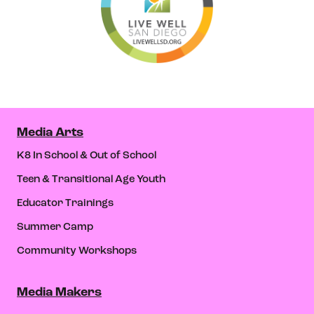
Media Arts
K8 In School & Out of School
Teen & Transitional Age Youth
Educator Trainings
Summer Camp
Community Workshops
Media Makers