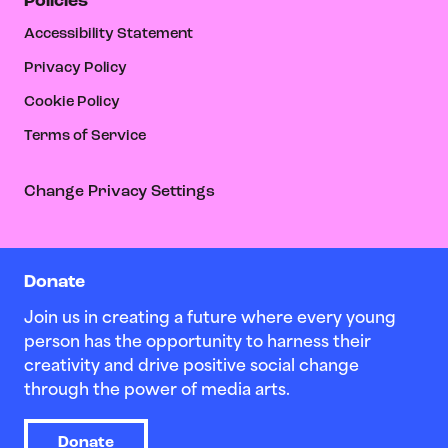
Policies
Accessibility Statement
Privacy Policy
Cookie Policy
Terms of Service
Change Privacy Settings
Donate
Join us in creating a future where every young
person has the opportunity to harness their
creativity and drive positive social change
through the power of media arts.
Donate