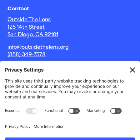
Contact
Outside The Lens
125 14th Street
San Diego, CA 92101
info@outsidethelens.org
(858) 349-7578
© 2026 Outside The Lens, a 501c(3) nonprofit.
Website by
Noble Intent Studio