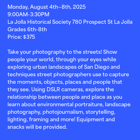
Monday, August 4th—8th, 2025
9:00AM-3:30PM
La Jolla Historical Society 780 Prospect St La Jolla
Grades 6th-8th
Price: $375
Take your photography to the streets! Show
people your world, through your eyes while
exploring urban landscapes of San Diego and
techniques street photographers use to capture
the moments, objects, places and people that
they see. Using DSLR cameras, explore the
relationship between people and place as you
learn about environmental portraiture, landscape
photography, photojournalism, storytelling,
lighting, framing and more! Equipment and
snacks will be provided.