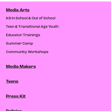
Media Arts
K8 In School & Out of School
Teen & Transitional Age Youth
Educator Trainings
Summer Camp
Community Workshops
Media Makers
Teens
Press Kit