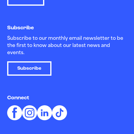
Subscribe
Subscribe to our monthly email newsletter to be
the first to know about our latest news and
events.
Subscribe
Connect